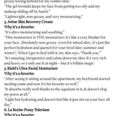
greasy feeling behind for my combo skin.”
"The gel formula keeps my face from getting too oily and my
makeup sliding off by lunch.”
"Lightweight, non-greasy, and very moisturizing.”
3.
Avène Skin Recovery Cream
Why it's a favorite:
"It's ultra-moisturizing and soothing.”
"This moisturizer is THE moisturizer; it's like a cozy blanket for
your face. Absolutely non-greasy (even for mixed skin), it's just the
perfect hydration and quench for your tired skin (summer and
winter!) When I get to bed with it, my skin says, 'Thank you.'”
"It's amazing, inexpensive and calms down my skin. It's very rich
and heavy, so I only use it at night—but it's frikkin magic'
5.
Kiehl's Ultra Facial Moisturizer
Why it's a favorite:
"After seeing it sitting around the apartment, my boyfriend started
stealing some and now it's his favorite as well.”
"It absorbs really well thanks to the squalane in it, & doesn't clog
my pores at all.”
"Light but hydrating and doesn't feel like it just sits on your face all
day.”
6.
La Roche-Posay Toleriane
Why it's a favorite: