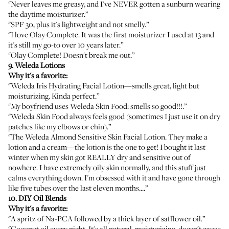
"Never leaves me greasy, and I've NEVER gotten a sunburn wearing
the daytime moisturizer.”
"SPF 30, plus it's lightweight and not smelly.”
"I love Olay Complete. It was the first moisturizer I used at 13 and
it's still my go-to over 10 years later.”
"Olay Complete! Doesn't break me out.”
9. Weleda Lotions
Why it's a favorite:
"
Weleda Iris Hydrating Facial Lotion
—smells great, light but
moisturizing. Kinda perfect.”
"My boyfriend uses
Weleda Skin Food
: smells so good!!!.”
"Weleda Skin Food always feels good (sometimes I just use it on dry
patches like my elbows or chin).”
"The
Weleda Almond Sensitive Skin Facial Lotion
. They make a
lotion and a
cream
—the lotion is the one to get! I bought it last
winter when my skin got REALLY dry and sensitive out of
nowhere. I have extremely oily skin normally, and this stuff just
calms everything down. I'm obsessed with it and have gone through
like five tubes over the last eleven months....”
10. DIY Oil Blends
Why it's a favorite:
"A spritz of
Na-PCA
followed by a thick layer of
safflower oil
.”
"
Coconut oil
every night. It's all natural, moisturizing, doesn't cause