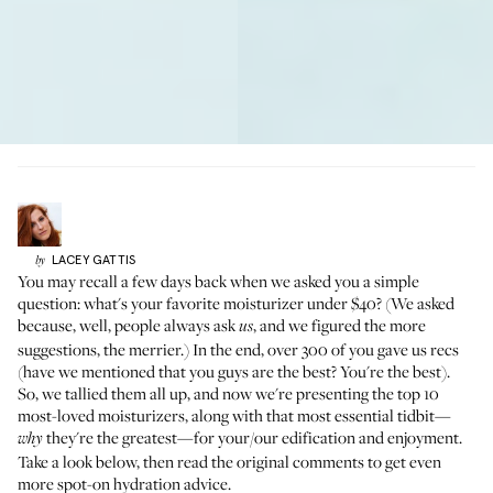
LACEY
GATTIS
by
You may recall a few days back when
we asked you a simple
question: what's your favorite moisturizer under $40?
(We asked
because, well, people always ask
, and we figured the more
us
suggestions, the merrier.) In the end, over 300 of you gave us recs
(have we mentioned that you guys are the best? You're the best).
So, we tallied them all up, and now we're presenting the top 10
most-loved moisturizers, along with that most essential tidbit—
they're the greatest—for your/our edification and enjoyment.
why
Take a look below, then
read the original comments
to get even
more spot-on hydration advice.