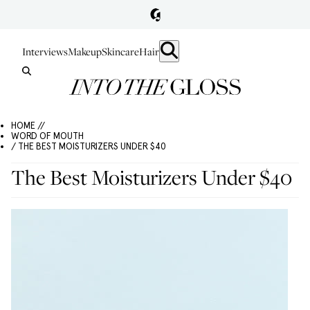
Interviews
Makeup
Skincare
Hair
HOME //
WORD OF MOUTH
/ THE BEST MOISTURIZERS UNDER $40
The Best Moisturizers Under $40