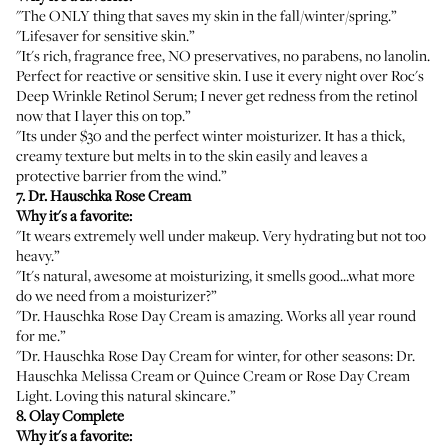
"The ONLY thing that saves my skin in the fall/winter/spring.”
"Lifesaver for sensitive skin.”
"It's rich, fragrance free, NO preservatives, no parabens, no lanolin.
Perfect for reactive or sensitive skin. I use it every night over
Roc's
Deep Wrinkle Retinol Serum
; I never get redness from the retinol
now that I layer this on top.”
"Its under $30 and the perfect winter moisturizer. It has a thick,
creamy texture but melts in to the skin easily and leaves a
protective barrier from the wind.”
7.
Dr. Hauschka Rose Cream
Why it's a favorite:
"It wears extremely well under makeup. Very hydrating but not too
heavy.”
"It's natural, awesome at moisturizing, it smells good...what more
do we need from a moisturizer?”
"
Dr. Hauschka Rose Day Cream
is amazing. Works all year round
for me.”
"
Dr. Hauschka Rose Day Cream
for winter, for other seasons:
Dr.
Hauschka Melissa Cream
or
Quince Cream
or
Rose Day Cream
Light
. Loving this natural skincare.”
8.
Olay Complete
Why it's a favorite: