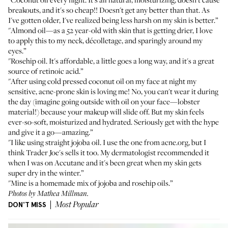
breakouts, and it's so cheap!! Doesn't get any better than that. As
I've gotten older, I've realized being less harsh on my skin is better.”
"
Almond oil
—as a 52 year-old with skin that is getting drier, I love
to apply this to my neck, décolletage, and sparingly around my
eyes.”
"
Rosehip oil
. It's affordable, a little goes a long way, and it's a great
source of retinoic acid.”
"After using
cold pressed coconut oil
on my face at night my
sensitive, acne-prone skin is loving me! No, you can't wear it during
the day (imagine going outside with oil on your face—lobster
material!) because your makeup will slide off. But my skin feels
ever-so-soft, moisturized and hydrated. Seriously get with the hype
and give it a go—amazing.”
"I like using straight
jojoba oil
. I use the one from acne.org, but I
think
Trader Joe's
sells it too. My dermatologist recommended it
when I was on Accutane and it's been great when my skin gets
super dry in the winter.”
"Mine is a homemade mix of
jojoba
and
rosehip oils
.”
Photos by Mathea Millman.
DON'T MISS
Most Popular