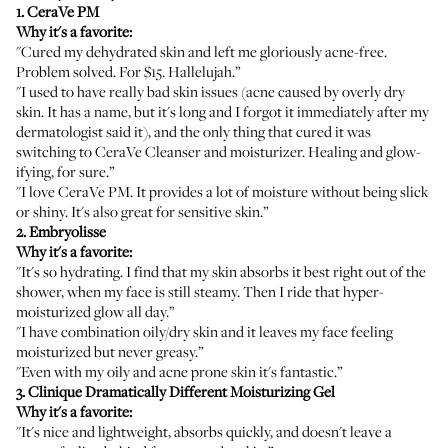
1.
CeraVe PM
Why it's a favorite:
"Cured my dehydrated skin and left me gloriously acne-free.
Problem solved. For $15. Hallelujah.”
"I used to have really bad skin issues (acne caused by overly dry
skin. It has a name, but it's long and I forgot it immediately after my
dermatologist said it), and the only thing that cured it was
switching to
CeraVe Cleanser
and moisturizer. Healing and glow-
ifying, for sure.”
"I love
CeraVe PM
. It provides a lot of moisture without being slick
or shiny. It's also great for sensitive skin.”
2.
Embryolisse
Why it's a favorite:
"It's so hydrating. I find that my skin absorbs it best right out of the
shower, when my face is still steamy. Then I ride that hyper-
moisturized glow all day.”
"I have combination oily/dry skin and it leaves my face feeling
moisturized but never greasy.”
"Even with my oily and acne prone skin it's fantastic.”
3.
Clinique Dramatically Different Moisturizing Gel
Why it's a favorite:
"It's nice and lightweight, absorbs quickly, and doesn't leave a