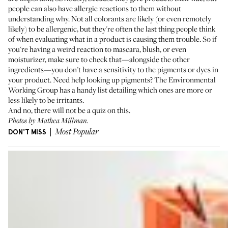
people can also have allergic reactions to them without
understanding why. Not all colorants are likely (or even remotely
likely) to be allergenic, but they're often the last thing people think
of when evaluating what in a product is causing them trouble. So if
you're having a weird reaction to mascara, blush, or even
moisturizer, make sure to check that—alongside the other
ingredients—you don't have a sensitivity to the pigments or dyes in
your product. Need help looking up pigments? The Environmental
Working Group
has a handy list
detailing which ones are more or
less likely to be irritants.
And no, there will not be a quiz on this.
Photos by Mathea Millman.
DON'T MISS
Most Popular