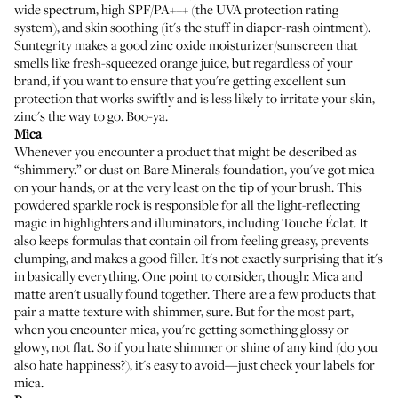
wide spectrum, high SPF/PA+++ (the UVA protection rating
system), and skin soothing (it's the stuff in
diaper-rash ointment
).
Suntegrity makes a good zinc oxide moisturizer/sunscreen
that
smells like fresh-squeezed orange juice, but regardless of your
brand, if you want to ensure that you're getting excellent sun
protection that works swiftly and is less likely to irritate your skin,
zinc's the way to go. Boo-ya.
Mica
Whenever you encounter a product that might be described as
“shimmery.” or dust on
Bare Minerals foundation
, you've got mica
on your hands, or at the very least on the tip of your brush. This
powdered sparkle rock is responsible for all the light-reflecting
magic in highlighters and illuminators, including
Touche Éclat
. It
also keeps formulas that contain oil from feeling greasy, prevents
clumping, and makes a good filler. It's not exactly surprising that it's
in basically everything. One point to consider, though: Mica and
matte aren't usually found together. There are a few products that
pair a matte texture with shimmer, sure. But for the most part,
when you encounter mica, you're getting something glossy or
glowy, not flat. So if you hate shimmer or shine of any kind (do you
also hate happiness?), it's easy to avoid—just check your labels for
mica.