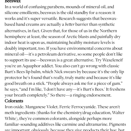
Beeswax
In a world of confusing parabens, mounds of mineral oil, and
silicone emollients, beeswax is the old standby for a reason: it
works and it's super versatile. Research suggests that
beeswax-
based hand creams are actually a
barrier than synthetic
better
alternatives
, in fact. Given that, for those of us in the Northern
hemisphere at least, the season of Arctic blasts and painfully dry
indoor heat is upon us, maintaining healthy moisture levels is
doubly important, too. If you have environmental concerns about
mineral oil—it's a petroleum derivative, so some people don't like
to support its use—beeswax is a great alternative. Try
Waxelene
if
you're an
Aquaphor
addict. You also can't go wrong with classic
Burt's Bees lip balm
, which
Nick swears by
because it's the only lip
protector he's found that's really, truly matte and because it's like
good breath on a stick. “People always ask me for a piece of gum.”
he says, “and I'm like, 'I don't have any—it's Burt's Bees.' It freshens
your breath completely.” So there—a ringing endorsement.
Colorants
Iron oxide. Manganese Violet. Ferric Ferrocyanide. These aren't
meth ingredients (thanks for the chemistry/drug education, Walter
White), they're common colorants, alongside perhaps more
familiar-sounding additives like carmine and ultramarine. Pigments
are important, obviously, because they give products their hue, but