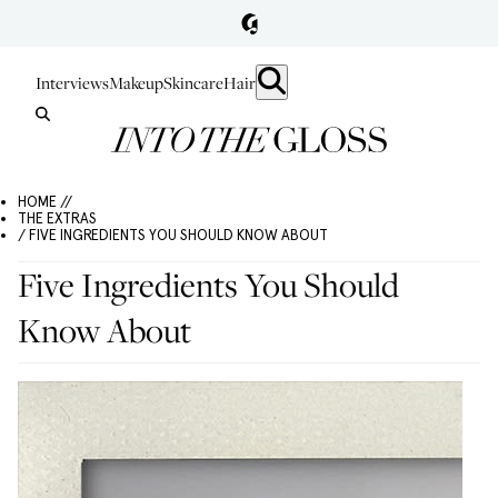
Interviews
Makeup
Skincare
Hair
HOME //
THE EXTRAS
/ FIVE INGREDIENTS YOU SHOULD KNOW ABOUT
Five Ingredients You Should
Know About