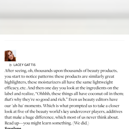
LACEY
GATTIS
by
After seeing, oh, thousands upon thousands of beauty products,
you start to notice patterns:
these products are similarly great
highlighters
, these moisturizers all have the same lightweight
efficacy, etc. And then one day you look at the ingredients on the
label and realize, “Ohhhh, these things all
have coconut oil in them
;
why they're so good and rich.” Even us beauty editors have
that's
our 'ah-ha' moments. Which is what prompted us to take a closer
look at five of the beauty world's key undercover players, additives
that make a huge difference, which most of us never think about.
Read up—you might learn something. (We did.)
Squalane