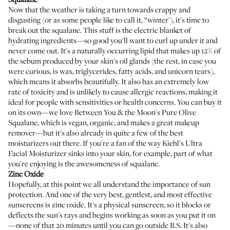
Now that the weather is taking a turn towards crappy and
disgusting (or as some people like to call it, “winter'), it's time to
break out the squalane. This stuff is the electric blanket of
hydrating ingredients—so good you'll want to curl up under it and
never come out. It's a naturally occurring lipid that makes up 12% of
the sebum produced by your skin's oil glands (the rest, in case you
were curious, is wax, triglycerides, fatty acids, and unicorn tears),
which means it absorbs beautifully. It also has
an extremely low
rate of toxicity and is unlikely to cause allergic reactions
, making it
ideal for people with sensitivities or health concerns. You can buy it
on its own—we love
Between You & the Moon's Pure Olive
Squalane
, which is vegan, organic, and makes a great makeup
remover—but it's also already in quite a few of the best
moisturizers out there. If you're a fan of the way
Kiehl's Ultra
Facial Moisturizer
sinks into your skin, for example, part of what
you're enjoying is the awesomeness of squalane.
Zinc Oxide
Hopefully, at this point
we all understand the importance of sun
protection
. And one of the very best, gentlest, and most effective
sunscreens is zinc oxide. It's a physical sunscreen, so it blocks or
deflects the sun's rays and begins working as soon as you put it on
—none of that 20 minutes until you can go outside B.S. It's also