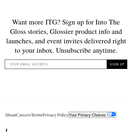
About
Careers
Terms
Privacy Policy
Your Privacy Choices