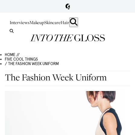
Interviews
Makeup
Skincare
Hair
HOME //
FIVE COOL THINGS
/ THE FASHION WEEK UNIFORM
The Fashion Week Uniform