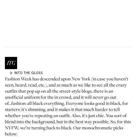
INTO THE GLOSS
by
Fashion Week has descended upon New York (in case you haven’t
seen, heard, read, etc.), and as much as we like to see all the crazy
outfits that pop up on all the street-style blogs, there is an
unofficial uniform for the in crowd, and it will never go out
of...fashion: all black everything. Everyone looks good in black, for
starters; it's slimming, and it makes it that much harder to tell
whether you're repeating an outfit. Also, it's just chic. You sort of
blend into the background, but in the best way possible. So, for this
NYFW, we’re turning
back to black
. Our monochromatic picks
below: