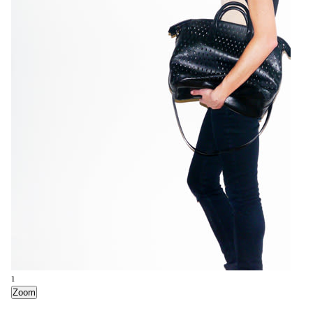
1
Zoom