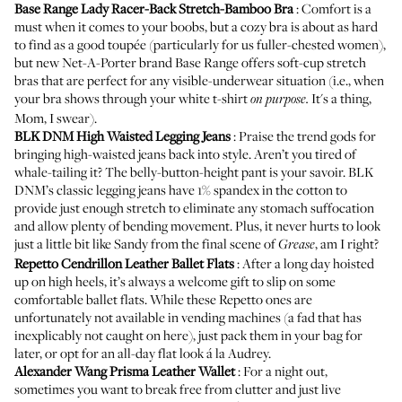
Base Range Lady Racer-Back Stretch-Bamboo Bra
: Comfort is a
must when it comes to your boobs, but a cozy bra is about as hard
to find as a good toupée (particularly for us fuller-chested women),
but new
Net-A-Porter
brand Base Range offers soft-cup stretch
bras that are perfect for any visible-underwear situation (i.e., when
your bra shows through your white t-shirt
It's a thing,
on purpose.
Mom, I swear).
BLK DNM High Waisted Legging Jeans
: Praise the trend gods for
bringing high-waisted jeans back into style. Aren’t you tired of
whale-tailing it? The belly-button-height pant is your savoir. BLK
DNM’s classic legging jeans have 1% spandex in the cotton to
provide just enough stretch to eliminate any stomach suffocation
and allow plenty of bending movement. Plus, it never hurts to look
just a little bit like Sandy from the final scene of
, am I right?
Grease
Repetto Cendrillon Leather Ballet Flats
: After a long day hoisted
up on high heels, it’s always a welcome gift to slip on some
comfortable ballet flats. While these Repetto ones are
unfortunately not available in
vending machines
(a fad that has
inexplicably not caught on here), just pack them in your bag for
later, or opt for an all-day flat look á la Audrey.
Alexander Wang Prisma Leather Wallet
: For a night out,
sometimes you want to break free from clutter and just
live