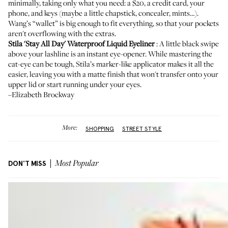
minimally
, taking only what you need: a $20, a credit card, your
phone, and keys (maybe a little chapstick, concealer, mints…).
Wang’s “wallet” is big enough to fit everything, so that your pockets
aren't overflowing with the extras.
Stila 'Stay All Day' Waterproof Liquid Eyeliner
: A little black swipe
above your lashline is an instant eye-opener. While mastering the
cat-eye can be tough, Stila’s marker-like applicator makes it all the
easier, leaving you with a matte finish that won't transfer onto your
upper lid or start running under your eyes.
–Elizabeth Brockway
More:
SHOPPING
STREET STYLE
DON'T MISS
Most Popular