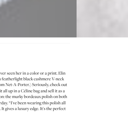
er seen her in a color or a print. Elin
r a featherlight black cashmere V-neck
rom
Net-A-Porter
.) Seriously, check out
all up in a Céline bag and sell it as a
on: the murky bordeaux polish on both
ay. “I've been wearing this polish all
t gives a luxury edge. It's the perfect