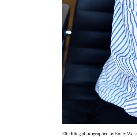
1
2
3
Elin Kling photographed by Emily Weis
Zoom
Zoom