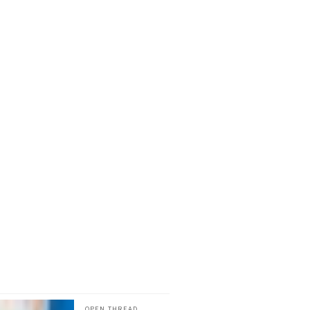
OPEN THREAD