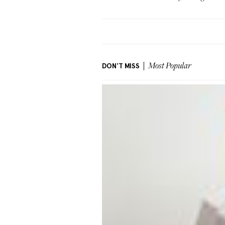
DON'T MISS
Most Popular