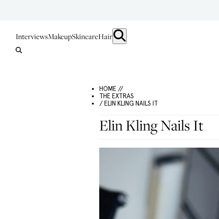
Interviews
Makeup
Skincare
Hair
HOME //
THE EXTRAS
/ ELIN KLING NAILS IT
Elin Kling Nails It