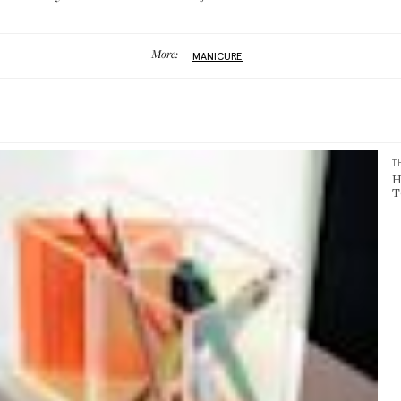
More:
MANICURE
T
H
T