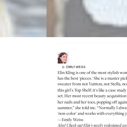
EMILY
WEISS
by
Elin Kling
is one of the most stylish wome
has the best 'pieces.' She is a master pi
sweater from not Vuitton, not Stella, n
this girl's
Top Shelf
: it's like a case st
set. Her most recent beauty acquisition
her nails and her toes, popping off agai
summer,” she told me. “Normally I always 
'non-color' and works with everything 
—Emily Weiss
Also! Check out Elin's
newly redesigned we