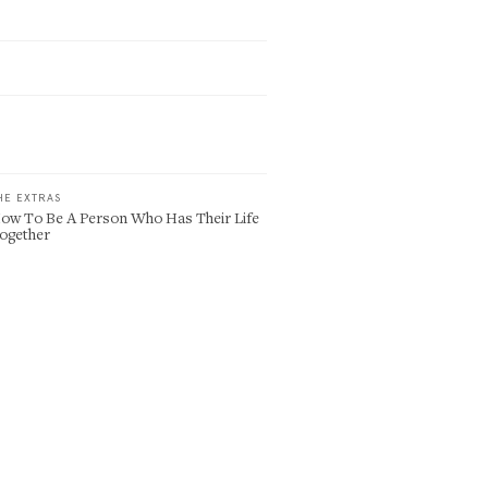
HE EXTRAS
ow To Be A Person Who Has Their Life
ogether