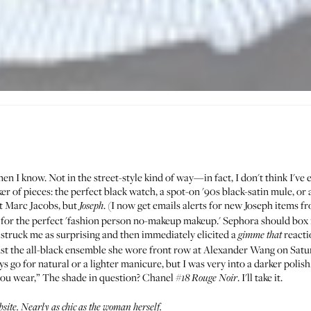
n I know. Not in the street-style kind of way—in fact, I don't think I've ev
cker of pieces: the perfect black watch, a spot-on '90s black-satin mule, o
ot Marc Jacobs, but
. (I now get emails alerts for new
Joseph
items f
Joseph
udy for the perfect 'fashion person no-makeup makeup.' Sephora should box it 
 struck me as surprising and then immediately elicited a
reacti
gimme that
nst the all-black ensemble she wore front row at Alexander Wang on Saturd
go for natural or a lighter manicure, but I was very into a darker polish. I
you wear,” The shade in question? Chanel
. I'll take it.
#18
Rouge Noir
bsite
. Nearly as chic as the woman herself.