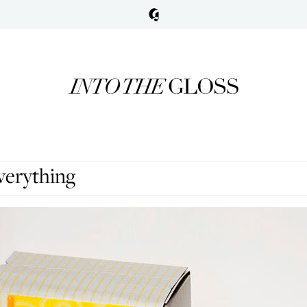
verything