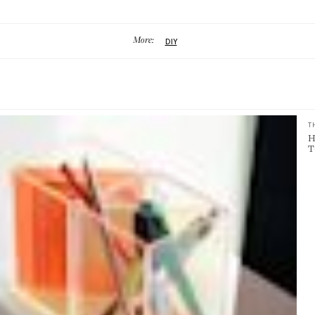
More:
DIY
T
H
T