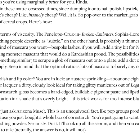
s you're using marginally
for you. Kinda.
better
in these matte-obsessed times, since dumping it onto nail polish, lipstic
t's cheap? Like,
cheap? Well, it is. So pop over to the market, grab
insanely
of cereal crops. Here's how:
 terms of viscosity. The Penelope-Cruz-in-
, Sophia-Lor
Broken-Embraces
ything people describe as “subtle,” on the other hand, is probably a thinn
ind of mascara you want—bespoke lashes, if you will. Add a tiny bit fo
ng monster mascara that would do a Kardashian proud. The possibilities
omething similar) to scrape a glob of mascara out onto a plate, add a dot 
pply. Keep in mind that the optimal ratio is lots of mascara to barely any 
polish and lip color? You are in luck: an austere sprinkling—about one ei
ter lacquer a dirty, cloudy look ideal for taking glitzy manicures out of
Lega
cornstarch, gloss becomes a hard-edged, buildable pigment paste and lipst
tion in a shade that's overly bright—this trick works for too-intense blu
(just ask
Arizona Muse
). This is an unequivocal fact, like pop groups prod
use you just bought a whole box of cornstarch! You're just going to wan
ing powder. Seriously. Do it. It'll soak up all the sebum, and then you can
o take (actually, the answer is no, it will not).