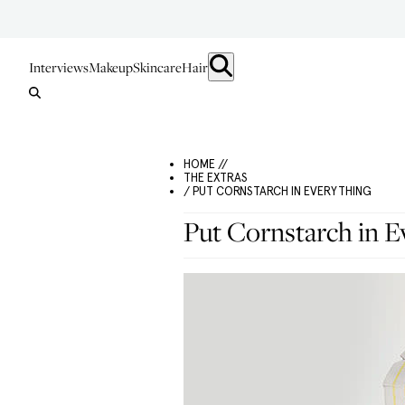
Interviews
Makeup
Skincare
Hair
HOME //
THE EXTRAS
/ PUT CORNSTARCH IN EVERYTHING
Put Cornstarch in E