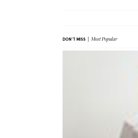
DON'T MISS
Most Popular