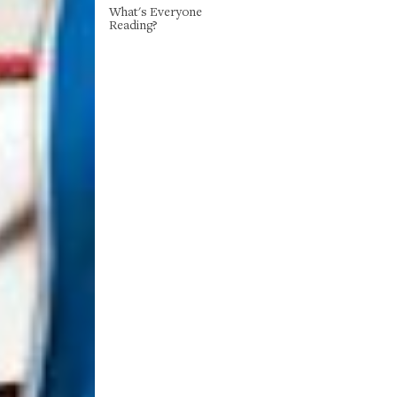
What's Everyone
Reading?