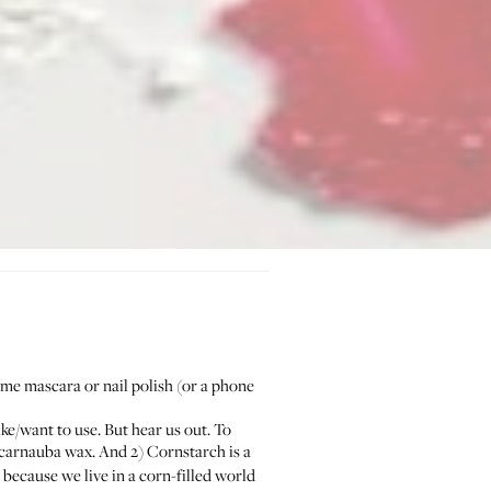
some mascara or nail polish (or a phone
ike/want to use. But hear us out. To
of carnauba wax. And 2) Cornstarch is a
ecause we live in a corn-filled world