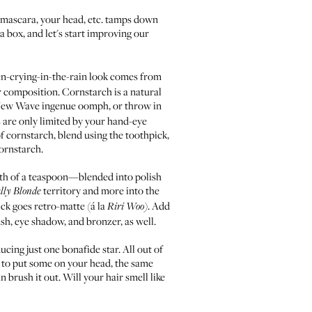
k, mascara, your head, etc. tamps down
 a box, and let's start improving our
en-crying-in-the-rain look comes from
er composition. Cornstarch is a natural
r New Wave ingenue oomph, or throw in
 are only limited by your hand-eye
of cornstarch, blend using the toothpick,
cornstarch.
ghth of a teaspoon—blended into polish
territory and more into the
lly Blonde
ick goes retro-matte (á la
. Add
Riri Woo
)
sh, eye shadow, and bronzer, as well.
ucing just one bonafide star. All out of
t to put some on your head, the same
 brush it out. Will your hair smell like