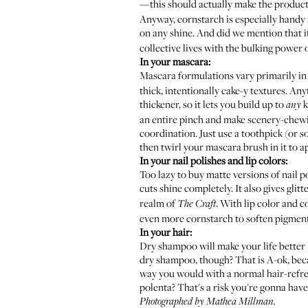
—this should actually make the product
Anyway, cornstarch is especially handy 
on any shine. And did we mention that i
collective lives with the bulking power 
In your mascara:
Mascara formulations vary primarily in
thick, intentionally cake-y textures. An
thickener, so it lets you build up to
k
any
an entire pinch and make scenery-chewi
coordination. Just use a toothpick (or s
then twirl your mascara brush in it to a
In your nail polishes and lip colors:
Too lazy to buy matte versions of nail 
cuts shine completely. It also gives glit
realm of
. With lip color and 
The Craft
even more cornstarch to soften pigmenta
In your hair:
Dry shampoo will make your life better 
dry shampoo, though? That is A-ok, beca
way you would with a normal hair-refresh
polenta? That's a risk you're gonna have t
Photographed by Mathea Millman.