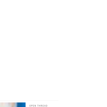
OPEN THREAD