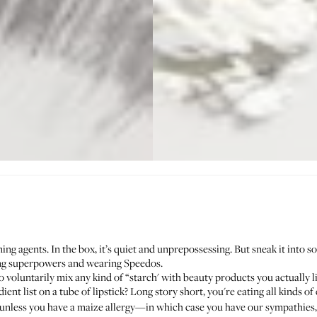
ing agents. In the box, it’s quiet and unprepossessing. But sneak it into 
ting superpowers and wearing Speedos.
o voluntarily mix any kind of “starch' with beauty products you actually l
ient list on a tube of lipstick? Long story short, you're eating all kinds 
unless you have a maize allergy—in which case you have our sympathies, b