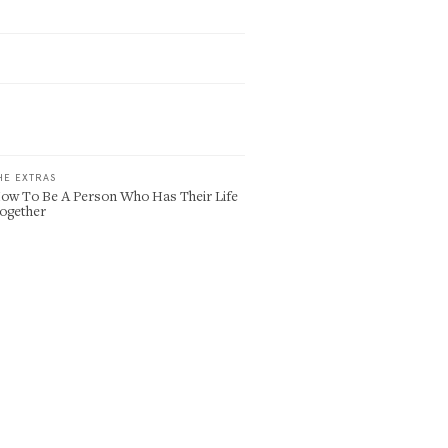
HE EXTRAS
ow To Be A Person Who Has Their Life
ogether