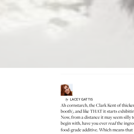
LACEY
GATTIS
by
Ah cornstarch, the Clark Kent of thicken
booth), and like THAT it starts exhibi
Now, from a distance it may seem silly t
begin with, have you ever
the ingred
read
food-grade additive. Which means that 