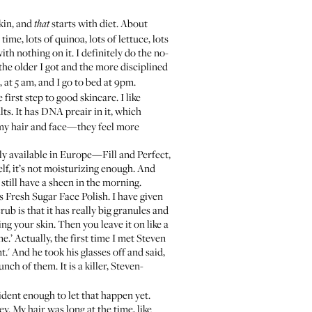
kin, and
starts with diet. About
that
ime, lots of quinoa, lots of lettuce, lots
th nothing on it. I definitely do the no-
, the older I got and the more disciplined
 at 5 am, and I go to bed at 9pm.
 first step to good skincare. I like
ts. It has DNA preair in it, which
my hair and face—they feel more
nly available in Europe—Fill and Perfect,
elf, it’s not moisturizing enough. And
 I still have a sheen in the morning.
is
Fresh Sugar Face Polish
. I have given
rub is that it has really big granules and
ing your skin. Then you leave it on like a
ne.’ Actually, the first time I met Steven
.' And he took his glasses off and said,
nch of them. It is a killer, Steven-
fident enough to let that happen yet.
y. My hair was long at the time, like