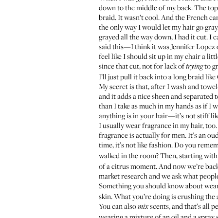
down to the middle of my back. The top wa
braid. It wasn’t cool. And the French ca
the only way I would let my hair go gray.
grayed all the way down, I had it cut. I 
said this—I think it was Jennifer Lopez
feel like I should sit up in my chair a lit
since that cut, not for lack of
to gr
trying
I’ll just pull it back into a long braid li
My secret is that, after I wash and tow
and it adds a nice sheen and separated te
than I take as much in my hands as if I w
anything is in your hair—it’s not stiff 
I usually wear fragrance in my hair, too
fragrance is actually for men. It’s an ou
time, it’s not like fashion. Do you reme
walked in the room? Then, starting wit
of a citrus moment. And now we’re back
market research and we ask what people 
Something you should know about wearin
skin. What you’re doing is crushing the 
You can also
scents, and that’s all 
mix
wearing a mixture of an oil and a spray 