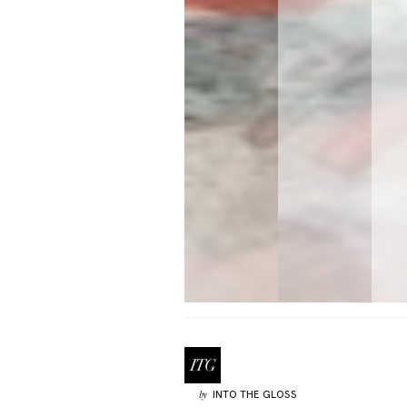
INTO THE GLOSS
by