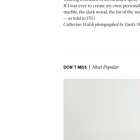
If I was ever to create my own, personal
marble, the dark wood, the fat of the wa
—as told to ITG
Catherine Walsh photographed by Emily We
DON'T MISS
Most Popular