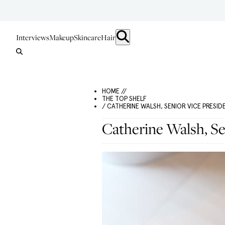
Interviews
Makeup
Skincare
Hair
HOME //
THE TOP SHELF
/ CATHERINE WALSH, SENIOR VICE PRESID
Catherine Walsh, Se