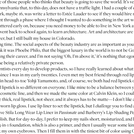
e of those people who thinks that beauty is going to save the world. It’s ve
nsylvania that, to this day, does not have a traffic light. I had a couple of 
k, maybe 16, was write a letter to Estée Lauder to see if they would hire 
ent through a phase where I thought I wanted to do something in the art w
ttered early on, because you need money to be able to live in New York and
 went back to school again, to learn architecture. Art and architecture ar
, but I still built my house in Colorado.
ong time. The social aspects of the beauty industry are as important as you
nk it was Phoebe Philo, that the biggest luxury in the world is to not be
g their career, and I’m not saying ‘Oh, I’m above it,’ it’s nothing that egom
ke being a relatively private person.
ntists every day to develop products, so I have really learned about what I
since I was in my early twenties. I even met my best friend through red l
in head-to-toe Yohji Yamamoto, and, of course, we both had red lipstick on
 lipstick is so different on everyone. I like mine to be a balance between 
cosmetic line, and then we made the same color at Calvin Klein, so I could
ke thick, real lipstick, not sheer, and it always has to be matte—I don’t like 
worn lip gloss. I use lip liner to set the lipstick, but I
you to find a
challenge
ave
Stila Long Wear Lip Liner in
and
Burberry’s Lip-Shading Pe
Passionate
ish. But for day-to-day, I prefer to keep my nails short, moisturized, and 
-in-1 foundation
, which is also a primer, and then I usually wear some 
 my own eyebrows. Then I fill them in with the tiniest bit of color using
C