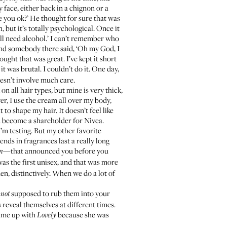
 face, either back in a chignon or a
re you ok?’ He thought for sure that was
, but it’s totally psychological. Once it
u’ll need alcohol.’ I can’t remember who
and somebody there said, ‘Oh my God, I
hought that was great. I’ve kept it short
, it was brutal. I couldn’t do it. One day,
 doesn’t involve much care.
 on all hair types, but mine is very thick,
wer, I use the cream all over my body,
to shape my hair. It doesn’t feel like
uld become a shareholder for Nivea.
’m testing. But my other favorite
ends in fragrances last a really long
—that announced you before you
n
as the first unisex, and that was more
n, distinctively. When we do a lot of
e
supposed to rub them into your
not
 reveal themselves at different times.
came up with
because she was
Lovely