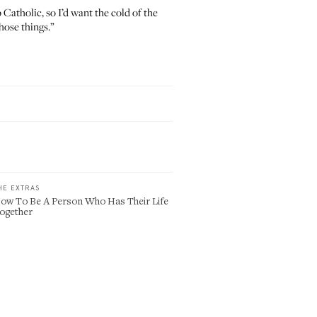
Catholic, so I’d want the cold of the
hose things.”
HE EXTRAS
ow To Be A Person Who Has Their Life
ogether