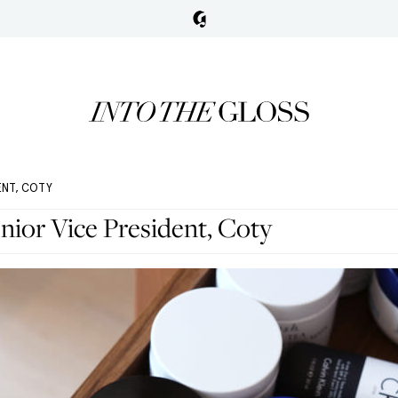
ENT, COTY
nior Vice President, Coty