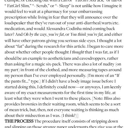
“
FatGirl Slim
,” “-
Scrub
,” or “-
Sleep
” is not unlike how I imagine it
would feel to wait at a pharmacy for your embarrassing
prescription while living in fear that they will announce over the
loudspeaker that they’ve run out of your anti-diarrheal/warts/etc.
medication, and would Alessandra Codinha mind coming back
later? And
, or
and either
Oh by the way, you’re fat
You think you’re fat,
will have other patrons giving you serious side-eyes. I thought a lot
about “fat” during the research for this article. I began to care more
about whether other people thought
that I was fat, as if I
I thought
should be an example to aestheticians and eavesdroppers, rather
than asking for a magic six-pack. There was also a lot of nudity (on
my part) in front of the clothed, and more measuring tapes around
my person than I’ve ever employed personally. (I’m more of an “If
the pants fit…” type.) If I didn’t have a body image issue before I
started doing this, I definitely could now—or anyways, I am keenly
aware of my exact measurements for the first time in my life, at
least what they were when I went to these places. [Note: Bliss also
provides brownies in their waiting room, which seems to be a sort
of mean trick, but, then, not everyone waiting is thinking as much
about their midsection as I was. (I think?)]
THE PROCESS
The procedure itself consists of stripping down
and slipping on those strange paper underpants they give you at the