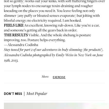
not so gently) works out your kinks, with soft fluttering fingers over
your lymph nodes to encourage toxin-draining and rougher
kneading on the places you need it. You leave feeling not only
slimmer (any puffy or bloated senses evaporate) but jolting with
blissful energy; no electricity required. I am hooked.
FEELS LIKE
An excellent, knowing rub-down. Like you’re a car,
and someone’s getting all the gears back in order.
THE RESULTS
Visible. And the whole shebang is posture
improving, too. Posture helps everything.
—Alessandra Codinha
Stay tuned for part 2 of our adventures in body slimming (the products!).
Alessandra Codinha photographed by Emily Weiss in New York on June
19th, 2013.
More:
EXERCISE
DON'T MISS
Most Popular