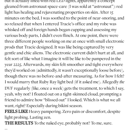
but is actually lined with red LED lights, apparently a concept
gleaned from astronaut space-care (I was sold at “astronaut”): red
light has healing and rejuvenating properties on skin. After 15
minutes on the bed, I was soothed to the point of near-snoring, and
so relaxed that when I entered Tracie’s office and my robe was
whisked off and foreign hands began cupping and assessing my
various body parts, I didn’t even flinch. At one point, there were
three different people working on me at once with small electronic
prods that Tracie designed. It was like being captured by very
gentle and chic aliens. The electronic current didn’t hurt at all, and
felt sort of like what I imagine it will be like to be pampered in the
year 2225. Afterwards, my skin felt smoother and tight everywhere
they’d worked on (admittedly, it wasn’t exceptionally loose before),
though there was no before-and-after measuring. As for how I felt?
I would marry that Ruby Ray light bed (if it asked me). Allegedly
the
DVF
regularly (like, once a week) gets the treatment, to which I say,
yeah, why not? I floated out on a tight-skinned cloud, prompting a
friend to admire how “blissed out” I looked. Which is what we all
want, right? Especially during bikini season.
FEELS LIKE
Heavy pampering. Zero pain or discomfort, despite
light probing. Lasting zen.
THE RESULTS
To the naked eye, probably not? To me, sure.
--