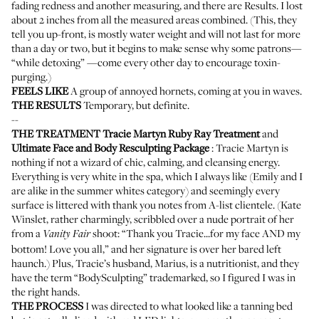
fading redness and another measuring, and there are Results. I lost
about 2 inches from all the measured areas combined. (This, they
tell you up-front, is mostly water weight and will not last for more
than a day or two, but it begins to make sense why some patrons—
“while detoxing” —come every other day to encourage toxin-
purging.)
FEELS LIKE
A group of annoyed hornets, coming at you in waves.
THE RESULTS
Temporary, but definite.
--
THE TREATMENT
Tracie Martyn Ruby Ray Treatment
and
Ultimate Face and Body Resculpting Package
:
Tracie Martyn
is
nothing if not a wizard of chic, calming, and cleansing energy.
Everything is very white in the spa, which I always like (Emily and I
are alike in the
summer whites
category) and seemingly every
surface is littered with thank you notes from A-list clientele. (Kate
Winslet, rather charmingly, scribbled over a nude portrait of her
from a
shoot: “Thank you Tracie...for my face AND my
Vanity Fair
bottom! Love you all,” and her signature is over her bared left
haunch.) Plus, Tracie’s husband, Marius, is a nutritionist, and they
have the term “BodySculpting” trademarked, so I figured I was in
the right hands.
THE PROCESS
I was directed to what looked like a tanning bed