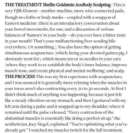
THE TREATMENT
Shellie Goldstein AcuBody Sculpting
: This is
very
—another machine, more wire-connected pads,
Fifth Element
though no cloths or body masks—coupled with a soupçon of
Eastern medicine (there is an introductory conversation about
your bowel movements, for one, and a discussion of various
balances of ‘humors’ in your body—do you ever have a bitter taste
in your mouth? That’s your malfunctioning liver sending bile
everywhere. Or something.). You also have the option of getting
simultaneous acupuncture (which, being your devoted guinea pig, I
obviously went for), which means ten or so needles in your ears
(where they work to re-establish the body’s inner balance, improve
muscle tone, and create physical and mental wellbeing) and scalp.
THE PROCESS
This was my first experience with acupuncture,
and I was assured it is generally more relaxing when the muscles in
your torso aren’t also contracting every 20 to 30 seconds. At first I
didn’t think much of anything was happening, because it just felt
like a steady vibration on my stomach, and then I gestured with my
left arm during a pulse and it snapped up to my shoulder, where it
remained until the pulse released. “Every contraction of the
abdominal muscles is essentially like doing a perfect sit up,” the
aesthetician, Joey Siegel, explained. “You’re optimizing what you’ve
already got.” I watched my muscles twitch for the full treatment,