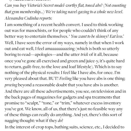
Can you buy Victoria’s Secret model-worthy flat, toned abs? (Not counting
that gym membership...) We're taking navel-gazing to a whole new level.
Alessandra Codinha reports:
I am something of a recent health convert. I used to think working
out was for masochists, or for people who couldn’t think of any
better way to entertain themselves. ‘
.’
You want to be skinny? Eat less
Well, I have seen the error of my ways, namely in that when I work
out and eat well, I feel amaaaaaaaazing (which is both so utterly
boring to read—apologies—and the utter
of it all, because
trick
once you’ve gone all exercised and green and juice-y, it’s quite hard
to return, guilt-free, to the love and loaf lifestyle). Which is to say
nothing of the physical results: I feel like I have abs, for once. I’m
very pleased about that. BUT!
like you have abs is one thing;
Feeling
beyond a reasonable doubt that you have abs is another.
proving
And there are all these advertisements, you see, on television and in
the back pages of magazines for gadgets and spa treatments that
promise to “sculpt,” “tone,” or “trim,” whatever excess inventory
you’ve got. We know, all of us, that there’s just no feasible way any
of these things can really do anything. And yet, there’s this sort of
nagging thought: what if they
?
do
In the interest of crop tops, bathing suits, science, etc., I decided to