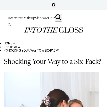
Interviews
Makeup
Skincare
Hair
HOME //
THE REVIEW
/ SHOCKING YOUR WAY TO A SIX-PACK?
Shocking Your Way to a Six-Pack?