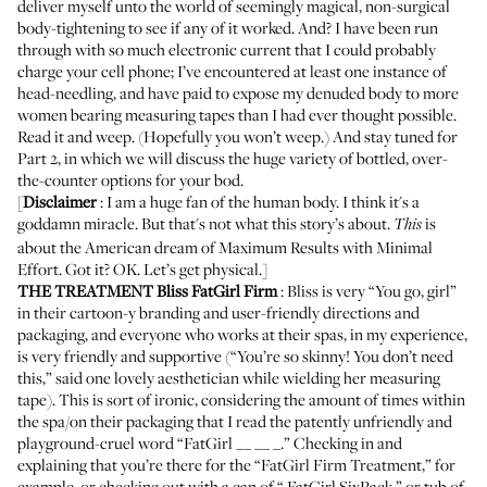
deliver myself unto the world of seemingly magical, non-surgical
body-tightening to see if any of it worked. And? I have been run
through with so much electronic current that I could probably
charge your cell phone; I’ve encountered at least one instance of
head-needling, and have paid to expose my denuded body to more
women bearing measuring tapes than I had ever thought possible.
Read it and weep. (Hopefully you won’t weep.) And stay tuned for
Part 2, in which we will discuss the huge variety of bottled, over-
the-counter options for your bod.
[
Disclaimer
: I am a huge fan of the human body. I think it's a
goddamn miracle. But that's not what this story’s about.
is
This
about the American dream of Maximum Results with Minimal
Effort. Got it? OK. Let’s get physical.]
THE TREATMENT
Bliss FatGirl Firm
: Bliss is very “You go, girl”
in their cartoon-y branding and user-friendly directions and
packaging, and everyone who works at their spas, in my experience,
is very friendly and supportive (“You’re so skinny! You don’t need
this,” said one lovely aesthetician while wielding her measuring
tape). This is sort of ironic, considering the amount of times within
the spa/on their packaging that I read the patently unfriendly and
playground-cruel word “FatGirl __ __ _.” Checking in and
explaining that you’re there for the “FatGirl Firm Treatment,” for
example, or checking out with a can of “
FatGirl SixPack
,” or tub of