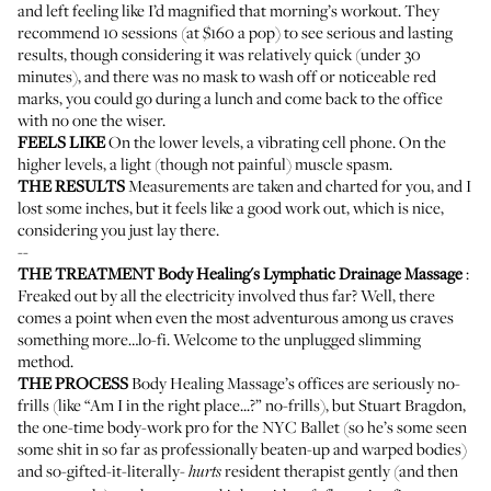
and left feeling like I’d magnified that morning’s workout. They
recommend 10 sessions (at $160 a pop) to see serious and lasting
results, though considering it was relatively quick (under 30
minutes), and there was no mask to wash off or noticeable red
marks, you could go during a lunch and come back to the office
with no one the wiser.
FEELS LIKE
On the lower levels, a vibrating cell phone. On the
higher levels, a light (though not painful) muscle spasm.
THE RESULTS
Measurements are taken and charted for you, and I
lost some inches, but it feels like a good work out, which is nice,
considering you just lay there.
--
THE TREATMENT
Body Healing's Lymphatic Drainage Massage
:
Freaked out by all the electricity involved thus far? Well, there
comes a point when even the most adventurous among us craves
something more…lo-fi. Welcome to the unplugged slimming
method.
THE PROCESS
Body Healing Massage
’s offices are seriously no-
frills (like “Am I in the right place...?” no-frills), but Stuart Bragdon,
the one-time body-work pro for the NYC Ballet (so he’s some seen
some shit in so far as professionally beaten-up and warped bodies)
and so-gifted-it-literally-
resident therapist gently (and then
hurts