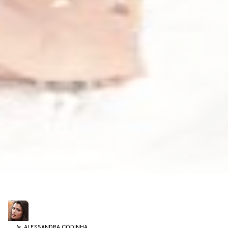
ALESSANDRA
CODINHA
by