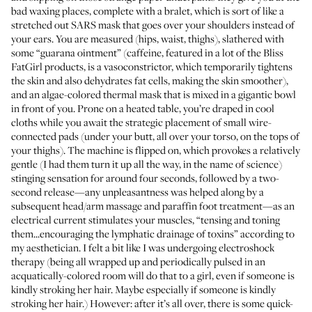
bad waxing places, complete with a bralet, which is sort of like a
stretched out SARS mask that goes over your shoulders instead of
your ears. You are measured (hips, waist, thighs), slathered with
some “guarana ointment” (caffeine, featured in a lot of the Bliss
FatGirl products, is a vasoconstrictor, which temporarily tightens
the skin and also dehydrates fat cells, making the skin smoother),
and an algae-colored thermal mask that is mixed in a gigantic bowl
in front of you. Prone on a heated table, you’re draped in cool
cloths while you await the strategic placement of small wire-
connected pads (under your butt, all over your torso, on the tops of
your thighs). The machine is flipped on, which provokes a relatively
gentle (I had them turn it up all the way, in the name of science)
stinging sensation for around four seconds, followed by a two-
second release—any unpleasantness was helped along by a
subsequent head/arm massage and paraffin foot treatment—as an
electrical current stimulates your muscles, “tensing and toning
them...encouraging the lymphatic drainage of toxins” according to
my aesthetician. I felt a bit like I was undergoing electroshock
therapy (being all wrapped up and periodically pulsed in an
acquatically-colored room will do that to a girl, even if someone is
kindly stroking her hair. Maybe especially if someone is kindly
stroking her hair.) However: after it’s all over, there is some quick-