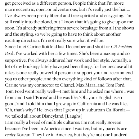
get perceived as a different person. People think that I’m more
more eccentric, open, or adventurous, but it’s really just the hair…
I’ve always been pretty liberal and free-spirited and easygoing. I’m
still really into the blond, but I know that it’s going to give up on me
soon. It’s already suffering from severe breakage from all the shows
and the styling, so we’re going to have to think about another
exciting direction. I’m not really sure what it will be.
Since I met Carine Roitfeld last December and shot for
CR Fashion
, I’ve worked with her a few times. She’s been amazing and so
Book
supportive; I’ve always admired her work and her style. Actually, a
lot of my bookings lately have just been things for her because all it
takes is one really powerful person to support you and recommend
you to other people, and then everything kind of follows after that.
Carine was my connector to Chanel, Max Mara, and Tom Ford.
Tom Ford went really well—I met him and he asked me where I was
from and I said ‘Korea’ and he was like, ‘Oh, your English is so
good,’ and I told him that I grew up in California and he was like,
‘Oh, that’s why!’ He loves that I grew up in suburban California—
we talked all about Disneyland. [Laughs]
I am really a breed of multiple cultures: I’m not really Korean
because I’ve been in America since I was ten, but my parents are
Korean. They live in America, but they’re not one hundred
really