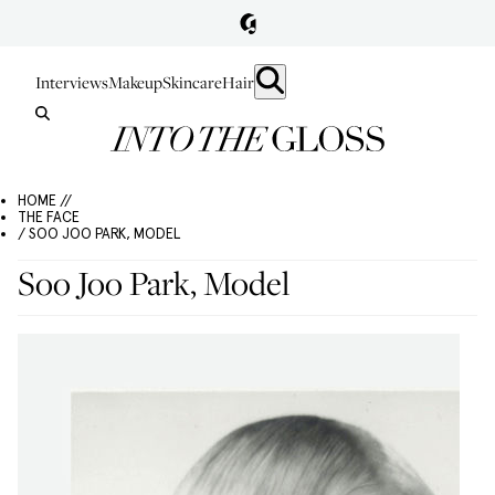
Interviews
Makeup
Skincare
Hair
HOME //
THE FACE
/ SOO JOO PARK, MODEL
Soo Joo Park, Model