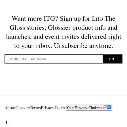
About
Careers
Terms
Privacy Policy
Your Privacy Choices