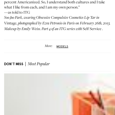
percent Americanized. So, I understand both cultures and I take
what I like from each, and I am my own person.”
—as told to ITG
Soo Joo Park, wearing
Obsessive Compulsive Cosmetics Lip Tar in
Vintage
,
photographed by Ezra Petronio in Paris on February 26th, 2013.
Self Service
Makeup by Emily Weiss. Part 4 of an ITG series with
.
More:
MODELS
DON'T MISS
Most Popular