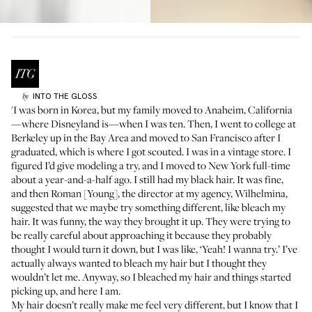
INTO THE GLOSS
by
'I was born in Korea, but my family moved to Anaheim, California
—where Disneyland is—when I was ten. Then, I went to college at
Berkeley up in the Bay Area and moved to San Francisco after I
graduated, which is where I got scouted. I was in a vintage store. I
figured I’d give modeling a try, and I moved to New York full-time
about a year-and-a-half ago. I still had my black hair. It was fine,
and then Roman [Young], the director at my agency, Wilhelmina,
suggested that we maybe try something different, like bleach my
hair. It was funny, the way they brought it up. They were trying to
be really careful about approaching it because they probably
thought I would turn it down, but I was like, ‘Yeah! I wanna try.’ I’ve
actually always wanted to bleach my hair but I thought they
wouldn’t let me. Anyway, so I bleached my hair and things started
picking up, and here I am.
My hair doesn’t really make me feel very different, but I know that I