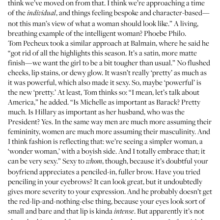
think we’ve moved on from that. I think we’re approaching a time
of the
, and things feeling bespoke and character-based—
individual
not this man’s view of what a woman should look like.” A living,
breathing example of the intelligent woman?
Phoebe Philo
.
Tom Pecheux took a similar approach at Balmain, where he said he
“got rid of all the highlights this season. It’s a satin, more matte
finish—we want the girl to be a bit tougher than usual.” No flushed
cheeks, lip stains, or dewy glow. It wasn’t really ‘pretty’ as much as
it was powerful, which also made it sexy. So, maybe ‘powerful’ is
the new ‘pretty.’ At least, Tom thinks so: “I mean, let’s talk about
America,” he added. “Is Michelle as important as Barack? Pretty
much. Is Hillary as important as her husband, who was the
President? Yes. In the same way men are much more assuming their
femininity, women are much more assuming their masculinity. And
I think fashion is reflecting that: we’re seeing a simpler woman, a
‘wonder woman,’ with a boyish side. And I totally embrace that; it
can be very sexy.” Sexy to
, though, because it’s doubtful your
whom
boyfriend appreciates a penciled-in, fuller brow. Have you tried
penciling in your eyebrows? It can look great, but it undoubtedly
gives more severity to your expression. And he probably doesn’t get
the red-lip-and-nothing-else thing, because your eyes look sort of
small and bare and that lip is kinda
. But apparently it’s not
intense