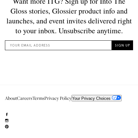
About
Careers
Terms
Privacy Policy
Your Privacy Choices