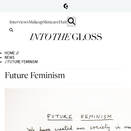
Interviews
Makeup
Skincare
Hair
HOME //
NEWS
/ FUTURE FEMINISM
Future Feminism