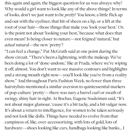
this again and again, the biggest question for us was always: why?
Why would a girl want to look like any of the above things? In terms
of looks, don’t we just want to be
? You know, a little flick up
pretty
and out with the eyeliner, that bit of sheen on a lip, or a lift at the
root of your hair—those things that make you ‘look your best.’ Or,
is the point not about ‘looking your best,’ because what does that
even mean? Is being closer to nature—not feigned ‘natural,’ but
natural—the new 'pretty'?
actual
“I can feel a change,” Pat McGrath said at one point during the
show circuit. “There’s been a lightening, with the makeup. We’ve
been doing a lot of ‘done-undone,’ like at Prada, where we’re wiping
it off, almost. You don’t want to see massive contours and highlights
and a strong mouth right now—you’ll look like you’re from a reality
show.” And throughout Paris Fashion Week, no fewer than three
hairstylists mentioned a similar aversion to quintessential markers
of pop-culture 'pretty'—there was nary a barrel curl or swath of
swingy, shiny hair in sight.
At Rochas
, Eugene Souleiman said, “It’s
not about major glamour, ‘cause it’s a bit tacky, and a bit vulgar now.
It’s about a return to intelligence, for women to be taken seriously
and not look like dolls. Things have needed to evolve from that
campiness of, like, over-accessorizing, with lots of gold, lots of
hardware—shoes looking like cars, handbags looking like banks… I