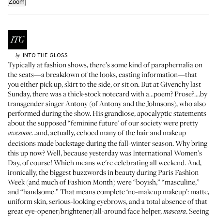
Zoom
INTO THE GLOSS
by
Typically at fashion shows, there’s some kind of paraphernalia on
the seats—a breakdown of the looks, casting information—that
you either pick up, skirt to the side, or sit on. But at Givenchy last
Sunday, there was a thick-stock notecard with a…poem? Prose?....by
transgender singer Antony (of
Antony and the Johnsons
), who also
performed during the show. His grandiose, apocalyptic statements
about the supposed “feminine future' of our society were pretty
…and, actually, echoed many of the hair and makeup
awesome
decisions made backstage during the fall-winter season. Why bring
this up now? Well, because yesterday was International Women’s
Day, of course! Which means we're celebrating all weekend. And,
ironically, the biggest buzzwords in beauty during Paris Fashion
Week (and much of Fashion Month) were “boyish,” “masculine,”
and “handsome.” That means complete ‘no-makeup makeup’: matte,
uniform skin, serious-looking eyebrows, and
a total absence
of that
great eye-opener/brightener/all-around face helper,
. Seeing
mascara