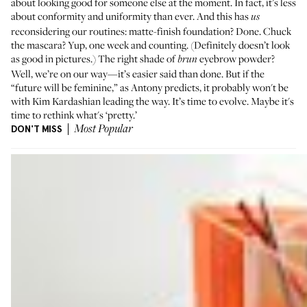
about looking good for someone else at the moment. In fact, it’s less
about conformity and uniformity than ever. And this has
us
reconsidering our routines: matte-finish foundation? Done. Chuck
the mascara? Yup, one week and counting. (Definitely doesn’t look
as good in pictures.) The right shade of
eyebrow powder?
brun
Well, we’re on our way—it’s easier said than done. But if the
“future will be feminine,” as Antony predicts, it probably won't be
with Kim Kardashian leading the way. It’s time to evolve. Maybe it's
time to rethink what's ‘pretty.’
DON'T MISS
Most Popular