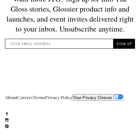
About
Careers
Terms
Privacy Policy
Your Privacy Choices