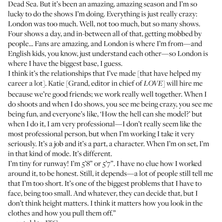
Dead Sea. But it’s been an amazing, amazing season and I’m so
lucky to do the shows I’m doing. Everything is just really crazy:
London was too much. Well, not too much, but so many shows.
Four shows a day, and in-between all of that, getting mobbed by
people... Fans are amazing, and London is where I’m from—and
English kids, you know, just understand each other—so London is
where I have the biggest base, I guess.
I think it’s the relationships that I’ve made [that have helped my
career a lot]. Katie [Grand, editor in chief of
] will hire me
LOVE
because we’re good friends; we work really well together. When I
do shoots and when I do shows, you see me being crazy, you see me
being fun, and everyone’s like, ‘How the hell can she model?’ but
when I do it, I am very professional—I don’t really seem like the
most professional person, but when I’m working I take it very
seriously. It’s a job and it’s a part, a character. When I’m on set, I’m
in that kind of mode. It’s different.
I’m tiny for runway! I’m 5’8” or 5’7”. I have no clue how I worked
around it, to be honest. Still, it depends—a lot of people still tell me
that I’m too short. It’s one of the biggest problems that I have to
face, being too small. And whatever, they can decide that, but I
don’t think height matters. I think it matters how you look in the
clothes and how you pull them off.”