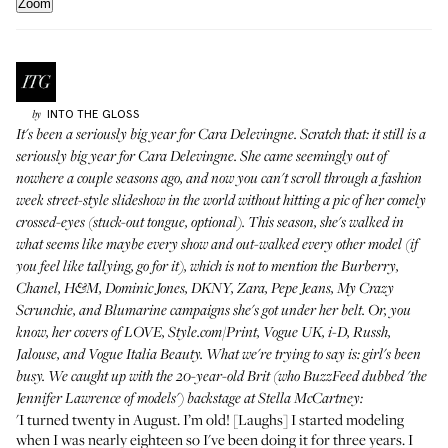
Zoom
INTO THE GLOSS
by
It's been a seriously big year for Cara Delevingne. Scratch that: it still is a
seriously big year for Cara Delevingne. She came seemingly out of
nowhere a couple seasons ago, and now you can't scroll through a fashion
week street-style slideshow in the world without hitting a pic of her comely
crossed-eyes (stuck-out tongue, optional). This season, she's walked in
what seems like maybe every show and out-walked every other model (if
you feel like tallying,
go for it
), which is not to mention the Burberry,
Chanel, H&M, Dominic Jones, DKNY, Zara, Pepe Jeans, My Crazy
Scrunchie, and Blumarine campaigns she's got under her belt. Or, you
know, her covers of LOVE, Style.com/Print, Vogue UK, i-D, Russh,
Jalouse, and Vogue Italia Beauty. What we're trying to say is: girl's been
busy.
We caught up with the 20-year-old Brit (who BuzzFeed dubbed
'the
Jennifer Lawrence of models'
) backstage at Stella McCartney:
'I turned twenty in August. I’m old! [Laughs] I started modeling
when I was nearly eighteen so I've been doing it for three years. I