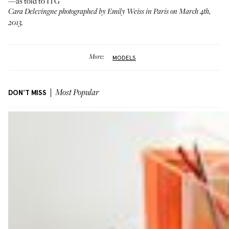
—as told to ITG
Cara Delevingne photographed by Emily Weiss in Paris on March 4th,
2013.
More:
MODELS
DON'T MISS
Most Popular