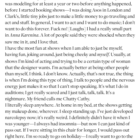
was modeling for at least a year or two before anything happened,
before I started booking shows—I was doing Asos in London and
Clark’s, little tiny jobs just to make a little money to go traveling and
act and stuff. In general, I want to act and I want to do music; I don’t
want to do this forever. Fuck no! [Laughs] I had a really small part
in
. A lot of people said they were shocked when they
Anna Karenina
saw me in it, and I love that.
I have the most fun at shows when I am able to just be myself,
having fun, joking around, just being cheeky and
. Usually, at
myself
shows I’m kind of acting and trying to be a certain type of woman
that the designer wants. I’m actually better at being other people
than myself, I think. I don’t know. Actually, that’s not true, the thing
is when I’m doing this type of thing, I talk to people and the nervous
energy just makes it so that I can’t stop speaking. It’s what I do in
auditions; I get really scared and I just talk, talk, talk. It’s a
nightmare. My friend calls me Chatty Cathy.
I literally sleep anywhere. At home in my bed, at the shows getting
my makeup done, wherever. I sleep standing up. I’ve just developed
narcolepsy now; it’s really weird. I definitely didn’t have it when I
was younger—I always had insomnia—but now I can just kind of
pass out. If I were sitting in this chair for longer, I would pass out
right here. I’m so ready to go on holiday—I really want to go to the