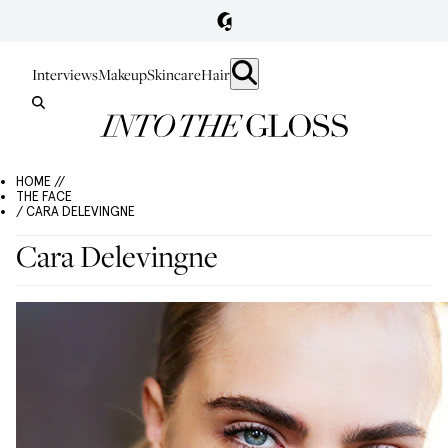
Interviews
Makeup
Skincare
Hair
HOME //
THE FACE
/ CARA DELEVINGNE
Cara Delevingne