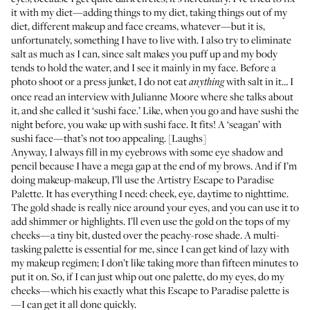
it with my diet—adding things to my diet, taking things out of my
diet, different makeup and face creams, whatever—but it is,
unfortunately, something I have to live with. I also try to eliminate
salt as much as I can, since salt makes you puff up and my body
tends to hold the water, and I see it mainly in my face. Before a
photo shoot or a press junket, I do not eat
with salt in it… I
anything
once read an interview with Julianne Moore where she talks about
it, and she called it ‘sushi face.’ Like, when you go and have sushi the
night before, you wake up with sushi face. It fits! A ‘seagan’ with
sushi face—that’s not too appealing. [Laughs]
Anyway, I always fill in my eyebrows with some eye shadow and
pencil because I have a mega gap at the end of my brows. And if I’m
doing makeup-makeup, I’ll use the
Artistry Escape to Paradise
Palette
. It has everything I need: cheek, eye, daytime to nighttime.
The gold shade is really nice around your eyes, and you can use it to
add shimmer or highlights. I’ll even use the gold on the tops of my
cheeks—a tiny bit, dusted over the peachy-rose shade. A multi-
tasking palette is essential for me, since I can get kind of lazy with
my makeup regimen; I don’t like taking more than fifteen minutes to
put it on. So, if I can just whip out one palette, do my eyes, do my
cheeks—which his exactly what this Escape to Paradise palette is
—I can get it all done quickly.