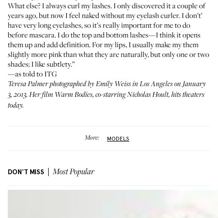
What else? I always curl my lashes. I only discovered it a couple of
years ago, but now I feel naked without my eyelash curler. I don’t’
have very long eyelashes, so it’s really important for me to do
before mascara. I do the top and bottom lashes—I think it opens
them up and add definition. For my lips, I usually make my them
slightly more pink than what they are naturally, but only one or two
shades; I like subtlety.”
—as told to ITG
Teresa Palmer photographed by Emily Weiss in Los Angeles on January
3, 2013. Her film
Warm Bodies
, co-starring Nicholas Hoult, hits theaters
today.
More:
MODELS
DON'T MISS
Most Popular