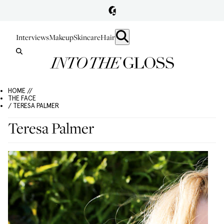
Interviews
Makeup
Skincare
Hair
HOME //
THE FACE
/ TERESA PALMER
Teresa Palmer