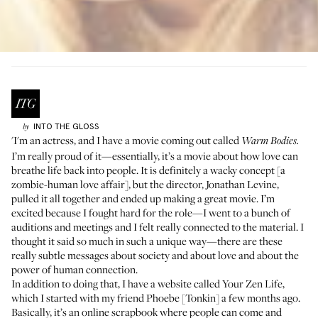
INTO THE GLOSS
by
'I'm an actress, and I have a movie coming out called
Warm Bodies.
I’m really proud of it—essentially, it’s a movie about how love can
breathe life back into people. It is definitely a wacky concept [a
zombie-human love affair], but the director, Jonathan Levine,
pulled it all together and ended up making a great movie. I’m
excited because I fought hard for the role—I went to a bunch of
auditions and meetings and I felt really connected to the material. I
thought it said so much in such a unique way—there are these
really subtle messages about society and about love and about the
power of human connection.
In addition to doing that, I have a website called
Your Zen Life
,
which I started with my friend Phoebe [Tonkin] a few months ago.
Basically, it’s an online scrapbook where people can come and