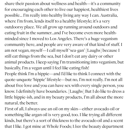
share their passion about wellness and health—it’s a community
for encouraging each other to live our happiest, healthiest lives
possible… I’m really into healthy living any way I can. Australia,
where I’m from, lends itself to a healthy lifestyle; it’s a very
outdoorsy place. We all grow up running around outdoors and
eating fruit in the summer…and I’ve become even more health-
minded since I moved to Los Angeles. There’s a huge veganism
community here, and people are very aware of that kind of stuff. I
am not vegan, myself—I call myself ‘sea-gan’ [Laughs] because I
still eat things from the sea, but I don’t eat any dairy or other
animal products. I keep saying I’m transitioning into veganism, but
basically, I’m a vegan until I feel like eating fish!
People think I’m a hippie—and I’d like to think I connect with the
quote-unquote ‘hippie’ lifestyle—but no, I’m not really. I’m not all
about free love and you can have sex with every single person, you
know. I definitely have boundaries. [Laughs] But I do like to dress a
little hippie-ish, and in my beauty products, I’m all about the more
natural, the better.
First of all, I always use an oil on my skin—either avocado oil or
something like argan oil is very good, too. I like trying all different
kinds, but there’s a sort of thickness to the avocado oil and a scent
that I like. I got mine at Whole Foods; I
the beauty department
love