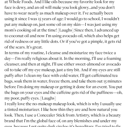
at Whole Foods. And I like oils because my favorite look for my
face is dewy, and an oil will make you look glowy…and you don’t
have to wear nearly as much makeup over it. I’ve actually been
using it since I was 15 years of age: I would go to school, I wouldn’t
put any makeup on, just some oil on my skin—I was just using my
mom’s cooking oil at the time! [Laughs] Since then, I advanced up
to coconut oil and now I’m using avocado oil, which also helps get
rid of redness or any little dots. Or if you’ve got a pimple, it gets rid
of the scars. It’s great.
In terms of my routine, I cleanse and moisturize my face twice a
day—I’m really religious about it. In the morning, I’ll use a foaming
cleanser, and then at night, I’ll use either sweet-almond or avocado
oil to take off my eye makeup, just a tiny bit. And if my eyes are still
puffy after I clean my face with cold water, I’ll get caffeinated tea
bags, soak them in water, freeze them, and take them out 15 minutes
before I’m doing my makeup or getting it done for an event. You put
the bags on your eyes and the caffeine gets rid of the puffiness—oh,
my poor, puffy eyes. [Laughs]
I really love the no-makeup makeup look, which is why I usually use
a tinted moisturizer. I like how thin they are and how natural you
look. Then, I use a
Concealer Stick
from Artistry, which is a beauty
brand that I’m the global face of, on any blemishes and under my
eyes, because I get quite dark circles; it’s hereditary. I’ve tried to fix