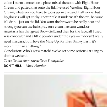
color, I burnt a match on a plate, mixed the soot with Eight Hour
Cream and patted that onto the lid. I've used Vaseline, Eight Hour
Cream, whatever you have to gloss up an eye, and it all works, but
lip glosses will get sticky. I never take it underneath the eye, because
it'll drip—just on the lid. You want the brows to be really neat and
strong (you can use hairspray on a clean mascara wand, or
Anastasia has that great
Brow Gel
), and then for the face, all I used
was concealer and a little powder under the eyes
it doesn't really
—
need mascara, but I love the Make Up For Ever
Smoky Lash
; it's
more tint than anything,”
Conclusion: Who's got a match? We've got some serious DIY-ing to
do this weekend.
To see the full story, subscribe to
V magazine
.
DON'T MISS
Most Popular