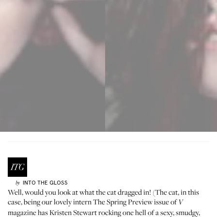
INTO THE GLOSS
by
Well, would you look at what the cat dragged in! (The cat, in this
case, being our lovely intern The Spring Preview issue of
V
magazine has Kristen Stewart rocking one hell of a sexy, smudgy,