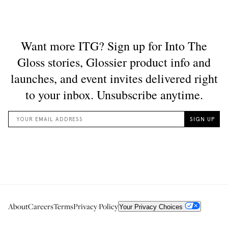
About
Careers
Terms
Privacy Policy
Your Privacy Choices