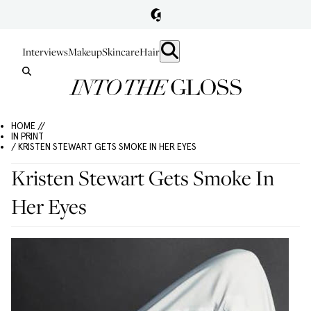
Interviews
Makeup
Skincare
Hair
HOME //
IN PRINT
/ KRISTEN STEWART GETS SMOKE IN HER EYES
Kristen Stewart Gets Smoke In
Her Eyes