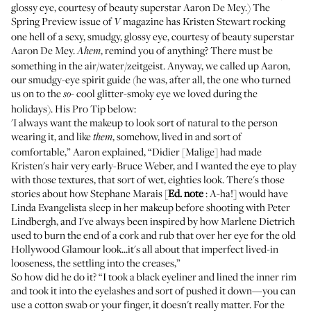
glossy eye, courtesy of beauty superstar Aaron De Mey.) The
Spring Preview issue of
magazine has Kristen Stewart rocking
V
one hell of a sexy, smudgy, glossy eye, courtesy of beauty superstar
Aaron De Mey.
,
remind you of anything?
There must be
Ahem
something in the air/water/zeitgeist. Anyway, we called up Aaron,
our smudgy-eye spirit guide (he was, after all, the one who turned
us on to the
cool
glitter-smoky eye
we loved during the
so-
holidays). His Pro Tip below:
'I always want the makeup to look sort of natural to the person
wearing it, and like
, somehow, lived in and sort of
them
comfortable,” Aaron explained, “Didier [Malige] had made
Kristen's hair very early-Bruce Weber, and I wanted the eye to play
with those textures, that sort of wet, eighties look. There's those
stories about how Stephane Marais [
Ed. note
:
A-ha!
] would have
Linda Evangelista sleep in her makeup before shooting with Peter
Lindbergh, and I've always been inspired by how Marlene Dietrich
used to burn the end of a cork and rub that over her eye for the old
Hollywood Glamour look...it's all about that imperfect lived-in
looseness, the settling into the creases,”
So how did he do it? “I took a black eyeliner and lined the inner rim
and took it into the eyelashes and sort of pushed it down—you can
use a cotton swab or your finger, it doesn't really matter. For the