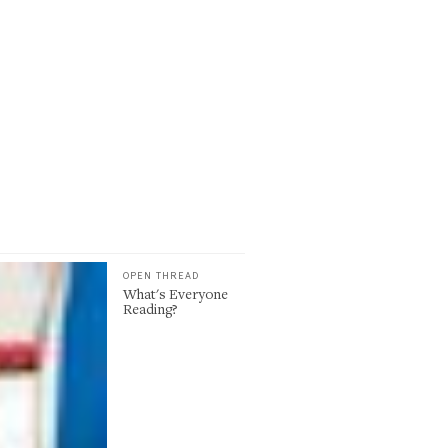
OPEN THREAD
What's Everyone
Reading?