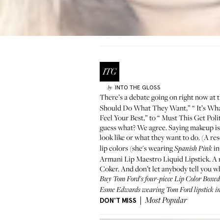
INTO THE GLOSS
by
There’s a
debate going on right now
at 
Should Do What They Want,” “
It’s Wh
Feel Your Best
,” to “
Must This Get Polit
guess what? We agree. Saying makeup is 
look like or what they want to do. (A r
lip colors
(she's wearing
in
Spanish Pink
Armani
Lip Maestro Liquid Lipstick
. A
Coker
. And don’t let anybody tell you w
Buy Tom Ford's four-piece Lip Color Boxe
Esme Edwards wearing Tom Ford lipstick i
DON'T MISS
Most Popular