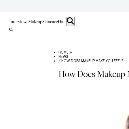
Interviews
Makeup
Skincare
Hair
HOME //
NEWS
/ HOW DOES MAKEUP MAKE YOU FEEL?
How Does Makeup M