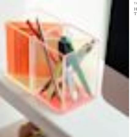
T
H
T