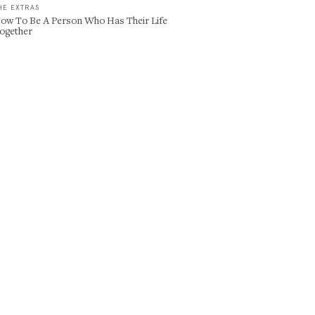
HE EXTRAS
ow To Be A Person Who Has Their Life
ogether