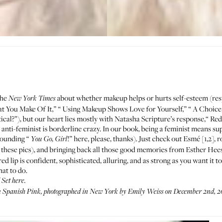
the
about whether makeup helps or hurts self-esteem (r
New York Times
at You Make Of It
,” “
Using Makeup Shows Love for Yourself
,” “
A Choice
ical
?”), but our heart lies mostly with Natasha Scripture’s response,“
Red
anti-feminist is borderline crazy. In our book, being a feminist means 
esounding “
!” here, please, thanks). Just check out Esmé [1,2],
You Go, Girl
 these pics), and bringing back all those good memories from
Esther Hees
 red lip is confident, sophisticated, alluring, and as strong as you want it 
hat to do.
d Set
here
.
n Spanish Pink, photographed in New York by Emily Weiss on December 2nd, 2