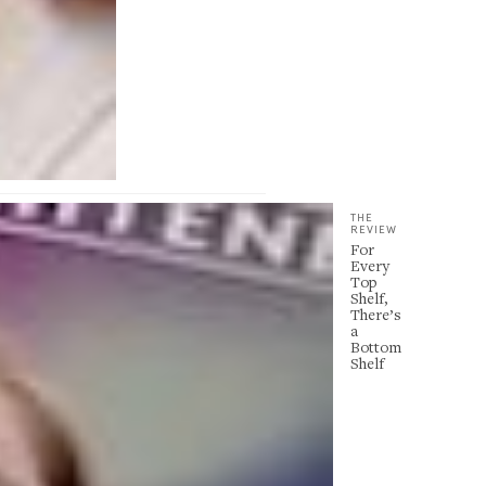
THE
REVIEW
For
Every
Top
Shelf,
There’s
a
Bottom
Shelf