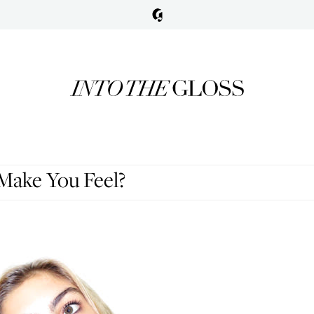
ake You Feel?