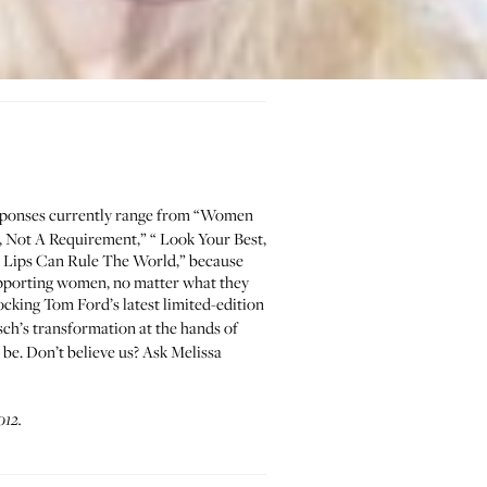
esponses currently range from “Women
, Not A Requirement
,” “
Look Your Best,
 Lips Can Rule The World
,” because
supporting women, no matter what they
 rocking Tom Ford’s latest
limited-edition
ch’s transformation
at the hands of
to be. Don’t believe us? Ask
Melissa
012.