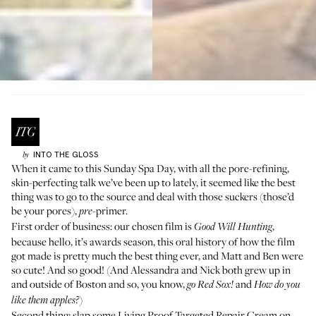
INTO THE GLOSS
by
When it came to this Sunday Spa Day, with all the
pore-refining,
skin-perfecting talk we’ve been up to lately
, it seemed like the best
thing was to go to the source and deal with those suckers (those’d
be your pores),
-primer.
pre
First order of business: our chosen film is
,
Good Will Hunting
because hello, it’s awards season,
this oral history of how the film
got made is pretty much the best thing ever
, and Matt and Ben were
so cute! And so good! (And Alessandra and Nick both grew up in
and outside of Boston and so, you know,
and
go Red Sox!
How do you
)
like them apples?
Second thing: slap some Living Proof
Targeted Repair Cream
on