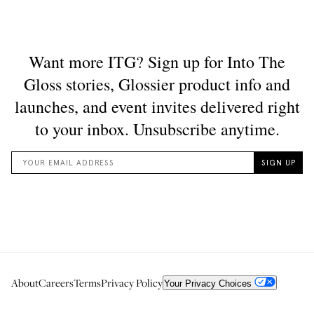
About
Careers
Terms
Privacy Policy
Your Privacy Choices