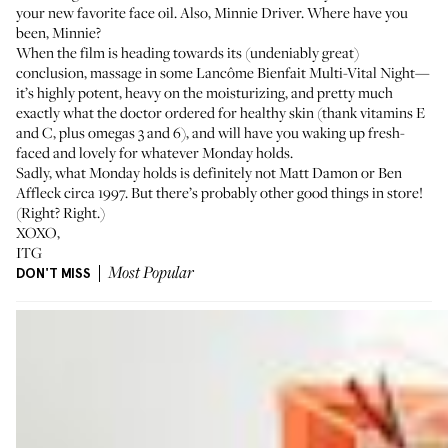
your new favorite face oil. Also, Minnie Driver. Where have you
been, Minnie?
When the film is heading towards its (undeniably great)
conclusion, massage in some Lancôme
Bienfait Multi-Vital Night
—
it’s highly potent, heavy on the moisturizing, and pretty much
exactly what the doctor ordered for healthy skin (thank vitamins E
and C, plus omegas 3 and 6), and will have you waking up fresh-
faced and lovely for whatever Monday holds.
Sadly, what Monday holds is definitely not Matt Damon or Ben
Affleck circa 1997. But there’s probably other good things in store!
(Right? Right.)
XOXO,
ITG
DON'T MISS
Most Popular