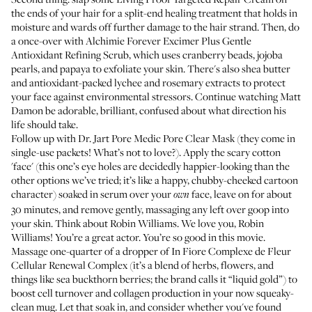
the ends of your hair for a split-end healing treatment that holds in
moisture and wards off further damage to the hair strand. Then, do
a once-over with Alchimie Forever
Excimer Plus Gentle
Antioxidant Refining Scrub
, which uses cranberry beads, jojoba
pearls, and papaya to exfoliate your skin. There's also shea butter
and antioxidant-packed lychee and rosemary extracts to protect
your face against environmental stressors. Continue watching Matt
Damon be adorable, brilliant, confused about what direction his
life should take.
Follow up with Dr. Jart
Pore Medic Pore Clear Mask
(they come in
single-use packets! What’s not to love?). Apply the scary cotton
'face' (this one’s eye holes are decidedly happier-looking than the
other options we’ve tried; it’s like a happy, chubby-cheeked cartoon
character) soaked in serum over your
face, leave on for about
own
30 minutes, and remove gently, massaging any left over goop into
your skin. Think about Robin Williams. We love you, Robin
Williams! You’re a great actor. You’re so good in this movie.
Massage one-quarter of a dropper of In Fiore
Complexe de Fleur
Cellular Renewal Complex
(it’s a blend of herbs, flowers, and
things like sea buckthorn berries; the brand calls it “liquid gold”) to
boost cell turnover and collagen production in your now squeaky-
clean mug. Let that soak in, and consider whether you've found