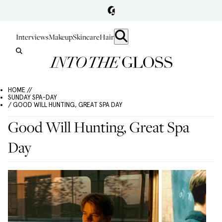
Interviews
Makeup
Skincare
Hair
HOME //
SUNDAY SPA-DAY
/ GOOD WILL HUNTING, GREAT SPA DAY
Good Will Hunting, Great Spa
Day