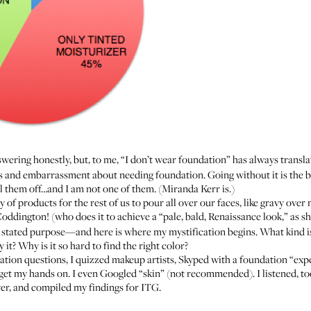
ering honestly, but, to me, “I don’t wear foundation” has always transla
ss and embarrassment about needing foundation. Going without it is the b
l them off…and I am not one of them. (
Miranda Kerr is
.)
ty of products for the rest of us to pour all over our faces, like gravy ov
Coddington! (who does it to achieve a “pale, bald, Renaissance look,”
as s
 stated purpose—and here is where my mystification begins. What kind is
t? Why is it so hard to find the right color?
ion questions, I quizzed makeup artists, Skyped with a foundation “expert
d get my hands on. I even Googled “skin” (not recommended). I listened, t
, and compiled my findings for ITG.