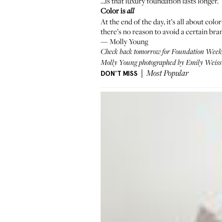
…is that luxury foundation lasts longer.
Color is
all
At the end of the day, it’s all about colo
there’s no reason to avoid a certain bran
—
Molly Young
Check back tomorrow for Foundation Week, 
Molly Young photographed by Emily Weiss i
DON'T MISS
Most Popular