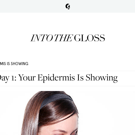
RMIS IS SHOWING
ay 1: Your Epidermis Is Showing