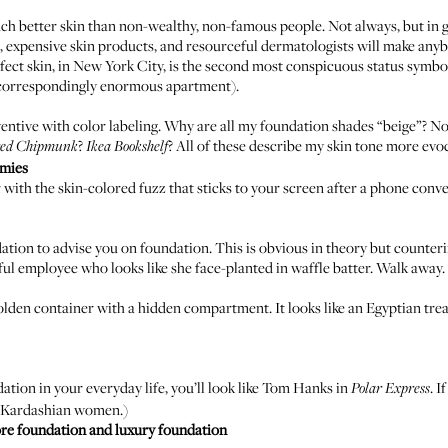
h better skin than non-wealthy, non-famous people. Not always, but in ge
, expensive skin products, and resourceful dermatologists will make anyb
rfect skin, in New York City, is the second most conspicuous status symbo
a correspondingly enormous apartment).
ntive with color labeling. Why are all my foundation shades “beige”? Nob
?
? All of these describe my skin tone more ev
red
Chipmunk
Ikea Bookshelf
emies
 with the skin-colored fuzz that sticks to your screen after a phone conv
ion to advise you on foundation. This is obvious in theory but counterin
ful employee who looks like she face-planted in waffle batter. Walk away.
lden container with a hidden compartment. It looks like an Egyptian trea
tion in your everyday life, you’ll look like Tom Hanks in
. 
Polar Express
he Kardashian women.)
ore foundation and luxury foundation