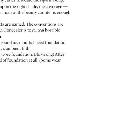
right
n upon the right shade, the coverage
—
. An hour at the beauty counter is enough
ucts are named. The conventions are
. Concealer is to
horrible
ps
conceal
p.
n around my mouth; I need foundation
’s ambient filth.
ds wore foundation. Uh, wrong! After
d of foundation at all. (Some wear