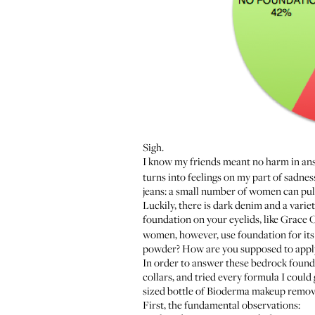
Sigh.
I know my friends meant no harm in answ
turns into feelings on my part of sadne
jeans: a small number of women can pul
Luckily, there is dark denim and a varie
foundation on your eyelids, like Grace 
women, however, use foundation for its
powder? How are you supposed to apply i
In order to answer these bedrock foundat
collars, and tried every formula I coul
sized bottle of
Bioderma
makeup remover
First, the fundamental observations: