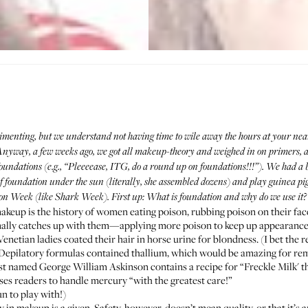
imenting, but we understand not having time to wile away the hours at your nea
. Anyway, a few weeks ago, we got all makeup-theory and
weighed in on primers
, 
oundations (e.g., “Pleeeease, ITG, do a round up on foundations!!!”). We had a 
of foundation under the sun (literally, she assembled dozens) and play guinea pi
on Week (like Shark Week). First up: What is foundation and why do we use it?
makeup is the history of women eating poison, rubbing poison on their face
nally catches up with them—applying more poison to keep up appearance
Venetian ladies coated their hair in horse urine for blondness. (I bet the r
 Depilatory formulas contained thallium, which would be amazing for rem
mist named George William Askinson contains a recipe for “Freckle Milk' t
ises readers to handle mercury “with the greatest care!”
un to play with!)
y in makeup is a given. Safety, however, doesn’t mean quality, or that it’s 