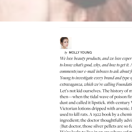
MOLLY
YOUNG
by
We love beauty products, and we love exper
to know what’s good, why, and how to get it
comments/our e-mail inboxes to ask about f
Young
to investigate every brand and type 
extravaganza, which we're calling Foundati
Let’s not kid ourselves. The history of 
then—when the tidal wave of poison fi
dust and called it lipstick. 16th-century 
Victorian lotions dripped with arsenic.
used to kill rats. A 1922 book by a che
ingredient; the doctor thoughtfully adv
(But doctor, those silver pellets are so f
We’re lucky to live in an era where safet