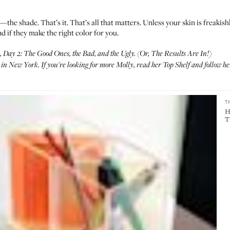
r—the shade. That’s it. That’s all that matters. Unless your skin is freakish
d if they make the right color for you.
Day 2: The Good Ones, the Bad, and the Ugly. (Or, The Results Are In!)
n New York. If you're looking for more Molly, read her
Top Shelf
and follow he
T
H
T