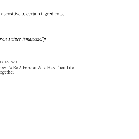
ly sensitive to certain ingredients,
r on Twitter
@magicmolly
.
HE EXTRAS
ow To Be A Person Who Has Their Life
ogether