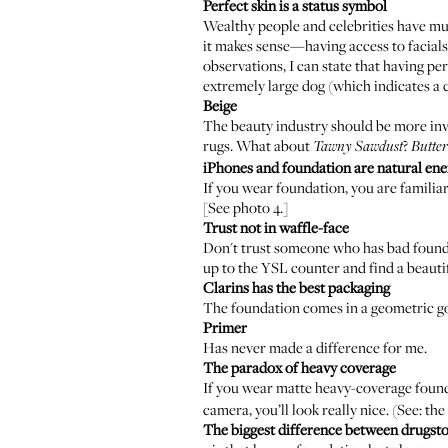
Perfect skin is a status symbol
Wealthy people and celebrities have muc
it makes sense—having access to facials
observations, I can state that having pe
extremely large dog (which indicates 
­Beige
The beauty industry should be more inve
rugs. What about
?
Tawny Sawdust
Butte
iPhones
and foundation are natural en
If you wear foundation, you are familiar
[See photo 4.]
Trust not in waffle-face
Don't trust someone who has bad foundat
up to the YSL counter and find a beauti
Clarins has the best packaging
The foundation comes in a geometric go
Primer
Has never made a difference for me.
The paradox of heavy coverage
If you wear matte heavy-coverage founda
camera, you’ll look really nice. (See: t
The biggest difference between drugst