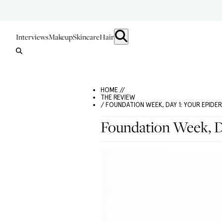
Interviews
Makeup
Skincare
Hair
HOME //
THE REVIEW
/ FOUNDATION WEEK, DAY 1: YOUR EPIDE
Foundation Week, D