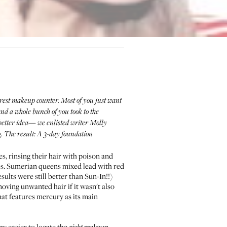
rest makeup counter. Most of you just want
and a whole bunch of you took to the
better idea— we enlisted writer
Molly
g. The result: A 3-day foundation
s, rinsing their hair with poison and
s. Sumerian queens mixed lead with red
esults were still better than Sun-In!!)
oving unwanted hair if it wasn't also
hat features mercury as its main
any easier to locate the
makeup.