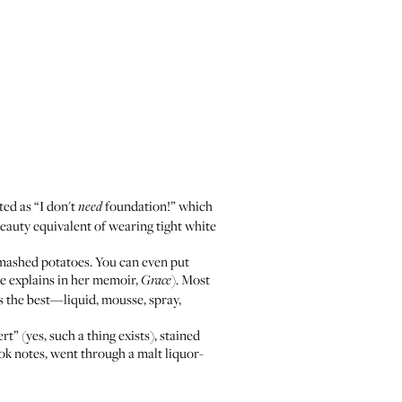
ted as “I don't
foundation!” which
need
eauty equivalent of wearing tight white
er mashed potatoes. You can even put
he explains in her memoir,
). Most
Grace
 the best—liquid, mousse, spray,
” (yes, such a thing exists), stained
ook notes, went through a malt liquor-