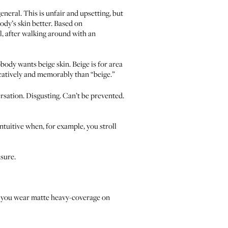
neral. This is unfair and upsetting, but
ody’s skin better. Based on
l, after walking around with an
ody wants beige skin. Beige is for area
ocatively and memorably than “beige.”
ersation. Disgusting. Can’t be prevented.
tuitive when, for example, you stroll
sure.
If you wear matte heavy-coverage on