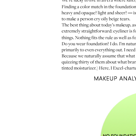
Finding a color match in the foundation 
heavy and opaque? light and sheer?
—
is
to make a person cry oily beige tears.
The best thing about today’s makeup, as
extremely straightforward: eyeliner is 
things. Nothing fits the rule as well as 
Do you wear foundation? I do. I’m natur
primarily to even everything out. I need
Because we naturally assume that what i
quizzing thirty of them about what bran
tinted moisturizer.) Here, I Excel-chart