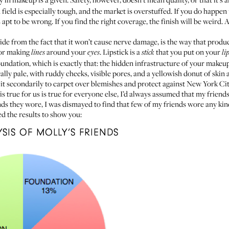
field is especially tough, and the market is overstuffed. If you do happe
 apt to be wrong. If you find the right coverage, the finish will be weird
ide from the fact that it won’t cause nerve damage, is the way that prod
for making
around your
. Lipstick is a
that you put on your
lines
eyes
stick
li
foundation, which is exactly that: the hidden infrastructure of your makeu
ally pale, with ruddy cheeks, visible pores, and a yellowish donut of ski
 it secondarily to carpet over blemishes and protect against New York City
s true for us is true for everyone else, I’d always assumed that my frien
ds they wore, I was dismayed to find that few of my friends wore any kin
ed the results to show you: