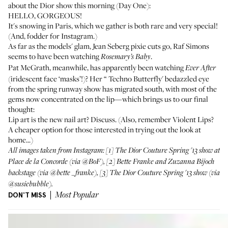
about the Dior show this morning (Day One):
HELLO, GORGEOUS!
It's snowing in Paris, which we gather is both rare and very special!
(And, fodder for Instagram.)
As far as the models' glam, Jean Seberg pixie cuts go, Raf Simons
seems to have been watching
.
Rosemary’s Baby
Pat McGrath, meanwhile, has apparently been watching
Ever After
(
iridescent face ‘masks’!
)? Her “
Techno Butterfly
' bedazzled eye
from the spring runway show has migrated south, with most of the
gems now concentrated on the lip—which brings us to our final
thought:
Lip art is the new nail art? Discuss. (Also, remember
Violent Lips
?
A cheaper option for those interested in trying out the look at
home...)
All images taken from Instagram: [1] The Dior Couture Spring '13 show at
Place de la Concorde (via
@BoF
), [2] Bette Franke and Zuzanna Bijoch
backstage (via
@bette _franke
), [3] The Dior Couture Spring '13 show (via
@susiebubble
).
DON'T MISS
Most Popular