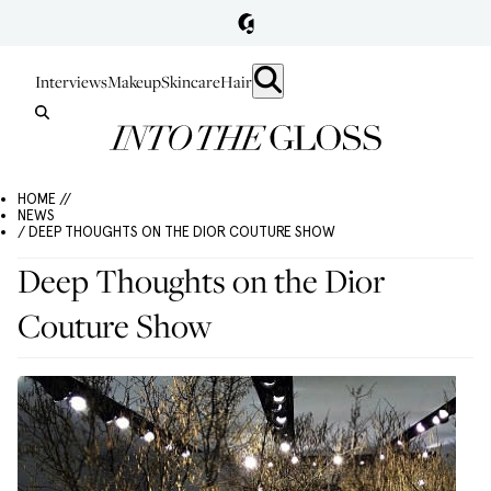
Interviews
Makeup
Skincare
Hair
HOME //
NEWS
/ DEEP THOUGHTS ON THE DIOR COUTURE SHOW
Deep Thoughts on the Dior
Couture Show