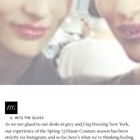
INTO THE GLOSS
by
As we are glued to our desks in grey and
freezing New York,
f-ing
our experience of the Spring '13 Haute Couture season has been
strictly via Instagram, and so far, here’s what we're thinking/feeling