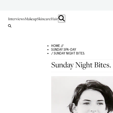
Interviews
Makeup
Skincare
Hair
HOME //
SUNDAY SPA-DAY
/ SUNDAY NIGHT BITES.
Sunday Night Bites.