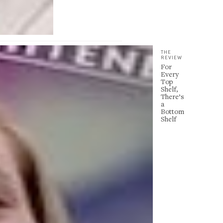
THE
REVIEW
For
Every
Top
Shelf,
There’s
a
Bottom
Shelf