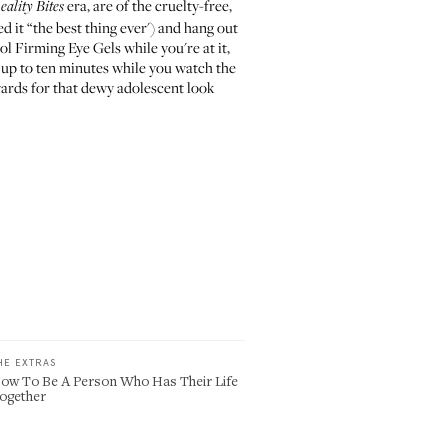
era, are of the cruelty-free,
eality Bites
d it
“the best thing ever') and hang out
l Firming Eye Gels
while you're at it,
 up to ten minutes while you watch the
ards for that dewy adolescent look
HE EXTRAS
ow To Be A Person Who Has Their Life
ogether