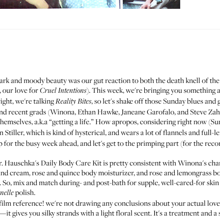
ark and moody beauty was our gut reaction to both the death knell of t
 our love for
). This week, we're bringing you something a
Cruel Intentions
ght, we're talking
, so let's shake off those Sunday blues and 
Reality Bites
nd recent grads (Winona, Ethan Hawke, Janeane Garofalo, and Steve Zahn)
hemselves, a.k.a “getting a life.” How apropos, considering right now (S
tiller, which is kind of hysterical, and wears a lot of flannels and full-l
for the busy week ahead, and let's get to the primping part (for the reco
r. Hauschka's
Daily Body Care Kit
is pretty consistent with Winona's char
 hand cream, rose and quince body moisturizer, and rose and lemongrass bod
. So, mix and match during- and post-bath for supple, well-cared-for skin t
polish
.
nelle
film reference! we're not drawing any conclusions about your actual love l
—it gives you silky strands with a light floral scent. It's a treatment and a 