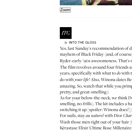
Zoom
INTO THE GLOSS
by
Yes, last Sunday's recommendation of d
mayhem of Black Friday (and, of course,
Ryder-early-'90s awesomeness. That's ri
The film revolves around four friends a
years, specifically with what to
with t
do
do with
Also, Winona dates Ben S
your
life!
amazing. So, watch that while you primp 
pretty, and great-smelling):
As for your below-the-neck, we think D
smelling, no-frills). The kit includes a
switching it up [spoiler: Winona does!])
For nails, stay
with Dior
au naturel
Char
Wash those men right out of your hair (
Kérastase
Elixir Ultime Rose Millenaire