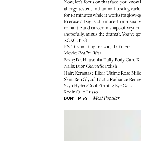
Now, let's focus on that face: you know
allergy-tested, anti-animal-testing varie
for 10 minutes while it works its glow-g
to erase all signs of a more-than-usual
romantic and career mishaps of Wynona
(hopefully, minus the drama). You've got
XOXO, ITG
P.S. To sum it up for you, that'd be:
Movie:
Reality Bites
Body:
Dr. Hauschka Daily Body Care Ki
Nails: Dior
Polish
Charnelle
Hair: Kérastase
Elixir Ultime Rose Mill
Skin: Ren
Glycol Lactic Radiance Rene
Skyn
Hydro Cool Firming Eye Gels
Rodin
Olio Lusso
DON'T MISS
Most Popular