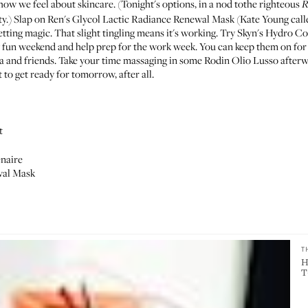
how we feel
about skincare. (Tonight's options, in a nod tothe righteous
R
ty.) Slap on Ren's
Glycol Lactic Radiance Renewal Mask
(
Kate Young calle
etting magic. That slight tingling means it's working. Try Skyn's
Hydro Coo
ly fun weekend and help prep for the work week. You can keep them on for
 and friends. Take your time
massaging in
some Rodin
Olio Lusso
afterw
 to get ready for tomorrow, after all.
t
enaire
wal Mask
T
H
T