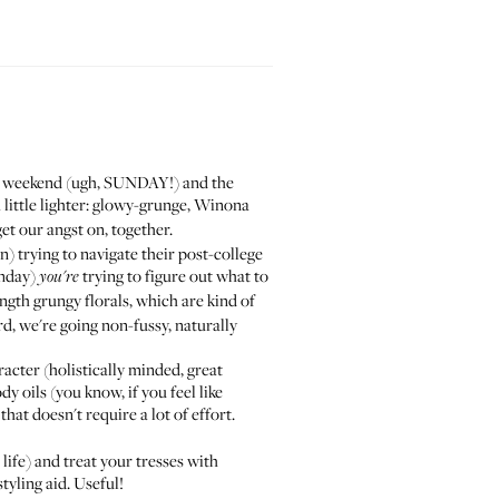
he weekend (ugh, SUNDAY!) and the
 little lighter: glowy-grunge, Winona
get our angst on, together.
 trying to navigate their post-college
unday)
trying to figure out what to
you're
ength grungy florals, which are kind of
rd, we're going non-fussy, naturally
acter (holistically minded, great
y oils (you know, if you feel like
hat doesn't require a lot of effort.
ife) and treat your tresses with
styling aid. Useful!