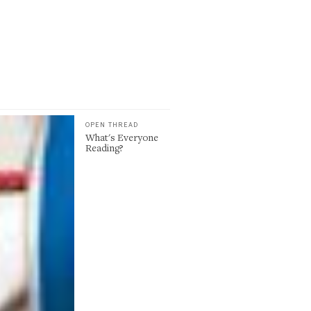
OPEN THREAD
What's Everyone
Reading?