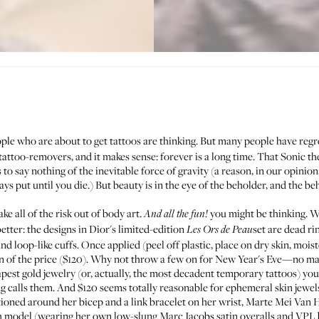
ple who are about to get tattoos are thinking. But many people have re
f tattoo-removers, and it makes sense: forever is a long time. That Sonic
is to say nothing of the inevitable force of gravity (a reason, in our opinio
ys put until you die.) But beauty is in the eye of the beholder, and the b
e all of the risk out of body art.
you might be thinking. W
And all the fun!
tter: the designs in Dior's limited-edition
set are dead ri
Les Ors de Peau
and loop-like cuffs. Once applied (peel off plastic, place on dry skin, mois
ction of the price ($120). Why not throw a few on for New Year's Eve—no m
pest gold jewelry (or, actually, the most decadent temporary tattoos) you
ng calls them. And $120 seems totally reasonable for ephemeral skin jewel
ioned around her bicep and a link bracelet on her wrist,
Marte Mei Van 
ch model (wearing her own low-slung Marc Jacobs satin overalls and
VPL 