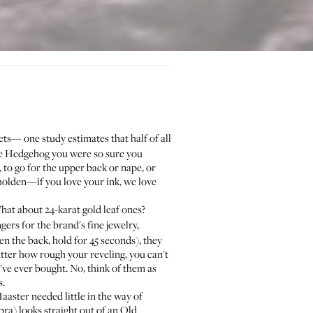
grets—
one study estimates
that half of all
 the Hedgehog you were so sure you
n, to go for the upper back or nape, or
eholden—if you love your ink, we love
hat about 24-karat gold leaf ones?
ngers for the brand's fine jewelry,
ten the back, hold for 45 seconds), they
atter how rough your reveling, you can't
've ever bought. No, think of them as
s.
Haaster
needed little in the way of
bra
) looks straight out of an Old