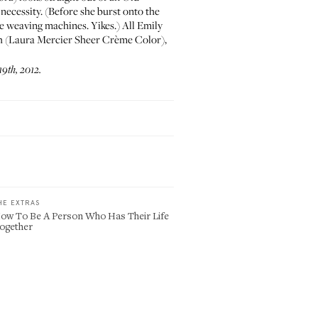
 necessity. (Before she burst onto the
he weaving machines. Yikes.) All Emily
th (Laura Mercier
Sheer Crème Color
),
9th, 2012.
HE EXTRAS
ow To Be A Person Who Has Their Life
ogether