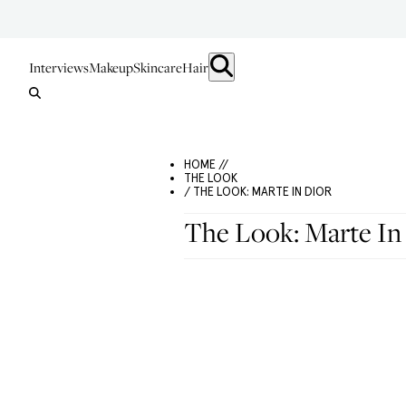
Interviews
Makeup
Skincare
Hair
HOME //
THE LOOK
/ THE LOOK: MARTE IN DIOR
The Look: Marte In