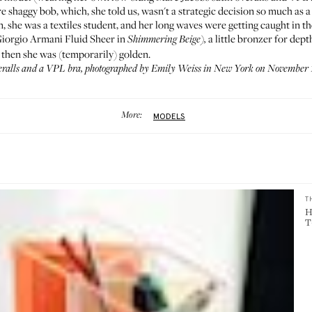
 shaggy bob, which, she told us, wasn't a strategic decision so much as a
n
, she was a textiles student, and her long waves were getting caught in t
(Giorgio Armani
Fluid Sheer in
a little bronzer for dep
Shimmering Beige
),
 then she was (temporarily) golden.
ralls and a
VPL bra
, photographed by Emily Weiss in New York on November 1
More:
MODELS
T
H
T