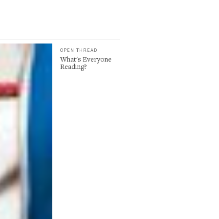
OPEN THREAD
What's Everyone
Reading?