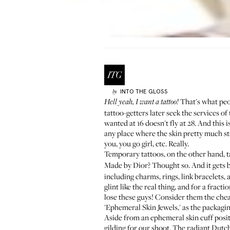
INTO THE GLOSS
by
That's what peo
Hell yeah, I want a tattoo!
tattoo-getters later seek the services o
wanted at 16 doesn't fly at 28. And this 
any place where the skin pretty much sta
you, you go girl, etc. Really.
Temporary tattoos, on the other hand, tak
Made by Dior? Thought so. And it gets be
including charms, rings, link bracelets, 
glint like the real thing, and for a fra
lose these guys! Consider them the chea
'Ephemeral Skin Jewels,' as the packagi
Aside from an ephemeral skin cuff posit
gilding for our shoot. The radiant Dut