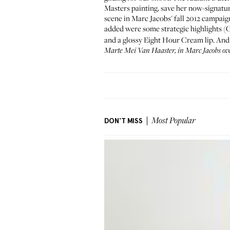
Masters painting, save her now-signature
scene in
Marc Jacobs' fall 2012 campaig
added were some strategic highlights 
and a glossy
Eight Hour Cream
lip. And
Marte Mei Van Haaster, in
Marc Jacobs
ove
DON'T MISS
Most Popular