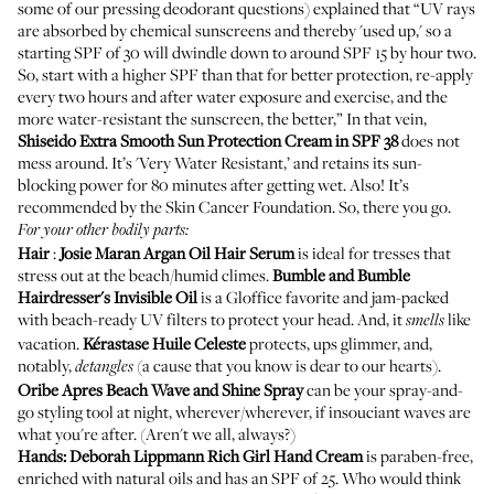
some of our
pressing deodorant questions
) explained that “UV rays
are absorbed by chemical sunscreens and thereby 'used up,' so a
starting SPF of 30 will dwindle down to around SPF 15 by hour two.
So, start with a higher SPF than that for better protection, re-apply
every two hours and after water exposure and exercise, and the
more water-resistant the sunscreen, the better,” In that vein,
Shiseido
Extra Smooth Sun Protection Cream in SPF 38
does not
mess around. It’s 'Very Water Resistant,’ and retains its sun-
blocking power for 80 minutes after getting wet. Also! It’s
recommended by the Skin Cancer Foundation. So, there you go.
For your other bodily parts:
Hair
:
Josie Maran
Argan Oil Hair Serum
is ideal for tresses that
stress out at the beach/humid climes.
Bumble and Bumble
Hairdresser's Invisible Oil
is a Gloffice favorite and jam-packed
with beach-ready UV filters to protect your head. And, it
like
smells
vacation.
Kérastase
Huile Celeste
protects, ups glimmer, and,
notably,
(a cause that you know is
dear to our hearts
).
detangles
Oribe
Apres Beach Wave and Shine Spray
can be your spray-and-
go styling tool at night, wherever/wherever, if insouciant waves are
what you're after. (Aren't we all, always?)
Hands:
Deborah Lippmann
Rich Girl Hand Cream
is paraben-free,
enriched with natural oils and has an SPF of 25. Who would think