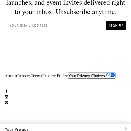
About
Careers
Terms
Privacy Policy
Your Privacy Choices
Need to reach us?
editorial.info@glossier.com
Your Privacy