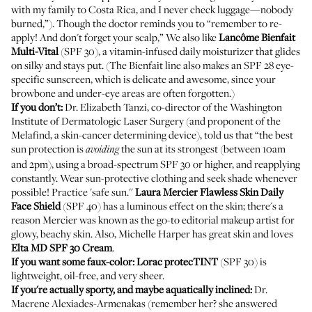
with my family to Costa Rica, and I never check luggage—nobody
burned,”). Though the doctor reminds you to “remember to re-
apply! And don't forget your scalp,” We also like
Lancôme
Bienfait
Multi-Vital
(SPF 30), a vitamin-infused daily moisturizer that glides
on silky and stays put. (The Bienfait line also makes an SPF 28
eye-
specific sunscreen
, which is delicate and awesome, since your
browbone and under-eye areas are often forgotten.)
If you don’t:
Dr. Elizabeth Tanzi, co-director of the Washington
Institute of Dermatologic Laser Surgery (and proponent of the
Melafind, a skin-cancer determining device), told us that “the best
sun protection is
the sun at its strongest (between 10am
avoiding
and 2pm), using a broad-spectrum SPF 30 or higher, and reapplying
constantly. Wear sun-protective clothing and seek shade whenever
possible! Practice 'safe sun.''
Laura Mercier
Flawless Skin Daily
Face Shield
(SPF 40) has a luminous effect on the skin; there's a
reason Mercier was known as the go-to editorial makeup artist for
glowy, beachy skin. Also,
Michelle Harper
has great skin and loves
Elta MD SPF 30 Cream
.
If you want some faux-color:
Lorac
protecTINT
(SPF 30) is
lightweight, oil-free, and very sheer.
If you're actually sporty, and maybe aquatically inclined:
Dr.
Macrene Alexiades-Armenakas (remember her? she answered