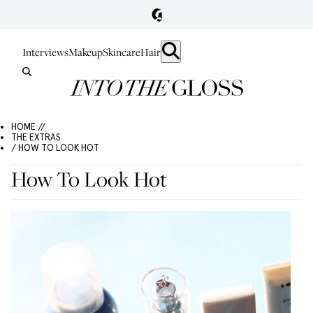
Interviews
Makeup
Skincare
Hair
HOME //
THE EXTRAS
/ HOW TO LOOK HOT
How To Look Hot