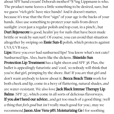
about SPF hand cream! Deborah motherf *$ *ing Lippmann is who.
The product name leaves a little something to be desired, sure, but
we guess “rich girls' have nice hands? And it doesn't matter,
because it’s true that the first “sign” of your age is the backs of your
hands. Also: use something to protect your nails from direct
sunlight (even just a regular polish and top coat, in a pinch), but
Duri
Rejuvacote
is good, healin’ joy for nails that have been made
brittle or weak by sun/surf. Of course, you can avoid that situation
altogether by swiping on
Essie
Sun-E
polish, which protects against
UVA/UVB rays.
Lips:
Have you ever had sunburned lips? You know what’s not cute?
Sunburned lips. Also, hurts like the dickens.
Shiseido
Sun
Protection Lip Treatment
has a light sheen and SPF 38. Plus, the
bullet is appealingly futuristic and 'cool,' so nobody will think that
you’re
girl, primping by the shore. But! If you
that girl and
that
are
don’t want anybody to know about it,
Becca
Beach Tints
work for
both cheek and lip, come in a bevy of flattering, natural shades,
and
are water-resistant. We also love
Jack Black
Intense Therapy Lip
Balms
(SPF 25), which come in all sorts of delicious flavorways.
If you
heed our advice:
...and get too much of a good thing (well
don't
a thing that
but
really much good for you), may we
feels good
isn't
recommend
Jason
Aloe Vera 98% Moisturizing Ge
l
for soothing