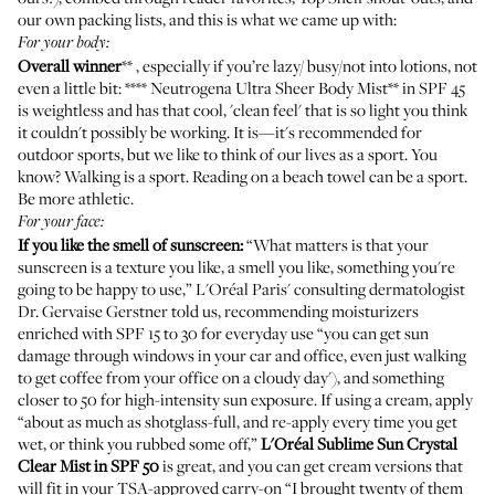
our own packing lists, and this is what we came up with:
For your body:
Overall winner
** , especially if you’re lazy/ busy/not into lotions, not
even a little bit: **** Neutrogena
Ultra Sheer Body Mist
** in SPF 45
is weightless and has that cool, 'clean feel' that is so light you think
it couldn't possibly be working. It is—it's recommended for
outdoor sports, but we like to think of our lives as a sport. You
know? Walking is a sport. Reading on a beach towel can be a sport.
Be more athletic.
For your face:
If you like the smell of sunscreen:
“What matters is that your
sunscreen is a texture you like, a smell you like, something you're
going to be happy to use,” L'Oréal Paris' consulting dermatologist
Dr. Gervaise Gerstner told us, recommending moisturizers
enriched with SPF 15 to 30 for everyday use “you can get sun
damage through windows in your car and office, even just walking
to get coffee from your office on a cloudy day'), and something
closer to 50 for high-intensity sun exposure. If using a cream, apply
“about as much as shotglass-full, and re-apply every time you get
wet, or think you rubbed some off,”
L'Oréal
Sublime Sun Crystal
Clear Mist in SPF 50
is great, and you can get
cream versions
that
will fit in your TSA-approved carry-on “I brought twenty of them