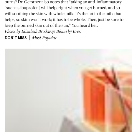
burns? Dr. Gerstner also notes that “taking an anti-inflammatory
[such as ibuprofen] will help, right when you get burned, and so
will soothing the skin with whole milk. It's the fat in the milk that
helps, so skim won't work; it has to be whole. Then, just be sure to
keep the burned skin out of the sun,” You heard her.
Photos by Elizabeth Brockway. Bikini by
Eres
.
DON'T MISS
Most Popular