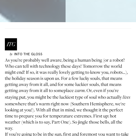
INTO THE GLOSS
by
As you’re probably well aware, being a human being (or a robot?
Who can tell with technology these days! Tomorrow the world
might end! If so, it was really lovely getting to know you, robots...),
the holiday season is upon us. For a few lucky souls, that means
getting away from it all, and for some luckier souls, that means
getting away from it all to someplace
. Or, even if you're
warm
staying put, you might be the luckiest type of soul who actually
lives
somewhere that’s warm right now (Southern Hemisphere, we're
looking at you!). With all that in mind, we thought it the perfect
time to prepare you for temperature extremes. First up: hot
weather (which is to say, Part One). So jingle those bells, all the
way.
If you’re going to be in the sun, first and foremost you want to take