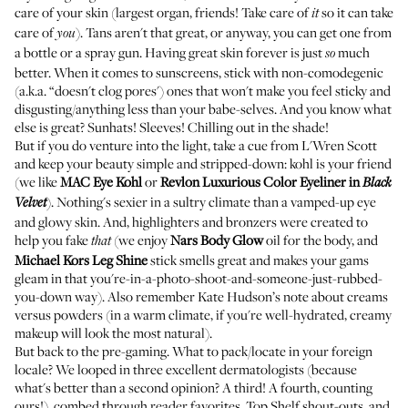
care of your skin (largest organ, friends! Take care of
so it can take
it
care of
). Tans aren't that great, or anyway, you can get one from
you
a bottle or a spray gun. Having great skin forever is just
much
so
better. When it comes to sunscreens, stick with non-comodegenic
(a.k.a. “doesn't clog pores') ones that won't make you feel sticky and
disgusting/anything less than your babe-selves. And you know what
else is great? Sunhats! Sleeves! Chilling out in the shade!
But if you do venture into the light, take a cue from
L'Wren Scott
and keep your beauty simple and stripped-down: kohl is your friend
(we like
MAC
Eye Kohl
or
Revlon
Luxurious Color Eyeliner in
Black
). Nothing's sexier in a sultry climate than a vamped-up eye
Velvet
and glowy skin. And, highlighters and bronzers were created to
help you fake
(we enjoy
Nars
Body Glow
oil for the body, and
that
Michael Kors
Leg Shine
stick smells great and makes your gams
gleam in that you're-in-a-photo-shoot-and-someone-just-rubbed-
you-down way). Also remember
Kate Hudson
’s note about creams
versus powders (in a warm climate, if you're well-hydrated, creamy
makeup will look the most natural).
But back to the pre-gaming. What to pack/locate in your foreign
locale? We looped in three excellent dermatologists (because
what's better than a second opinion? A third! A fourth, counting
ours!), combed through reader favorites, Top Shelf shout-outs, and