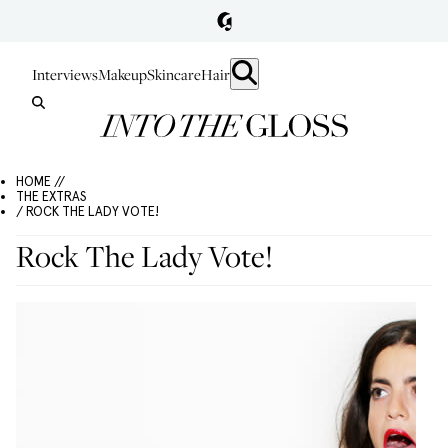
Interviews
Makeup
Skincare
Hair
HOME //
THE EXTRAS
/ ROCK THE LADY VOTE!
Rock The Lady Vote!