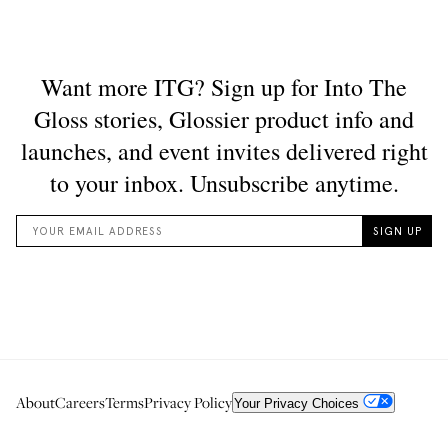
About
Careers
Terms
Privacy Policy
Your Privacy Choices