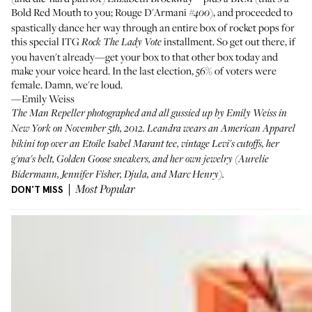
Bold Red Mouth
to you;
Rouge D'Armani
), and proceeded to
#400
spastically dance her way through an entire box of rocket pops for
this special ITG
installment. So get out there, if
Rock The Lady Vote
you haven't already—get your box to that other box today and
make your voice heard. In the last election,
56% of voters were
female
. Damn, we're loud.
—Emily Weiss
The Man Repeller
photographed and all gussied up by Emily Weiss in
New York on November 5th, 2012. Leandra wears an American Apparel
bikini top over an
Etoile Isabel Marant tee
, vintage Levi's cutoffs, her
g'ma's belt,
Golden Goose sneakers
, and her own jewelry (
Aurelie
Bidermann
,
Jennifer Fisher
, Djula, and Marc Henry).
DON'T MISS
Most Popular