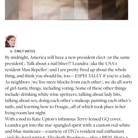
EMILY
WEISS
by
By midnight, America will have a new president elect (or the same
president). Talk about a nail biter!!!
Leandra
(aka the USA's
resident Man Repeller) and I are pretty fired up about the whole
thing, and think you should be, too—ESPECIALLY if you're a lady.
As neighbors (we live mere blocks from each other), we do all sorts
of girl-tastic things, including voting. Some of these other things
include: drinking white wine spritzers, talking about lady bits,
talking about sex, doing each other's makeup, painting each other's
nails, and
learning how to Dougie
...all of which took place in her
living room last night.
With a nod to Kate Upton's infamous Terry-lensed
GQ cover
,
Leandra
got into the star-spangled spirit with: a custom red-white-
and-blue manicure—courtesy of ITG's resident nail enthusiast
(and die-hard patriot) Elizabeth Brockway—plus a BRM (that's a