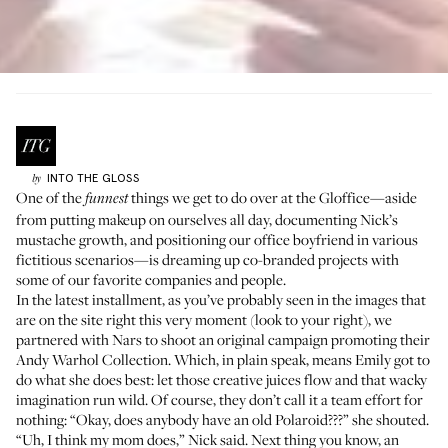
INTO THE GLOSS
by
One of the
things we get to do over at the Gloffice—aside
funnest
from putting makeup on ourselves all day, documenting Nick’s
mustache growth
, and positioning
our office boyfriend
in various
fictitious scenarios—is dreaming up co-branded projects with
some of our favorite companies and people.
In the latest installment, as you’ve probably seen in the images that
are on the site right this very moment (look to your right), we
partnered with Nars to shoot an original campaign promoting their
Andy Warhol Collection
. Which, in plain speak, means Emily got to
do what she does best: let those creative juices flow and that wacky
imagination run wild. Of course, they don’t call it a team effort for
nothing: “Okay, does anybody have an old Polaroid???” she shouted.
“Uh, I think my mom does,” Nick said. Next thing you know, an