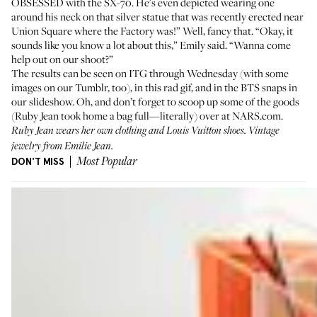
OBSESSED with the SX-70. He's even depicted wearing one
around his neck on that silver statue that was recently erected near
Union Square where the Factory was!” Well, fancy that. “Okay, it
sounds like you know a lot about this,” Emily said. “Wanna come
help out on our shoot?”
The results can be seen on ITG through Wednesday (with some
images on
our Tumblr
, too), in this rad gif, and in the BTS snaps in
our slideshow. Oh, and don’t forget to scoop up some of the goods
(Ruby Jean took home a bag full—literally) over at
NARS.com
.
Ruby Jean wears her own clothing and Louis Vuitton shoes. Vintage
jewelry from
Emilie Jean
.
DON'T MISS
Most Popular