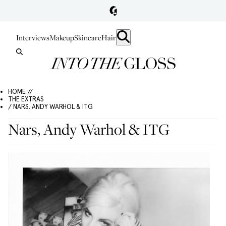
Interviews
Makeup
Skincare
Hair
HOME //
THE EXTRAS
/ NARS, ANDY WARHOL & ITG
Nars, Andy Warhol & ITG