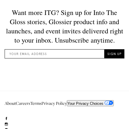
About
Careers
Terms
Privacy Policy
Your Privacy Choices