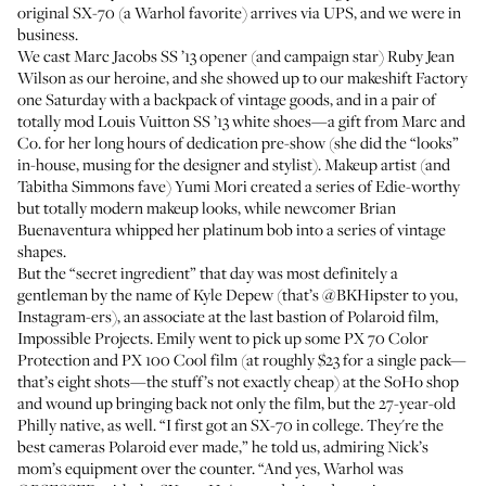
original SX-70 (a Warhol favorite) arrives via UPS, and we were in
business.
We cast
Marc Jacobs SS ’13
opener (and campaign star) Ruby Jean
Wilson as our heroine, and she showed up to our makeshift Factory
one Saturday with a backpack of vintage goods, and in a pair of
totally mod Louis Vuitton SS ’13 white shoes—a gift from Marc and
Co. for her long hours of dedication pre-show (she did the “looks”
in-house, musing for the designer and stylist). Makeup artist (and
Tabitha Simmons
fave)
Yumi Mori
created a series of Edie-worthy
but totally modern makeup looks, while newcomer
Brian
Buenaventura
whipped her platinum bob into a series of vintage
shapes.
But the “secret ingredient” that day was most definitely a
gentleman by the name of Kyle Depew (that’s
@BKHipster
to you,
Instagram-ers), an associate at the last bastion of Polaroid film,
Impossible Projects
. Emily went to pick up some
PX 70 Color
Protection
and
PX 100 Cool
film (at roughly $23 for a single pack—
that’s eight shots—the stuff’s not exactly cheap) at the SoHo shop
and wound up bringing back not only the film, but the 27-year-old
Philly native, as well. “I first got an SX-70 in college. They're the
best cameras Polaroid ever made,” he told us, admiring Nick’s
mom’s equipment over the counter. “And yes, Warhol was