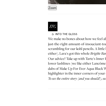
Zoom
INTO THE GLOSS
by
We
make no bones about
how we feel a
just-the-right-amount-of-insouciant-to
scrambling for our kohl pencils. A littl
either). Lara's got this whole
Brigitte Ba
Our advice? Take up with Tarte's
Inner 
lower lashlines (we like either Lancôm
dabs of Make Up For Ever
Aqua Black 
highlighter
in the inner corners of your
To see the entire story (and you should!), s