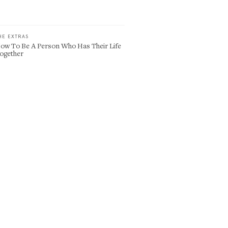
HE EXTRAS
ow To Be A Person Who Has Their Life
ogether