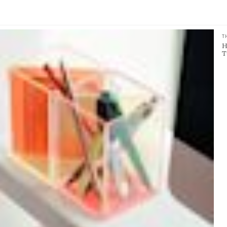
T
H
T