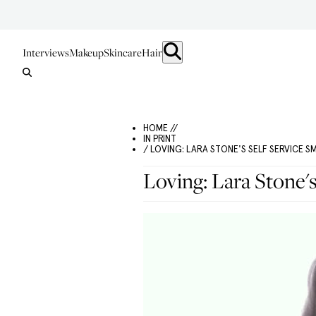
Interviews
Makeup
Skincare
Hair
HOME //
IN PRINT
/ LOVING: LARA STONE'S SELF SERVICE S
Loving: Lara Stone'