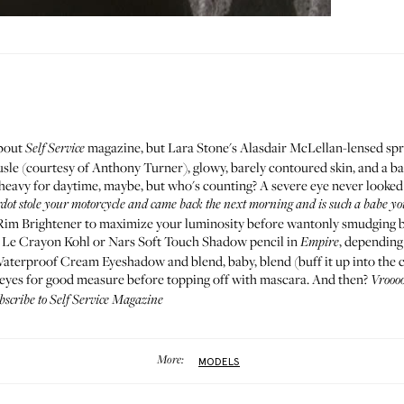
bout
magazine
, but Lara Stone's Alasdair McLellan-lensed spr
Self Service
usle (courtesy of
Anthony Turner
), glowy, barely contoured skin, and a b
e heavy for daytime, maybe, but who's counting? A severe eye never looked
rdot stole your motorcycle and came back the next morning and is such a babe yo
Rim Brightener
to maximize your luminosity before wantonly smudging b
e
Le Crayon Kohl
or Nars
Soft Touch Shadow pencil in
, depending
Empire
Waterproof Cream Eyeshadow
and blend, baby, blend (buff it up into the c
 eyes for good measure before topping off with
mascara
. And then?
Vrooo
ubscribe to
Self Service Magazine
More:
MODELS