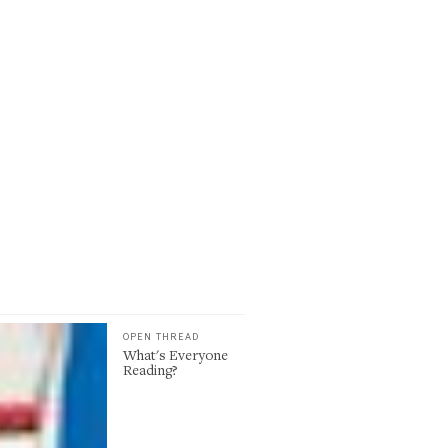
OPEN THREAD
What's Everyone
Reading?