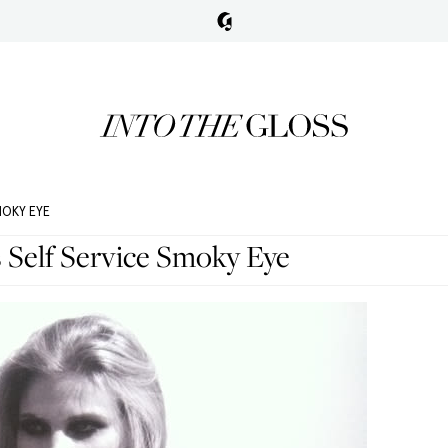
MOKY EYE
s Self Service Smoky Eye