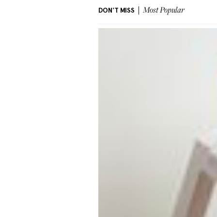
DON'T MISS
Most Popular