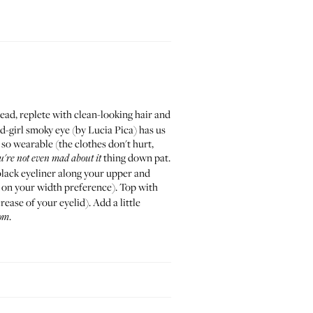
ead, replete with clean-looking hair and
ad-girl smoky eye (by
Lucia Pica
) has us
 so wearable (the clothes don't hurt,
thing down pat.
u're not even mad about it
lack eyeliner along your upper and
 on your width preference). Top with
rease of your eyelid). Add a little
.
om