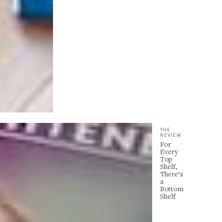
THE
REVIEW
For
Every
Top
Shelf,
There’s
a
Bottom
Shelf