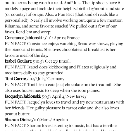
out to her as being worth a read. And? It is. The tip sheets have 6
models a page and include their heights, birth day/month and state
(or country) of origin. Also, a Fun Fact (that kind of reads like a
personal ad!)! Nearly all involve working out, quite a few mention
Rihanna, and some favorite snacks! We pulled out a few of our
faves. Read 'em and weep:
Constance Jablonski
: 5'11' / Apr 17/ France
FUN FACT: Constance enjoys watching Broadway shows, playing
the piano, and tennis. She loves chocolate and breakfast is her
favorite meal of the day.
Izabel Goulart:
5'10.5'/ Oct 23/ Brazil.
FUN FACT: Izabel does kickboxing and Pilates religiously and
meditates daily to stay grounded.
Toni Garrn:
5'11.5'/ Jul 7/ Germany
FUN FACT: Toni like to eats [sic] chocolate on the treadmill. She
also uses house music to sleep when she is on planes.
Jacquelyn Jablonski:
5'9.5'/ April 4/ New Jersey
FUN FACT: Jacquelyn loves to travel and try new restaurants with
her friends. Her guilty pleasure is carrot cake and she also loves
peanut butter.
Sharam Diniz:
5'10'/Mar 2/ Angolan
FUN FACT: Sharam loves listening to music, but has a terrible