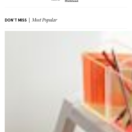
DON'T MISS
Most Popular