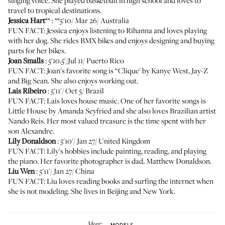
singing voice. She played basketball in high school and loves to
travel to tropical destinations.
Jessica Hart
** : **5'10/ Mar 26/ Australia
FUN FACT: Jessica enjoys listening to Rihanna and loves playing
with her dog. She rides BMX bikes and enjoys designing and buying
parts for her bikes.
Joan Smalls
: 5'10.5'/Jul 11/ Puerto Rico
FUN FACT: Joan's favorite song is “Clique' by Kanye West, Jay-Z
and Big Sean. She also enjoys working out.
Lais Ribeiro
: 5'11'/ Oct 5/ Brazil
FUN FACT: Lais loves house music. One of her favorite songs is
Little House by Amanda Seyfried and she also loves Brazilian artist
Nando Reis. Her most valued treasure is the time spent with her
son Alexandre.
Lily Donaldson
: 5'10'/ Jan 27/ United Kingdom
FUN FACT: Lily's hobbies include painting, reading, and playing
the piano. Her favorite photographer is dad, Matthew Donaldson.
Liu Wen
: 5'11'/ Jan 27/ China
FUN FACT: Liu loves reading books and surfing the internet when
she is not modeling. She lives in Beijing and New York.
More:
MODELS