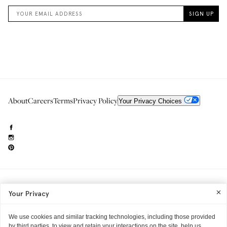
About
Careers
Terms
Privacy Policy
Your Privacy Choices
Need to reach us?
editorial.info@glossier.com
Your Privacy
Into The Gloss
& The Top Shelf are trademarks of Glossier Inc.
Glossier Inc., 233 Spring Street, New York, NY 10013
All materials© Glossier Inc.
We use cookies and similar tracking technologies, including those provided
by third parties, to view and retain your interactions on the site, help us