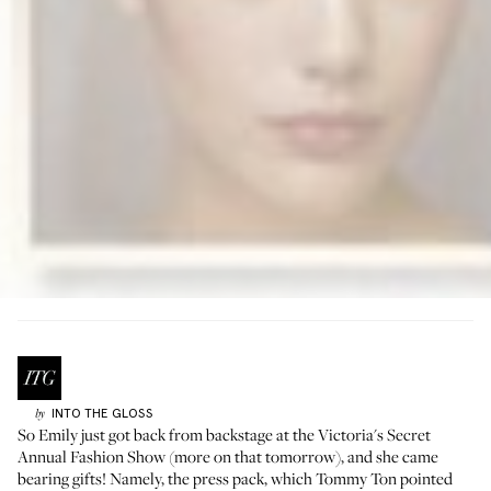
INTO THE GLOSS
by
So Emily just got back from backstage at the
Victoria's Secret
Annual Fashion Show (more on that tomorrow), and she came
bearing gifts! Namely, the press pack, which
Tommy Ton
pointed