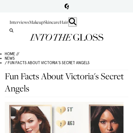
Interviews
Makeup
Skincare
Hair
HOME //
NEWS
/ FUN FACTS ABOUT VICTORIA'S SECRET ANGELS
Fun Facts About Victoria's Secret
Angels