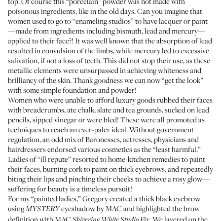
top. Of course this “porcelain” powder was not made with
poisonous ingredients, like in the old days. Can you imagine that
women used to go to “enameling studios” to have lacquer or paint
—made from ingredients including bismuth, lead and mercury—
applied to their face­?! It was well known that the absorption of lead
resulted in convulsion of the limbs, while mercury led to excessive
salivation, if not a loss of teeth. This did not stop their use, as these
metallic elements were unsurpassed in achieving whiteness and
brilliancy of the skin. Thank goodness we can now “get the look”
with some simple foundation and powder!
Women who were unable to afford luxury goods rubbed their faces
with breadcrumbs, ate chalk, slate and tea grounds, sucked on lead
pencils, sipped vinegar or were bled! These were all promoted as
techniques to reach an ever-paler ideal. Without government
regulation, an odd mix of Baronesses, actresses, physicians and
hairdressers endorsed various cosmetics as the “least harmful.”
Ladies of “ill repute” resorted to home-kitchen remedies to paint
their faces, burning cork to paint on thick eyebrows, and repeatedly
biting their lips and pinching their cheeks to achieve a rosy glow—
suffering for beauty is a timeless pursuit!
For my “painted ladies,” Gregory created a thick black eyebrow
using
eyeshadow by MAC and highlighted the brow
MYSTERY
definition with MAC
We layered on the
Shivering White Studio Fix.