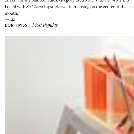
Entertain Me
Pencil
with
Lipstick
over it, focusing on the center of the
So Chaud
mouth.
—Liz
DON'T MISS
Most Popular