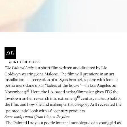
INTO THE GLOSS
by
is a short film written and directed by
Liz
The Painted Lady
Goldwyn
starring Jena Malone. The film will premiere in an art
installation—a recreation of a 1890s brothel, replete with female
performers done up as “ladies of the house”—in Los Angeles on
rd
November 3
. Here, the LA-based artist/filmmaker gives ITG the
th
lowdown on her research into extreme 19
century makeup habits,
the film, and how she and makeup artist
Gregory Arlt
recreated the
st
“painted lady” look with 21
century products.
Some background (from Liz) on the film:
'The Painted Lady is a poetic internal monologue of a young girl as