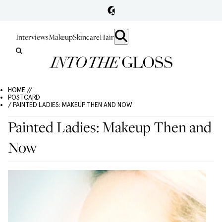
Interviews
Makeup
Skincare
Hair
HOME //
POSTCARD
/ PAINTED LADIES: MAKEUP THEN AND NOW
Painted Ladies: Makeup Then and
Now