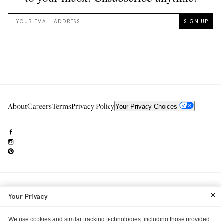
About
Careers
Terms
Privacy Policy
Your Privacy Choices
Need to reach us?
editorial.info@glossier.com
Your Privacy
Into The Gloss
& The Top Shelf are trademarks of Glossier Inc.
Glossier Inc., 233 Spring Street, New York, NY 10013
All materials© Glossier Inc.
We use cookies and similar tracking technologies, including those provided