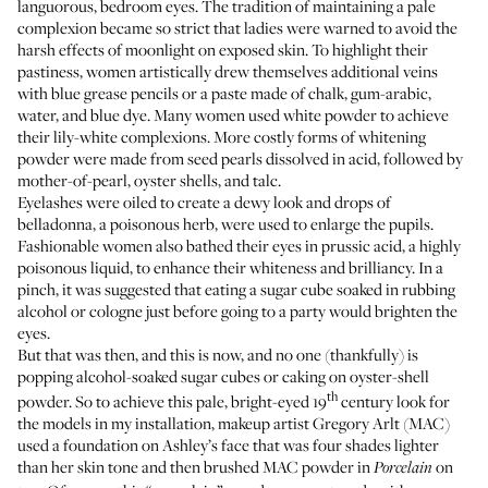
languorous, bedroom eyes. The tradition of maintaining a pale
complexion became so strict that ladies were warned to avoid the
harsh effects of moonlight on exposed skin. To highlight their
pastiness, women artistically drew themselves additional veins
with blue grease pencils or a paste made of chalk, gum-arabic,
water, and blue dye. Many women used white powder to achieve
their lily-white complexions. More costly forms of whitening
powder were made from seed pearls dissolved in acid, followed by
mother-of-pearl, oyster shells, and talc.
Eyelashes were oiled to create a dewy look and drops of
belladonna, a poisonous herb, were used to enlarge the pupils.
Fashionable women also bathed their eyes in prussic acid, a highly
poisonous liquid, to enhance their whiteness and brilliancy. In a
pinch, it was suggested that eating a sugar cube soaked in rubbing
alcohol or cologne just before going to a party would brighten the
eyes.
But that was then, and this is now, and no one (thankfully) is
popping alcohol-soaked sugar cubes or caking on oyster-shell
th
powder. So to achieve this pale, bright-eyed 19
century look for
the models in my installation, makeup artist Gregory Arlt (MAC)
used a foundation on Ashley’s face that was four shades lighter
than her skin tone and then brushed MAC powder in
on
Porcelain