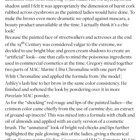
shadow until I felt it was appropriately the dimension of burnt cork
rubbed across eyesbrows as the painted ladies would have done. To
make the brows even more dramatic we opted against mascara, a
beauty product unavailable at the time. I actually think it’s a chic
look!
Because the painted face of streetwalkers and actresses at the end
th
of the 19
Century was considered vulgar to the extreme, we
decided to use bright blue and green cream shadows to create an
“artificial” look—one that calls to mind the poisonous ingredients
used in commercial cosmetics at the time. Gregory mixed together
two parts of MAC
Chromaline
with one part
Marine Ultra
Pure
Chromaline and applied the formula from [the model]
White
Ashley’s lash line to her brow in the same color consistency. He
finished and softened the look by powdering over it in more
MAC powder.
Porcelain
As for the “shocking” red rouge and lips of the painted ladies—the
crimson color came chiefly from the use of carmine dye, an extract
of ground-up insects! This was mixed into a formula with chalk and
oil of almonds and applied with an early version of a cosmetic
brush. The “unnatural” look of bright red cheeks and lips further
highlighted the pale glowing skin of the ladies, giving a theatrical
effect. For my painted ladies, Gregory used MAC's
Lip