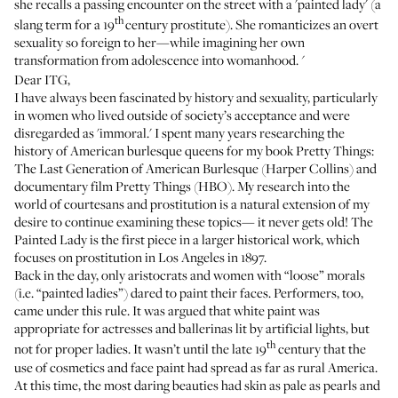
she recalls a passing encounter on the street with a 'painted lady' (a
th
slang term for a 19
century prostitute). She romanticizes an overt
sexuality so foreign to her—while imagining her own
transformation from adolescence into womanhood.
'
Dear ITG,
I have always been fascinated by history and sexuality, particularly
in women who lived outside of society’s acceptance and were
disregarded as 'immoral.' I spent many years researching the
history of American burlesque queens for my book
Pretty Things:
The Last Generation of American Burlesque
(Harper Collins) and
documentary film
Pretty Things
(HBO). My research into the
world of courtesans and prostitution is a natural extension of my
desire to continue examining these topics— it never gets old! The
Painted Lady is the first piece in a larger historical work, which
focuses on prostitution in Los Angeles in 1897.
Back in the day, only aristocrats and women with “loose” morals
(i.e. “painted ladies”) dared to paint their faces. Performers, too,
came under this rule. It was argued that white paint was
appropriate for actresses and ballerinas lit by artificial lights, but
th
not for proper ladies. It wasn’t until the late 19
century that the
use of cosmetics and face paint had spread as far as rural America.
At this time, the most daring beauties had skin as pale as pearls and