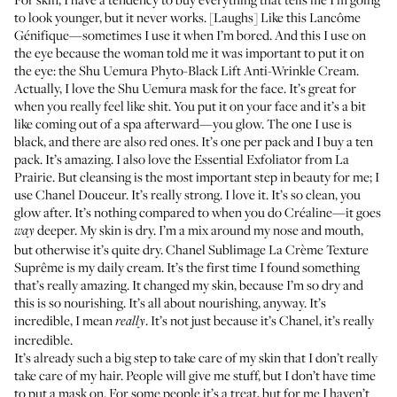
to look younger, but it never works. [Laughs] Like this Lancôme
Génifique
—sometimes I use it when I’m bored. And this I use on
the eye because the woman told me it was important to put it on
the eye: the Shu Uemura
Phyto-Black Lift Anti-Wrinkle Cream
.
Actually, I love the Shu Uemura mask for the face. It’s great for
when you really feel like shit. You put it on your face and it’s a bit
like coming out of a spa afterward—you glow. The one I use is
black, and there are also red ones. It’s one per pack and I buy a ten
pack. It’s amazing. I also love the
Essential Exfoliator
from La
Prairie. But cleansing is the most important step in beauty for me; I
use Chanel
Douceur
. It’s really strong. I love it. It’s so clean, you
glow after. It’s nothing compared to when you do Créaline—it goes
deeper. My skin is dry. I’m a mix around my nose and mouth,
way
but otherwise it’s quite dry. Chanel
Sublimage La Crème Texture
Suprême
is my daily cream. It’s the first time I found something
that’s really amazing. It changed my skin, because I’m so dry and
this is so nourishing. It’s all about nourishing, anyway. It’s
incredible, I mean
. It’s not just because it’s Chanel, it’s really
really
incredible.
It’s already such a big step to take care of my skin that I don’t really
take care of my hair. People will give me stuff, but I don’t have time
to put a mask on. For some people it’s a treat, but for me I haven’t