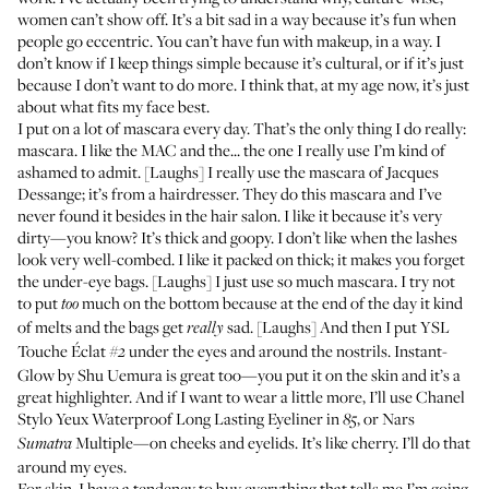
women can’t show off. It’s a bit sad in a way because it’s fun when
people go eccentric. You can’t have fun with makeup, in a way. I
don’t know if I keep things simple because it’s cultural, or if it’s just
because I don’t want to do more. I think that, at my age now, it’s just
about what fits my face best.
I put on a lot of mascara every day. That’s the only thing I do really:
mascara. I like the
MAC
and the... the one I really use I’m kind of
ashamed to admit. [Laughs] I really use the mascara of
Jacques
Dessange
; it’s from a hairdresser. They do this mascara and I’ve
never found it besides in the hair salon. I like it because it’s very
dirty—you know? It’s thick and goopy. I don’t like when the lashes
look very well-combed. I like it packed on thick; it makes you forget
the under-eye bags. [Laughs] I just use so much mascara. I try not
to put
much on the bottom because at the end of the day it kind
too
of melts and the bags get
sad. [Laughs] And then I put YSL
really
Touche Éclat
under the eyes and around the nostrils.
Instant-
#2
Glow
by Shu Uemura is great too—you put it on the skin and it’s a
great highlighter. And if I want to wear a little more, I’ll use Chanel
Stylo Yeux Waterproof Long Lasting Eyeliner
in
, or Nars
85
Multiple
—on cheeks and eyelids. It’s like cherry. I’ll do that
Sumatra
around my eyes.
For skin, I have a tendency to buy everything that tells me I’m going