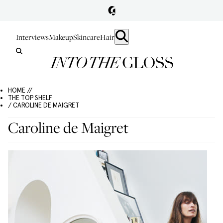
Interviews
Makeup
Skincare
Hair
HOME //
THE TOP SHELF
/ CAROLINE DE MAIGRET
Caroline de Maigret