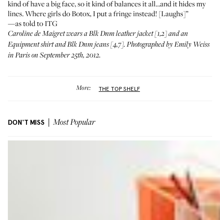
kind of have a big face, so it kind of balances it all…and it hides my
lines. Where girls do Botox, I put a fringe instead! [Laughs]”
—as told to ITG
Caroline de Maigret wears a
Blk Dnm leather jacket
[1,2] and an
Equipment shirt
and
Blk Dnm jeans
[4,7]. Photographed by Emily Weiss
in Paris on September 25th, 2012.
More:
THE TOP SHELF
DON'T MISS
Most Popular