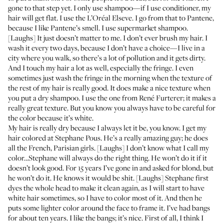
gone to that step yet. I only use shampoo—if I use conditioner, my
hair will get flat. I use the L’Oréal
Elseve
. I go from that to
Pantene
,
because I like Pantene’s smell. I use supermarket shampoo.
[Laughs] It just doesn’t matter to me. I don’t ever brush my hair. I
wash it every two days, because I don’t have a choice—I live in a
city where you walk, so there’s a lot of pollution and it gets dirty.
And I touch my hair a lot as well, especially the fringe. I even
sometimes just wash the fringe in the morning when the texture of
the rest of my hair is really good. It does make a nice texture when
you put a dry shampoo. I use the one from
René Furterer
; it makes a
really great texture. But you know you always have to be careful for
the color because it’s white.
My hair is really dry because I always let it be, you know. I get my
hair colored at
Stephane Pous
. He’s a really amazing guy; he does
all the French, Parisian girls. [Laughs] I don’t know what I call my
color…Stephane will always do the right thing. He won’t do it if it
doesn’t look good. For 15 years I’ve gone in and asked for blond, but
he won’t do it. He knows it would be shit. [Laughs] Stephane first
dyes the whole head to make it clean again, as I will start to have
white hair sometimes, so I have to color most of it. And then he
puts some lighter color around the face to frame it. I’ve had bangs
for about ten years. I like the bangs; it’s nice. First of all, I think I