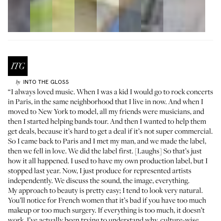
INTO THE GLOSS
by
“I always loved music. When I was a kid I would go to rock concerts
in Paris, in the same neighborhood that I live in now. And when I
moved to New York to model, all my friends were musicians, and
then I started helping bands tour. And then I wanted to help them
get deals, because it’s hard to get a deal if it’s not super commercial.
So I came back to Paris and I met my man, and we made the label,
then we fell in love. We did the label first. [Laughs] So that’s just
how it all happened. I used to have my own production label, but I
stopped last year. Now, I just produce for represented artists
independently. We discuss the sound, the image, everything.
My approach to beauty is pretty easy; I tend to look very natural.
You’ll notice for French women that it’s bad if you have too much
makeup or too much surgery. If everything is too much, it doesn’t
work. I’ve actually been trying to understand why, culture-wise,