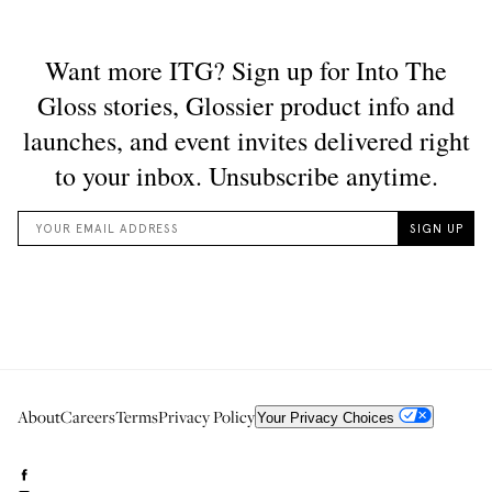
About
Careers
Terms
Privacy Policy
Your Privacy Choices