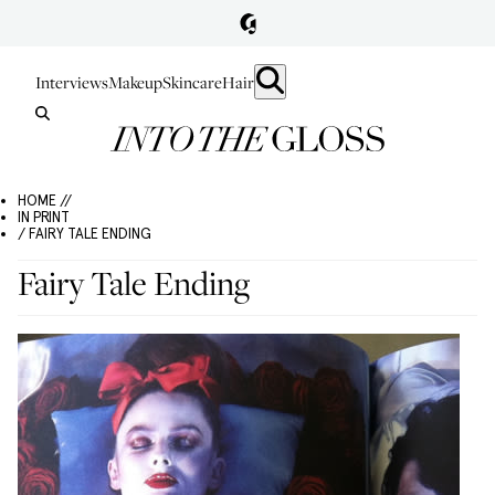
Interviews
Makeup
Skincare
Hair
HOME //
IN PRINT
/ FAIRY TALE ENDING
Fairy Tale Ending