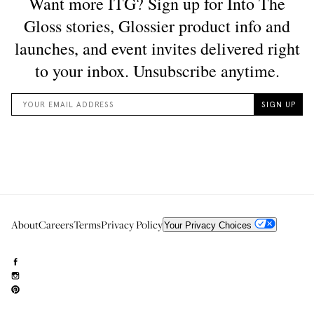
About
Careers
Terms
Privacy Policy
Your Privacy Choices