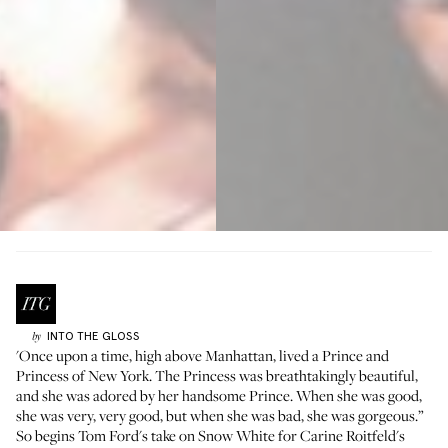
INTO THE GLOSS
by
'Once upon a time, high above Manhattan, lived a Prince and
Princess of New York. The Princess was breathtakingly beautiful,
and she was adored by her handsome Prince. When she was good,
she was very, very good, but when she was bad, she was gorgeous.”
So begins Tom Ford's take on Snow White for Carine Roitfeld's