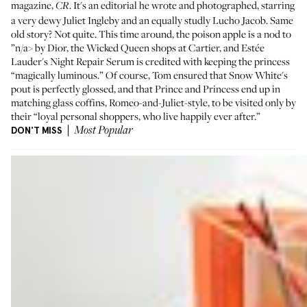
magazine,
. It's an editorial he wrote and photographed, starring
CR
a very dewy Juliet Ingleby and an equally studly Lucho Jacob. Same
old story? Not quite. This time around, the poison apple is a nod to
”n/a> by Dior, the Wicked Queen shops at Cartier, and Estée
Lauder's
Night Repair Serum
is credited with keeping the princess
“magically luminous.” Of course, Tom ensured that Snow White's
pout is perfectly glossed, and that Prince and Princess end up in
matching glass coffins, Romeo-and-Juliet-style, to be visited only by
their “loyal personal shoppers, who live happily ever after.”
DON'T MISS
Most Popular