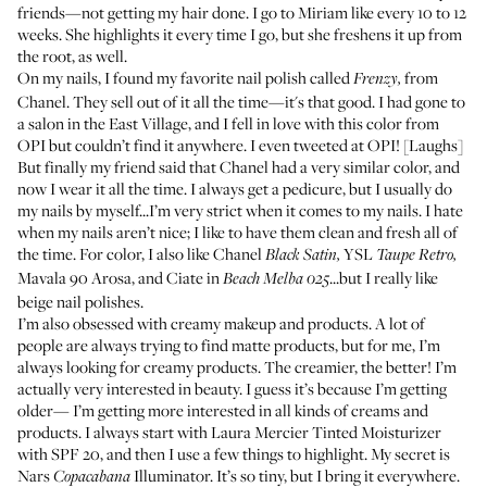
friends—not getting my hair done. I go to Miriam like every 10 to 12
weeks. She highlights it every time I go, but she freshens it up from
the root, as well.
On my nails, I found my favorite nail polish called
from
Frenzy
,
Chanel. They sell out of it all the time—it's that good. I had gone to
a salon in the East Village, and I fell in love with this color from
OPI but couldn’t find it anywhere. I even tweeted at OPI! [Laughs]
But finally my friend said that Chanel had a very similar color, and
now I wear it all the time. I always get a pedicure, but I usually do
my nails by myself...I’m very strict when it comes to my nails. I hate
when my nails aren’t nice; I like to have them clean and fresh all of
the time. For color, I also like Chanel
YSL
Black Satin
,
Taupe Retro
,
Mavala
90 Arosa
, and Ciate in
...but I really like
Beach Melba 025
beige nail polishes.
I’m also obsessed with creamy makeup and products. A lot of
people are always trying to find matte products, but for me, I’m
always looking for creamy products. The creamier, the better! I’m
actually very interested in beauty. I guess it’s because I’m getting
older— I’m getting more interested in all kinds of creams and
products. I always start with Laura Mercier
Tinted Moisturizer
with SPF 20
, and then I use a few things to highlight. My secret is
Nars
Illuminator
. It’s so tiny, but I bring it everywhere.
Copacabana