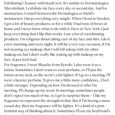
Exfoliating Cleanser
with beads in it. It’s similar to Dermatologica
Microfoliant
. I exfoliate my face every day or second day. And for
moisturizer, I switch between the
Dermalogica
or Kiehl’s
moisturizer
. I keep everything very simple. When I lived in Sweden,
I got a lot of beauty products, so for a while I had tons of boxes at
home and I never knew what to do with it. Here in New York, I just
keep everything that I like that works. I use a lot of coordinating
products. I’m religious about taking care of my face and skin. I do it
every morning and every night. It will be a very rare occasion, if I’m
not wearing eye makeup, that I will fall asleep with my other
makeup on, but I don’t really like waking up with makeup on my
face. It just feels bad.
For fragrance, I wear
Blanche
from Byredo. I also wear it as a
lotion
. Sometimes I don’t want to wear perfume, so I’ll put the
lotion on my neck, so the scent's a bit lighter. If I go to a meeting, I’ll
wear a heavier perfume. It gives me a little more confidence...I feel
a little stronger. Depending on how I’m dressed or who I’m
meeting, I’ll change up my scent. In meetings, sometimes people
don’t expect too much of me, so I get to surprise them—I like my
fragrance to represent the strength in that. But if I’m having a more
casual day, then my fragrance will be lighter. It’s a kind of a post-
feminist way of thinking about it. Sometimes I’ll use my boyfriend’s