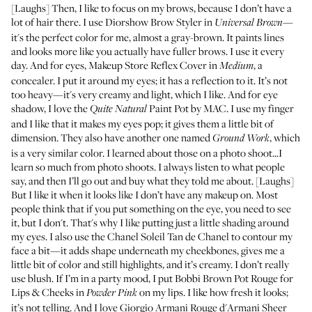
[Laughs] Then, I like to focus on my brows, because I don’t have a
lot of hair there. I use
Diorshow Brow Styler in
Universal Brown
—
it's the perfect color for me, almost a gray-brown. It paints lines
and looks more like you actually have fuller brows. I use it every
day. And for eyes,
Makeup Store Reflex Cover in
, a
Medium
concealer. I put it around my eyes; it has a reflection to it. It’s not
too heavy—it's very creamy and light, which I like. And for eye
shadow, I love the
Paint Pot
by MAC. I use my finger
Quite Natural
and I like that it makes my eyes pop; it gives them a little bit of
dimension. They also have another one named
, which
Ground Work
is a very similar color. I learned about those on a photo shoot...I
learn so much from photo shoots. I always listen to what people
say, and then I’ll go out and buy what they told me about. [Laughs]
But I like it when it looks like I don’t have any makeup on. Most
people think that if you put something on the eye, you need to see
it, but I don't. That's why I like putting just a little shading around
my eyes. I also use the Chanel
Soleil Tan de Chanel
to contour my
face a bit—it adds shape underneath my cheekbones, gives me a
little bit of color and still highlights, and it’s creamy. I don’t really
use blush. If I’m in a party mood, I put Bobbi Brown
Pot Rouge for
Lips & Cheeks in
on my lips. I like how fresh it looks;
Powder Pink
it’s not telling. And I love Giorgio Armani
Rouge d'Armani Sheer