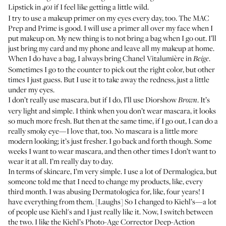
Lipstick
in
if I feel like getting a little wild.
401
I try to use a makeup
primer
on my eyes every day, too. The MAC
Prep and Prime
is good. I will use a primer all over my face when I
put makeup on. My new thing is to not bring a bag when I go out. I’ll
just bring my card and my phone and leave all my makeup at home.
When I do have a bag, I always bring Chanel
Vitalumière
in
.
Beige
Sometimes I go to the counter to pick out the right color, but other
times I just guess. But I use it to take away the redness, just a little
under my eyes.
I don’t really use mascara, but if I do, I’ll use
Diorshow
. It’s
Brown
very light and simple. I think when you don’t wear mascara, it looks
so much more fresh. But then at the same time, if I go out, I can do a
really smoky eye—I love that, too. No mascara is a little more
modern looking; it’s just fresher. I go back and forth though. Some
weeks I want to wear mascara, and then other times I don’t want to
wear it at all. I’m really day to day.
In terms of skincare, I’m very simple. I use a lot of
Dermalogica
, but
someone told me that I need to change my products, like, every
third month. I was abusing Dermatologica for, like, four years! I
have everything from them. [Laughs] So I changed to
Kiehl’s
—a lot
of people use Kiehl's and I just really like it. Now, I switch between
the two. I like the Kiehl’s
Photo-Age Corrector Deep-Action