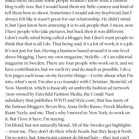
asked them, because some people wouldn’t know what a fashion
blog really was. But I would hand them my little camera and kind of
tell them how to shoot. Sometimes I would ask my boyfriend, but I
always felt like it wasn’t great for our relationship. He didn’t mind
it, but I just know how annoying it is to ask people that. I mean, now
I have people who take pictures, but back then it was different.
I don’t really mind being called a blogger, but I don’t want people to
think that that is all I do. That being said, it’s a lot of work; it
a job.
is
It’s not just for fun. Having a business based around it is one level
above blogging. I have my own magazine, StyleBy—it’s an editorial
magazine in Sweden. There are four people who work on it, and we
have contributors, but we each try and do much as possible. I do a
few pages each issue on my favorite things—I write about what I’m
into, what’s next. I'm also a co-founder with Christian [Remröd] of
Now Manifest
, which is basically an umbrella fashion ad network
[now owned by Fairchild Fashion Media, the Condé Nast
subsidiary that publishes WWD and Style.com] that has many of
the famous bloggers:
Bryan Boy
,
Anna Dello Russo
,
Derek Blasberg
,
Rumi Neely
, and me. That's why I moved to New York, to work on
it. But I love it here; I'm staying.
I’m blond, but not naturally blond. All of the Swedes get highlights
—trust me. They don’t do their whole heads, but they keep it fresh.
I’m so sorry, but Americans cannot do blond hair—they just can’t