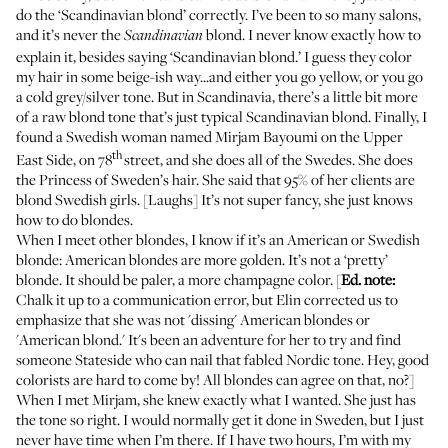
do the ‘Scandinavian blond’ correctly. I’ve been to so many salons,
and it’s never the
blond. I never know exactly how to
Scandinavian
explain it, besides saying ‘Scandinavian blond.’ I guess they color
my hair in some beige-ish way...and either you go yellow, or you go
a cold grey/silver tone. But in Scandinavia, there’s a little bit more
of a raw blond tone that’s just typical Scandinavian blond. Finally, I
found a Swedish woman named
Mirjam Bayoumi
on the Upper
th
East Side, on 78
street, and she does all of the Swedes. She does
the Princess of Sweden’s hair. She said that 95% of her clients are
blond Swedish girls. [Laughs] It’s not super fancy, she just knows
how to do blondes.
When I meet other blondes, I know if it’s an American or Swedish
blonde: American blondes are more golden. It’s not a ‘pretty’
blonde. It should be paler, a more champagne color. [
Ed. note:
Chalk it up to a communication error, but Elin corrected us to
emphasize that she was not 'dissing' American blondes or
'American blond.' It's been an adventure for her to try and find
someone Stateside who can nail that fabled Nordic tone. Hey, good
colorists are hard to come by! All blondes can agree on that, no?]
When I met Mirjam, she knew exactly what I wanted. She just has
the tone so right. I would normally get it done in Sweden, but I just
never have time when I’m there. If I have two hours, I’m with my