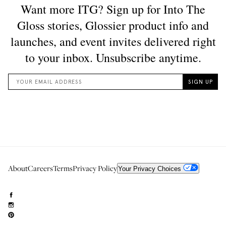
About
Careers
Terms
Privacy Policy
Your Privacy Choices