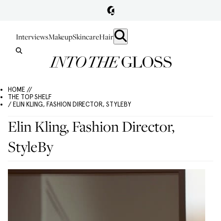
Interviews
Makeup
Skincare
Hair
HOME //
THE TOP SHELF
/ ELIN KLING, FASHION DIRECTOR, STYLEBY
Elin Kling, Fashion Director,
StyleBy