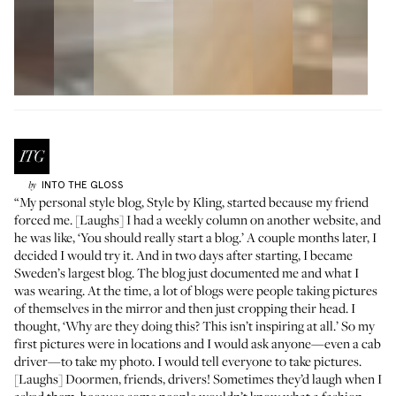
INTO THE GLOSS
by
“My personal style blog, Style by Kling, started because my friend
forced me. [Laughs] I had a weekly column on another website, and
he was like, ‘You should really start a blog.’ A couple months later, I
decided I would try it. And in two days after starting, I became
Sweden’s largest blog. The blog just documented me and what I
was wearing. At the time, a lot of blogs were people taking pictures
of themselves in the mirror and then just cropping their head. I
thought, ‘Why are they doing this? This isn’t inspiring at all.’ So my
first pictures were in locations and I would ask anyone—even a cab
driver—to take my photo. I would tell everyone to take pictures.
[Laughs] Doormen, friends, drivers! Sometimes they’d laugh when I