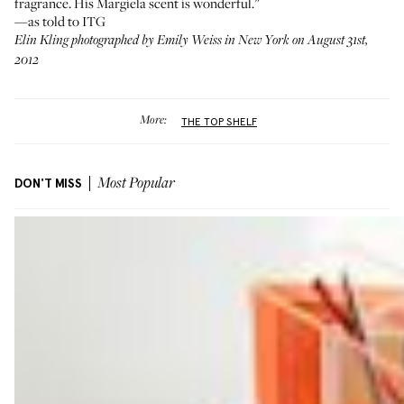
fragrance. His
Margiela
scent is wonderful.”
—as told to ITG
Elin Kling photographed by Emily Weiss in New York on August 31st,
2012
More:
THE TOP SHELF
DON'T MISS
Most Popular