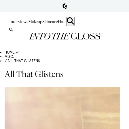
Interviews
Makeup
Skincare
Hair
HOME //
MISC.
/ ALL THAT GLISTENS
All That Glistens