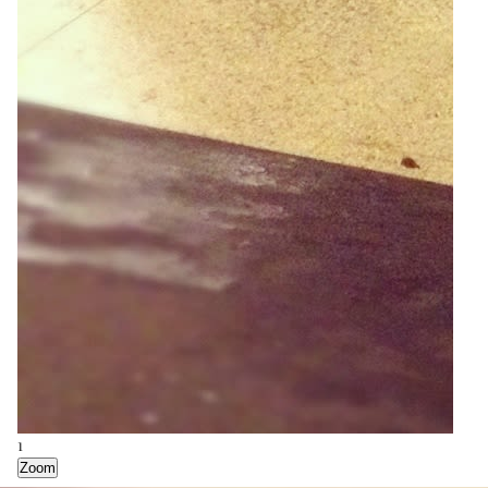
1
Zoom