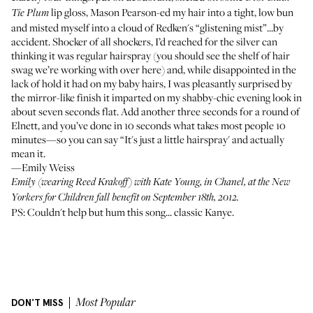
lip gloss,
Mason Pearson
-ed my hair into a tight, low bun
Tie Plum
and misted myself into a cloud of Redken's “glistening mist”...by
accident. Shocker of all shockers, I’d reached for the silver can
thinking it was regular hairspray (you should see the shelf of hair
swag we’re working with over here) and, while disappointed in the
lack of hold it had on my baby hairs, I was pleasantly surprised by
the mirror-like finish it imparted on my shabby-chic evening look in
about seven seconds flat. Add another three seconds for a round of
Elnett, and you’ve done in 10 seconds what takes most people 10
minutes—so you can say “It's just a little hairspray' and actually
mean it.
—Emily Weiss
Emily (wearing
Reed Krakoff
) with
Kate Young
, in Chanel, at the New
Yorkers for Children fall benefit on September 18th, 2012.
PS: Couldn't help but hum this song... classic Kanye.
DON'T MISS
Most Popular