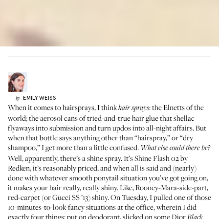
EMILY
WEISS
by
When it comes to hairsprays, I think
: the Elnetts of the
hair sprays
world; the aerosol cans of tried-and-true hair glue that shellac
flyaways into submission and turn updos into all-night affairs. But
when that bottle says anything other than “hairspray,” or “dry
shampoo,” I get more than a little confused.
What else could there be?
Well, apparently, there’s a shine spray. It’s
Shine Flash 02
by
Redken, it’s reasonably priced, and when all is said and (nearly)
done with whatever smooth ponytail situation you’ve got going on,
it makes your hair really, really shiny. Like, Rooney-Mara-side-part,
red-carpet (or
Gucci SS ’13
) shiny. On Tuesday, I pulled one of those
10-minutes-to-look-fancy situations at the office, wherein I did
exactly four things: put on deodorant, slicked on some Dior
Black