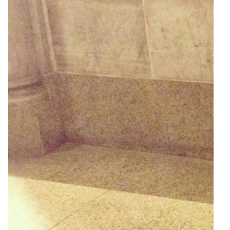
2
Zoom