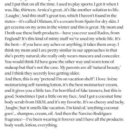
and I put that on all the time. I used to play sports; I got it when I
was, like, thirteen. Arnica’s great…it’s like another solution to life.
[Laughs] And this stuff’s great too, which I haven’t found in the
states—it’s called
Oilatum
, it’s a cream from Spain for dry skin. I
get eczema on my arms in the winter and this is great. My mom and
I both use these bath products—have you ever used
Radox
, from
England? It’s this kind of minty stuff we’ve used my whole life. It’s
the best—if you have any aches or anything, it takes them away. I
think my mom and I are pretty similar in our approaches in that
she’s pretty natural; she really only wears mascara and concealer.
You would think I’d have gone the other way and worn tons of
makeup but that’s not the case. My parents are all ‘natural beauty,’
and I think they secretly love getting older.
And then, this is my ‘pretend I’m on vacation shelf’: I love Avène
moisturizing self-tanning lotion
, it’s the best moisturizer cream,
and it gives you a little tan. I’m horrified of fake tanners, but this is
good. Sometimes I put a little on my face. And I got a coconut lime
body scrub from
H&M
, and it’s my favorite. It’s so cheesy and tacky,
[laughs] but it smells like vacation. I’m kind of, ‘anything coconut
goes’...
shampoo
,
cream
, oil. And then the
Narciso Rodriguez
fragrance
—I’ve been wearing it forever and I have all the products:
body wash, lotion, everything.