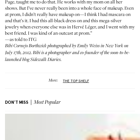
Page
, taught me to do that. He works with my mom on all her
shows. But I’ve never really been into a whole face of makeup. Even
at prom, I didn’t really have makeup on—I think I had mascara on
and that’s it. I had this all-black dress on and this mega-silver
jewelry when everyone else was in Hervé Léger, and I went with my
best friend. I was kind of an outcast at prom.”
—as told to ITG
Bibi Cornejo Borthwick
photographed by Emily Weiss in New York on
July 17th, 2012. Bibi is a photographer and co-founder of the soon-to-be-
launched blog
Sidewalk Diaries
.
More:
THE TOP SHELF
DON'T MISS
Most Popular