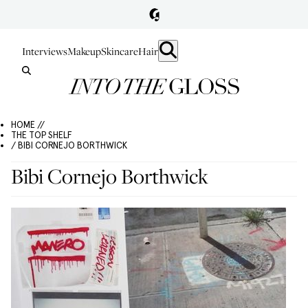
Interviews
Makeup
Skincare
Hair
HOME //
THE TOP SHELF
/ BIBI CORNEJO BORTHWICK
Bibi Cornejo Borthwick