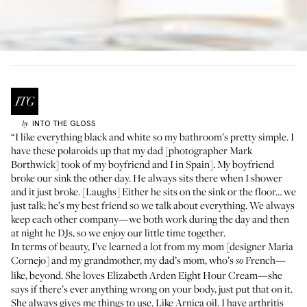
INTO THE GLOSS
by
“I like everything black and white so my bathroom’s pretty simple. I
have these polaroids up that my dad [photographer
Mark
Borthwick
] took of my boyfriend and I in Spain]. My boyfriend
broke our sink the other day. He always sits there when I shower
and it just broke. [Laughs] Either he sits on the sink or the floor… we
just talk; he’s my best friend so we talk about everything. We always
keep each other company—we both work during the day and then
at night he DJs, so we enjoy our little time together.
In terms of beauty, I’ve learned a lot from my mom [designer
Maria
Cornejo
] and my grandmother, my dad’s mom, who’s
French—
so
like, beyond. She loves
Elizabeth Arden Eight Hour Cream
—she
says if there’s ever anything wrong on your body, just put that on it.
She always gives me things to use. Like Arnica oil. I have arthritis