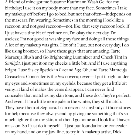
A friend of mine got me
Susanne Kaufmann Wash Gel
for my
birthday; I use it on my body more than my face. Sometimes I take
my makeup off before I go to bed, but not that often—it depends on
the mascara I’m wearing. Sometimes in the morning I look like a
raccoon, and not
raccoon—not, like, that sexy raccoon look. If
good
I just have a tiny bit of eyeliner on, I’m okay the next day. I’m
useless; I’m not good at washing my face and doing all those things.
A lot of my makeup was gifts. I lot of it I use, but not every day. I do
like using bronzer, so I have these guys that are amazing:
Tarte
Maracuja Blush and Go Brightening Luminizer and Cheek Tint
in
. I just put it on my cheeks a little bit. And if I use anything
Sunlight
bright, I use
Sisley lipstick
in
and
. Oh, and
Tarte Maracuja
L23
L33
Creaseless Concealer
is the
coverup ever—I put it right under
best
my eyes and sometimes on my eyelids, because they get a little bit
veiny…it kind of makes the veins disappear. I can never find
concealer that matches my skin tone, and these do. They’re perfect.
And even if I’m a little more pale in the winter, they still match.
They have them at
Sephora
. I can never ask anybody at those stores
for help because they always end up giving me something that’s so
much lighter than my skin, and then I go home and look like I have a
mask on. So I just do it myself—I just put foundation or concealer
on my hand, and on my jaw-line, to try it. A makeup artist,
Dick