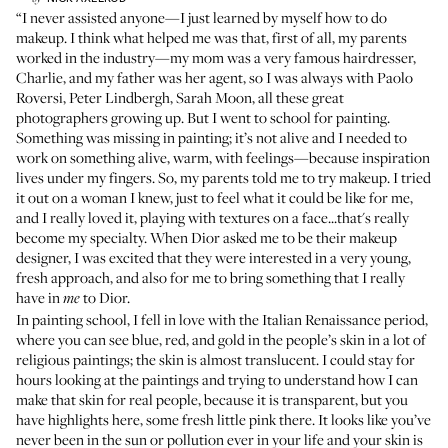
“I never assisted anyone—I just learned by myself how to do
makeup. I think what helped me was that, first of all, my parents
worked in the industry—my mom was a very famous hairdresser,
Charlie, and my father was her agent, so I was always with Paolo
Roversi, Peter Lindbergh, Sarah Moon, all these great
photographers growing up. But I went to school for painting.
Something was missing in painting; it’s not alive and I needed to
work on something alive, warm, with feelings—because inspiration
lives under my fingers. So, my parents told me to try makeup. I tried
it out on a woman I knew, just to feel what it could be like for me,
and I really loved it, playing with textures on a face...that's really
become my specialty. When Dior asked me to be their makeup
designer, I was excited that they were interested in a very young,
fresh approach, and also for me to bring something that I really
have in
to Dior.
me
In painting school, I fell in love with the Italian Renaissance period,
where you can see blue, red, and gold in the people’s skin in a lot of
religious paintings; the skin is almost translucent. I could stay for
hours looking at the paintings and trying to understand how I can
make that skin for real people, because it is transparent, but you
have highlights here, some fresh little pink there. It looks like you’ve
never been in the sun or pollution ever in your life and your skin is