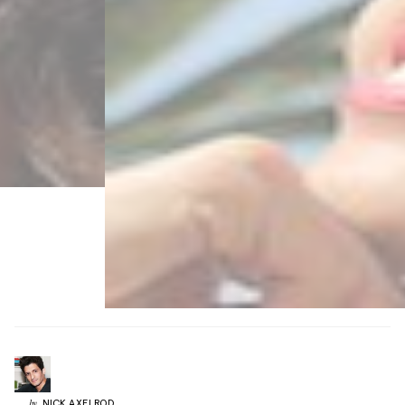
NICK
AXELROD
by