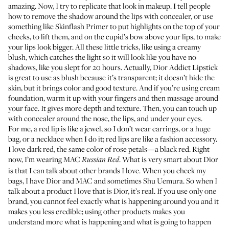
amazing. Now, I try to replicate that look in makeup. I tell people
how to remove the shadow around the lips with concealer, or use
something like
Skinflash Primer
to put highlights on the top of your
cheeks, to lift them, and on the cupid’s bow above your lips, to make
your lips look bigger. All these little tricks, like using a creamy
blush, which catches the light so it will look like you have no
shadows, like you slept for 20 hours. Actually,
Dior Addict Lipstick
is great to use as blush because it’s transparent; it doesn’t hide the
skin, but it brings color and good texture. And if you’re using cream
foundation, warm it up with your fingers and then massage around
your face. It gives more depth and texture. Then, you can touch up
with concealer around the nose, the lips, and under your eyes.
For me, a red lip is like a jewel, so I don’t wear earrings, or a huge
bag, or a necklace when I do it; red lips are like a fashion accessory.
I love dark red, the same color of rose petals—a black red. Right
now, I’m wearing MAC
. What is very smart about Dior
Russian Red
is that I can talk about other brands I love. When you check my
bags, I have Dior and MAC and sometimes
Shu Uemura
. So when I
talk about a product I love that is Dior, it’s real. If you use only one
brand, you cannot feel exactly what is happening around you and it
makes you less credible; using other products makes you
understand more what is happening and what is going to happen