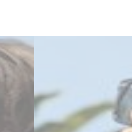
2
Zoom