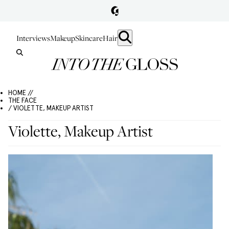
Interviews
Makeup
Skincare
Hair
HOME //
THE FACE
/ VIOLETTE, MAKEUP ARTIST
Violette, Makeup Artist