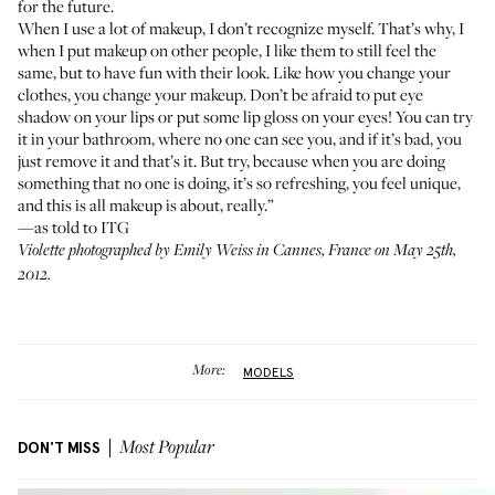
for the future.
When I use a lot of makeup, I don’t recognize myself. That’s why, I
when I put makeup on other people, I like them to still feel the
same, but to have fun with their look. Like how you change your
clothes, you change your makeup. Don’t be afraid to put eye
shadow on your lips or put some lip gloss on your eyes! You can try
it in your bathroom, where no one can see you, and if it’s bad, you
just remove it and that’s it. But try, because when you are doing
something that no one is doing, it’s so refreshing, you feel unique,
and this is all makeup is about, really.”
—as told to ITG
Violette
photographed by Emily Weiss in Cannes, France on May 25th,
2012.
More:
MODELS
DON'T MISS
Most Popular