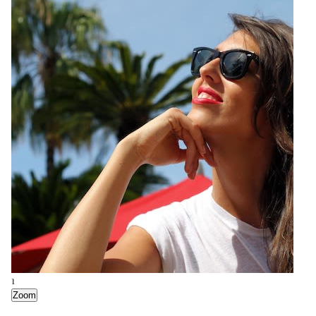
1
Zoom