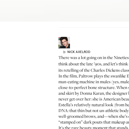
NICK
AXELROD
by
There was a lot going on in the Nineti
think about the late ’90s, and let’s th
its retelling of the Charles Dickens clas
In the film, Paltrow plays the swanlike E
man-eating machine in mules (yes, mules, 
close-to-perfect bone structure. When s
and skirt by Donna Karan, the designer
never get over her: she is American beau
Estella’s relatively natural look (from
DNA: that thin but not un-athletic body;
well-groomed brows, and—when she’s cru
“stamped on”
dark pouts that makeup ar
It's the rare beauty moment that stand