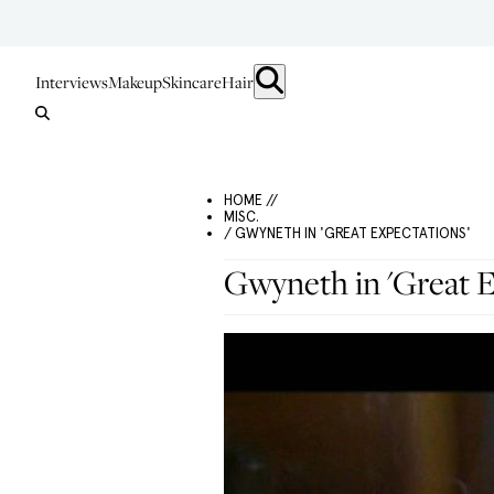
Interviews
Makeup
Skincare
Hair
HOME //
MISC.
/ GWYNETH IN 'GREAT EXPECTATIONS'
Gwyneth in 'Great E