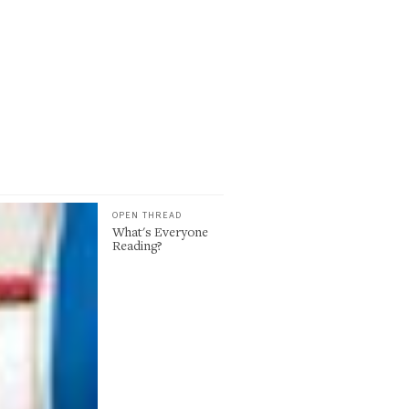
OPEN THREAD
What's Everyone
Reading?