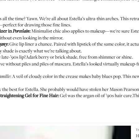
s all the time? Yawn. We’re all about Estella’s ultra-thin arches. This retr
perfect for drawing those fine lines.
izer in
:
Minimalist chic also applies to makeup—we're sure Este
Porcelain
without even looking in the mirror.
:
Give lip liner a chance. Paired with lipstick of the same color, it a
gany
 shade is exactly what we’re talking about.
late-’90s lip?Adark berry or brick shade, free from shimmer or shine.
e without piles and piles of mascara. Estella’s looked virtually makeup-fre
: A veil of cloudy color in the crease makes baby blues pop. This new
amille
 the best for Estella. She probably would have stolen her Mason Pearso
traightening Gel for Fine Hair
:
Gel was the argan oil of ’90s hair care.Thi
T
H