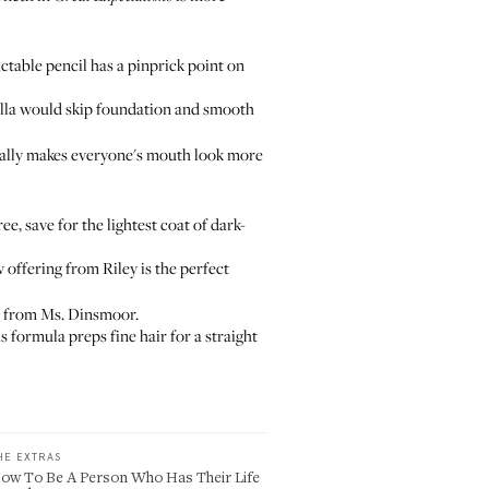
actable pencil has a pinprick point on
lla would skip foundation and smooth
ctually makes everyone's mouth look more
e, save for the lightest coat of dark-
 offering from Riley is the perfect
n from Ms. Dinsmoor.
s formula preps fine hair for a straight
HE EXTRAS
ow To Be A Person Who Has Their Life