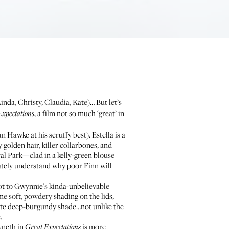
inda, Christy, Claudia, Kate)… But let’s
, a film not so much ‘great’ in
Expectations
n Hawke at his scruffy best). Estella is a
 golden hair, killer collarbones, and
ral Park—clad in a kelly-green blouse
ately understand why poor Finn will
lot to Gwynnie’s kinda-unbelievable
ome soft, powdery shading on the lids,
tte deep-burgundy shade…not unlike the
.
yneth in
is more
Great Expectations