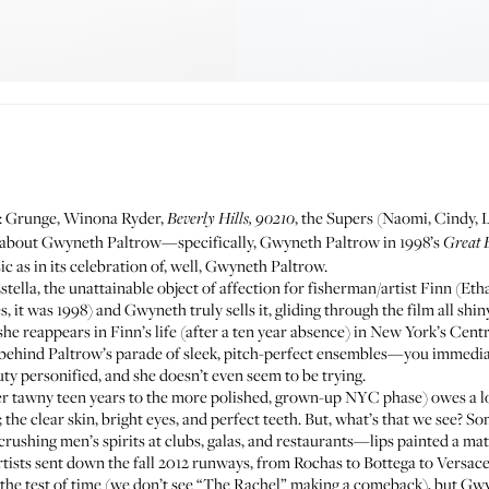
es: Grunge, Winona Ryder,
, the Supers (Naomi, Cindy, L
Beverly Hills, 90210
ink about Gwyneth Paltrow—specifically, Gwyneth Paltrow in 1998’s
Great 
sic as in its celebration of, well, Gwyneth Paltrow.
stella, the unattainable object of affection for fisherman/artist Finn (Etha
it was 1998) and Gwyneth truly sells it, gliding through the film all shiny
he reappears in Finn’s life (after a ten year absence) in New York’s Cent
 behind Paltrow’s parade of sleek, pitch-perfect ensembles—you immedi
ty personified, and she doesn’t even seem to be trying.
 her tawny teen years to the more polished, grown-up NYC phase) owes a 
 the clear skin, bright eyes, and perfect teeth. But, what’s that we see? S
shing men’s spirits at clubs, galas, and restaurants—lips painted a ma
tists sent down the fall 2012 runways, from Rochas to Bottega to Versace
s the test of time (we don’t see “The Rachel” making a comeback), but Gw