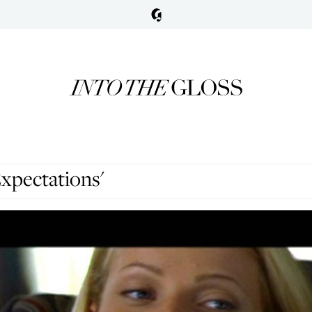
xpectations'