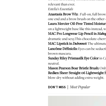
relevant than ever.
Estella’s Essentials
Anastasia Brow Wiz
: Full-on, full brow
one end and a brow brush on the other—
Laura Mercier Oil-Free Tinted Moistur
on a lightweight base like this instead, 
MAC Pro Longwear Lip Pencil
in
Maho
dramatic and sexy.This chocolate-cherry
MAC Lipstick
in
:
The ultimate 
Dubonnet
Lancôme Définicils
:
Eyes can be seductiv
brown mascara.
Sunday Riley Prismasilk Eye Color
in
C
neutral.
Mason Pearson Boar Bristle Brush
:
Only
Redken Sheer Straight 06 Lightweight S
blow-dry without adding extra weight.
DON'T MISS
Most Popular