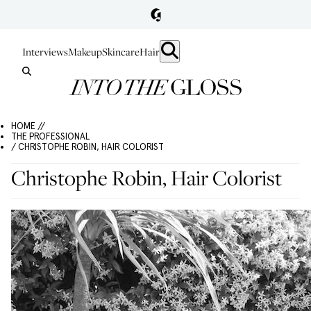
Interviews
Makeup
Skincare
Hair
HOME //
THE PROFESSIONAL
/ CHRISTOPHE ROBIN, HAIR COLORIST
Christophe Robin, Hair Colorist