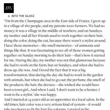
INTO THE GLOSS
by
“I’m from the Champagne area in the East side of France. I grew up
in a village of 160 people, and my parents were farmers. We had no
money; it was a village in the middle of nowhere, and on Sundays,
my mother and all her friends used to work together on their hair,
doing the color, doing the cut, because there wasn’t a stylist around.
I have those memories—the smell memories—of ammonia and
things like that. It was fascinating to see all of those women getting
together on Sunday morning to do their hair—that’s how it started
for me. During the day, my mother was not that glamorous because
she had to work on the farm, but on Sundays, and when she had to
dress up, she was. And I loved the fact that it was a big
transformation, that during the day she had to work in the garden
with animals, but when she had to go out: the perfume, the smell of
the products, the hair, the dresses—she wished she would have
been a town girl...And when I said, ‘I don’t want to be a farmer, I
want to be a stylist,’ she was happy.
And I started at 14 years old as an apprentice in a local salon. In the
old times, hair color was a very artisan kind of system—it would
take two hours to fit the hair for coloring. I started in the