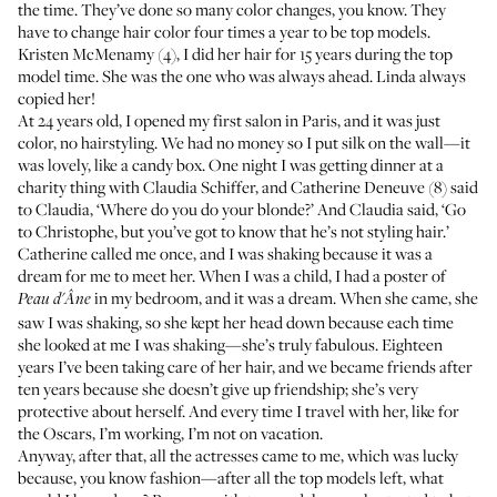
the time. They’ve done so many color changes, you know. They
have to change hair color four times a year to be top models.
Kristen McMenamy (4), I did her hair for 15 years during the top
model time. She was the one who was always ahead. Linda always
copied her!
At 24 years old, I opened my first
salon in Paris
, and it was just
color, no hairstyling. We had no money so I put silk on the wall—it
was lovely, like a candy box. One night I was getting dinner at a
charity thing with Claudia Schiffer, and Catherine Deneuve (8) said
to Claudia, ‘Where do you do your blonde?’ And Claudia said, ‘Go
to Christophe, but you’ve got to know that he’s not styling hair.’
Catherine called me once, and I was shaking because it was a
dream for me to meet her. When I was a child, I had a poster of
in my bedroom, and it was a dream. When she came, she
Peau d'Âne
saw I was shaking, so she kept her head down because each time
she looked at me I was shaking—she’s truly fabulous. Eighteen
years I’ve been taking care of her hair, and we became friends after
ten years because she doesn’t give up friendship; she’s very
protective about herself. And every time I travel with her, like for
the Oscars, I’m working, I’m not on vacation.
Anyway, after that, all the actresses came to me, which was lucky
because, you know fashion—after all the top models left, what