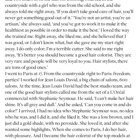
countryside with a girl who was from the old school, and she
always told me right away, ‘If you don’t take good care of hair, you’ll
never get something good out of it.’ ‘You’re not an artist, you’re an
artisan,’ she always said, ‘and you’ve got to work it to make it the
healthiest as possible in order to make it the best.’ I loved the way
she trained me. Right away, she liked me, and she believed that I
was good, or I don’t know what, but she gave me my start right
away. I do only color; I’m a terrible cutter. She said to me right
away, ‘It’s better you should become a good hair colorist. They are
very rare and people will be very loyal to you. Hair stylists, there
are tons of good ones.’
I went to Paris at 17. From the countryside right to Paris: freedom,
parties! I worked for
Jean Louis David
, a big chain of salons, 600
salons. At the time, Jean Louis David had the best studio team, and
one of the good hair stylists called me from the set of a L’Oréal
commercial with Stephanie Seymour. He said, ‘I can’t make her hair
shine. It’s all grey and dull.’ And he asked, ‘Can you come in and do
color?’ I arrived, I had no idea who Stephanie Seymour was, no idea
who he was, and I did it, and she liked it. She was a low brown, and I
just did a gold shade, with no peroxide. She loved it, and after she
wanted some highlights. When she comes to Paris, I do her hair,
with pleasure. And I became the hair colorist of the top models at