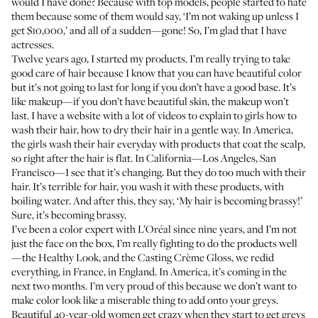
would I have done? Because with top models, people started to hate
them because some of them would say, ‘I’m not waking up unless I
get $10,000,’ and all of a sudden—gone! So, I’m glad that I have
actresses.
Twelve years ago, I started my
products
. I’m really trying to take
good care of hair because I know that you can have beautiful color
but it’s not going to last for long if you don’t have a good base. It’s
like makeup—if you don’t have beautiful skin, the makeup won’t
last. I have a website with a lot of
videos
to explain to girls how to
wash their hair, how to dry their hair in a gentle way. In America,
the girls wash their hair everyday with products that coat the scalp,
so right after the hair is flat. In California—Los Angeles, San
Francisco—I see that it’s changing. But they do too much with their
hair. It’s terrible for hair, you wash it with these products, with
boiling water. And after this, they say, ‘My hair is becoming brassy!’
Sure, it’s becoming brassy.
I’ve been a color expert with L’Oréal since nine years, and I’m not
just the face on the box, I’m really fighting to do the products well
—the
Healthy Look
, and the
Casting Crème Gloss
, we redid
everything, in France, in England. In America, it’s coming in the
next two months. I’m very proud of this because we don’t want to
make color look like a miserable thing to add onto your greys.
Beautiful 40-year-old women get crazy when they start to get greys