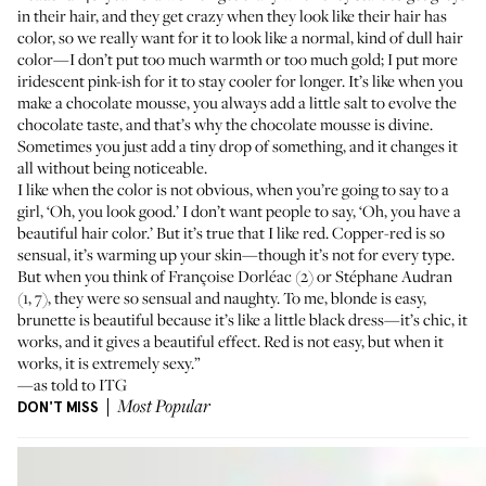
in their hair, and they get crazy when they look like their hair has
color, so we really want for it to look like a normal, kind of dull hair
color—I don’t put too much warmth or too much gold; I put more
iridescent pink-ish for it to stay cooler for longer. It’s like when you
make a chocolate mousse, you always add a little salt to evolve the
chocolate taste, and that’s why the chocolate mousse is divine.
Sometimes you just add a tiny drop of something, and it changes it
all without being noticeable.
I like when the color is not obvious, when you’re going to say to a
girl, ‘Oh, you look good.’ I don’t want people to say, ‘Oh, you have a
beautiful hair color.’ But it’s true that I like red. Copper-red is so
sensual, it’s warming up your skin—though it’s not for every type.
But when you think of
Françoise Dorléac
(2) or
Stéphane Audran
(1, 7), they were so sensual and naughty. To me, blonde is easy,
brunette is beautiful because it’s like a little black dress—it’s chic, it
works, and it gives a beautiful effect. Red is not easy, but when it
works, it is extremely sexy.”
—as told to ITG
DON'T MISS
Most Popular