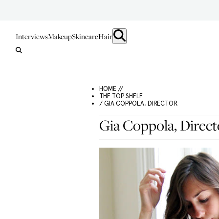
Interviews
Makeup
Skincare
Hair
HOME //
THE TOP SHELF
/ GIA COPPOLA, DIRECTOR
Gia Coppola, Direct