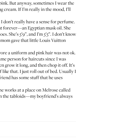
nd pink. But anyway, sometimes I wear the
cream. If I’m really in the mood, I’ll
ke I don’t really have a sense for perfume.
ent forever—an Egyptian musk oil. She
hoes. She’s 5’9”, and I’m 5’5”. I don’t know
 mom gave that little
Louis Vuitton
wore a uniform and pink hair was not ok.
 same person for haircuts since I was
n grow it long, and then chop it off. It’s
ike that. I just roll out of bed. Usually I
friend has some stuff that he uses
she works at a place on Melrose called
p in the tabloids—my boyfriend’s always