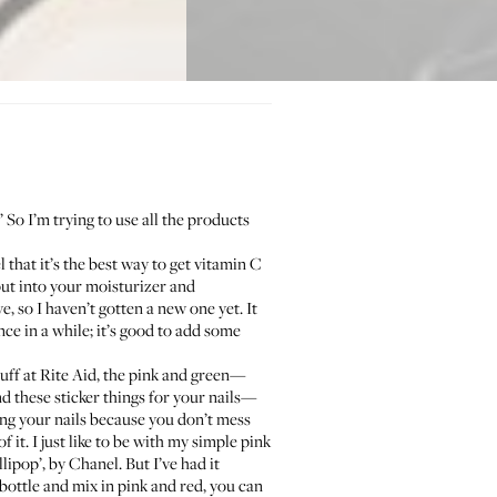
’ So I’m trying to use all the products
el that it’s the best way to get vitamin C
u put into your moisturizer and
ve, so I haven’t gotten a new one yet. It
ce in a while; it’s good to add some
tuff at
Rite Aid
, the pink and green—
und these
sticker things
for your nails—
ing your nails because you don’t mess
f it. I just like to be with my simple pink
llipop’, by
Chanel
. But I’ve had it
r bottle and mix in pink and red, you can