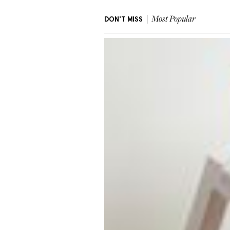
DON'T MISS
Most Popular