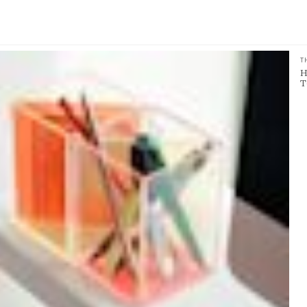
T
H
T