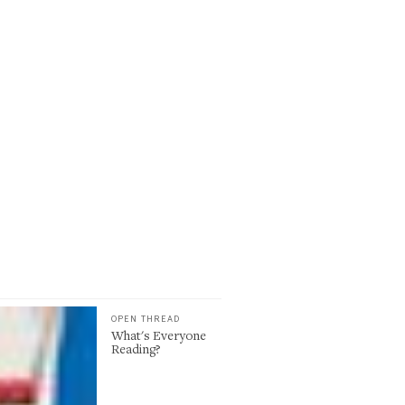
OPEN THREAD
What's Everyone
Reading?