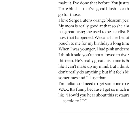
make it. I’ve done that before. You just 
Tarte blush
—that’s a good blush—or the 
go for those.
I love
Serge Lutens orange blossom pe
My mom is really good at that so she al
has great taste; she used to be a stylist. 
how that happened. We can share beauty 
pouch to me for my birthday a long time ag
When I was younger, I had pink undernea
I think it said you’re not allowed to dye
thirteen. He’s really great, his name is
like I can’t make up my mind. But I think 
don’t really do anything, but if it feel
sometimes and I’ll use that.
I’m Italian so I need to get someone to
WAX
. It’s funny because I get so much 
like, ‘How’d you hear about this restaur
—as told to ITG