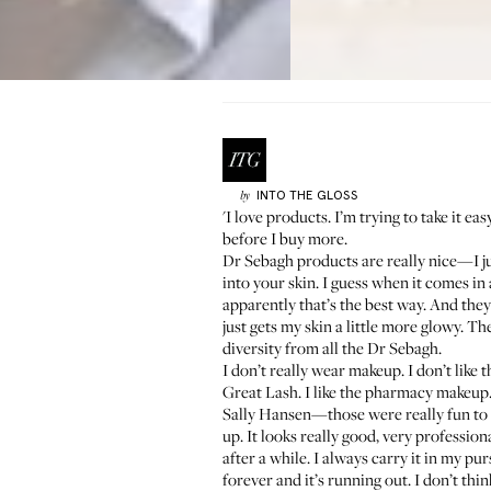
INTO THE GLOSS
by
'I love products. I’m trying to take it ea
before I buy more.
Dr Sebagh
products are really nice—I ju
into your skin. I guess when it comes in a
apparently that’s the best way. And the
just gets my skin a little more glowy. The
diversity from all the Dr Sebagh.
I don’t really wear makeup. I don’t like th
Great Lash
. I like the pharmacy makeup.
Sally Hansen—those were really fun to d
up. It looks really good, very professional
after a while. I always carry it in my pur
forever and it’s running out. I don’t thi