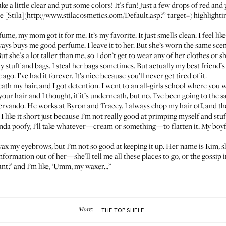
take a little clear and put some colors! It’s fun! Just a few drops of red a
[Stila](http://www.stilacosmetics.com/Default.asp?” target=) highlighting 
rfume
, my mom got it for me. It’s my favorite. It just smells clean. I feel li
ways buys me good perfume. I leave it to her. But she’s worn the same sc
But she’s a lot taller than me, so I don’t get to wear any of her clothes or s
stuff and bags. I steal her bags sometimes. But actually my best friend’s
o. I’ve had it forever. It’s nice because you’ll never get tired of it.
th my hair, and I got detention. I went to an all-girls school where you 
 your hair and I thought, if it’s underneath, but no. I’ve been going to the
 Servando. He works at
Byron and Tracey
. I always chop my hair off, and the
I like it short just because I’m not really good at primping myself and stuff l
s kinda poofy, I’ll take whatever—cream or something—to flatten it. My boy
 wax my eyebrows, but I’m not so good at keeping it up. Her name is Kim, 
information out of her—she’ll tell me all these places to go, or the gossi
ant?’ and I’m like, ‘Umm, my waxer…’'
More:
THE TOP SHELF