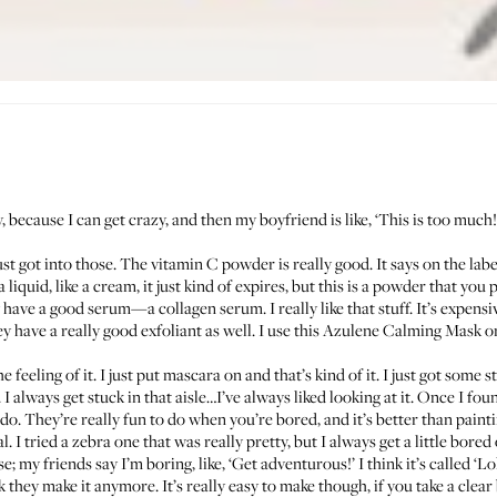
sy, because I can get crazy, and then my boyfriend is like, ‘This is too much!
st got into those. The
vitamin C powder
is really good. It says on the lab
 liquid, like a cream, it just kind of expires, but this is a powder that yo
y have a good
serum
—a collagen serum. I really like that stuff. It’s expensi
y have a really good exfoliant as well. I use this
Azulene Calming Mask
on
e feeling of it. I just put mascara on and that’s kind of it. I just got some s
 I always get stuck in that aisle…I’ve always liked looking at it. Once I fo
o. They’re really fun to do when you’re bored, and it’s better than paint
. I tried a zebra one that was really pretty, but I always get a little bored o
se; my friends say I’m boring, like, ‘Get adventurous!’ I think it’s called ‘Lo
nk they make it anymore. It’s really easy to make though, if you take a clea