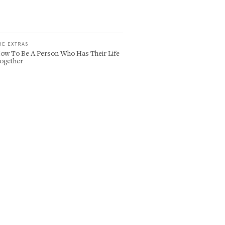
HE EXTRAS
ow To Be A Person Who Has Their Life
ogether