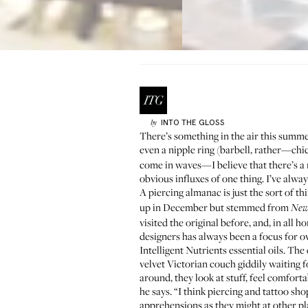
INTO THE GLOSS
by
There’s something in the air this summer 
even a nipple ring (barbell, rather—chi
come in waves—I believe that there’s a 
obvious influxes of one thing. I’ve alwa
A piercing almanac is just the sort of th
up in December but stemmed from
New
visited the original before, and, in all
designers has always been a focus for
Intelligent Nutrients
essential oils. The
velvet Victorian couch giddily waiting 
around, they look at stuff, feel comforta
he says. “I think piercing and tattoo sh
apprehensions as they might at other pl