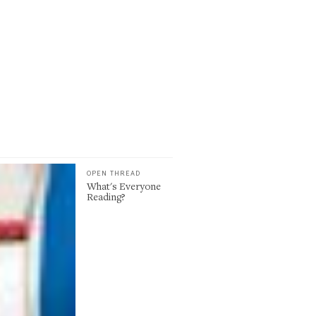
OPEN THREAD
What's Everyone
Reading?