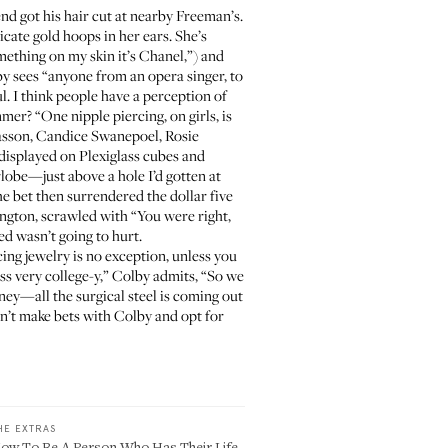
nd got his hair cut at nearby
Freeman’s
.
icate gold hoops in her ears. She’s
ething on my skin it’s Chanel,”) and
lby sees “anyone from an opera singer, to
l. I think people have a perception of
mer? “One nipple piercing, on girls, is
Wasson, Candice Swanepoel, Rosie
, displayed on Plexiglass cubes and
rlobe—just above a hole I’d gotten at
the bet then surrendered the dollar five
hington, scrawled with “You were right,
ed wasn’t going to hurt.
ng jewelry is no exception, unless you
ross very college-y,” Colby admits, “So we
ney—all the surgical steel is coming out
on’t make bets with Colby and opt for
HE EXTRAS
ow To Be A Person Who Has Their Life