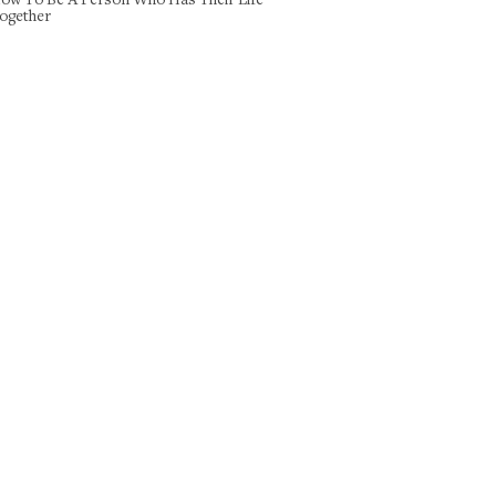
ogether