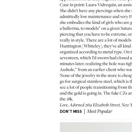
Case in point: Laura Vidrequin, an assi
She didn’t have any piercings when she m
admittedly low maintenance and very Fre
she embodies the kind of girls who are g
a ballerina, to models” on a given Saturd
piercing that you have to be extreme, or
really in style. There are a lot of mod
Huntington [Whiteley], they’ve all kind 
organized according to metal type. On th
seventeen, which I’d sworn had closed up.
minutes later, realizing the hole was ti
Asshole,” from an earlier client who was
None of the jewelry in the store is che
go for surgical stainless steel, which is
see a lot of people transitioning from 
and the gold is going in. The fake CZs a
the 18k.
Love, Adorned 269 Elizabeth Street, New Y
DON'T MISS
Most Popular