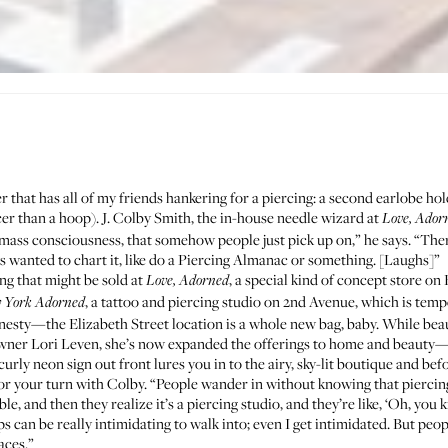
that has all of my friends hankering for a piercing: a second earlobe hole
cer than a hoop).
J. Colby Smith
, the in-house needle wizard at
Love, Ador
mass consciousness, that somehow people just pick up on,” he says. “The
ys wanted to chart it, like do a Piercing Almanac or something. [Laughs]”
ing that might be sold at
, a special kind of concept store on
Love, Adorned
, a tattoo and piercing studio on 2nd Avenue, which is tempo
 York Adorned
 honesty—the Elizabeth Street location is a whole new bag, baby. While bea
 owner Lori Leven, she’s now expanded the offerings to home and beauty
 curly neon sign out front lures you in to the airy, sky-lit boutique and be
for your turn with Colby. “People wander in without knowing that piercing
ble, and then they realize it’s a piercing studio, and they’re like, ‘Oh, you
ops can be really intimidating to walk into; even I get intimidated. But pe
aces.”