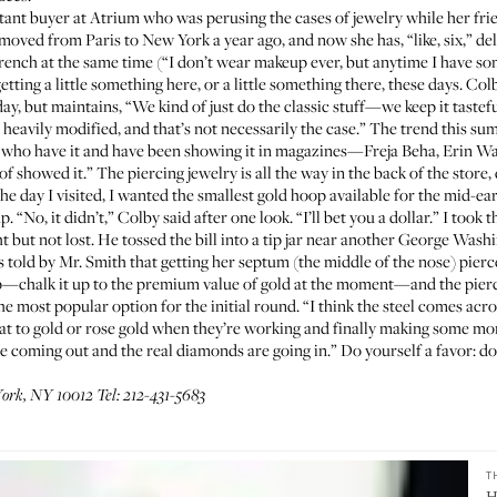
stant buyer at
Atrium
who was perusing the cases of jewelry while her frie
oved from Paris to New York a year ago, and now she has, “like, six,” del
nch at the same time (“I don’t wear makeup ever, but anytime I have som
etting a little something here, or a little something there, these days. Co
ay, but maintains, “We kind of just do the classic stuff—we keep it tastefu
 heavily modified, and that’s not necessarily the case.” The trend this sum
els who have it and have been showing it in magazines—Freja Beha, Erin 
of showed it.” The piercing jewelry is all the way in the back of the store
e day I visited, I wanted the smallest gold hoop available for the mid-ea
 “No, it didn’t,” Colby said after one look. “I’ll bet you a dollar.” I took 
ght but not lost. He tossed the bill into a tip jar near another George Was
 told by Mr. Smith that getting her septum (the middle of the nose) pierc
ap—chalk it up to the premium value of gold at the moment—and the pierci
 the most popular option for the initial round. “I think the steel comes ac
that to gold or rose gold when they’re working and finally making some mo
re coming out and the real diamonds are going in.” Do yourself a favor: d
ork, NY 10012 Tel: 212-431-5683
T
H