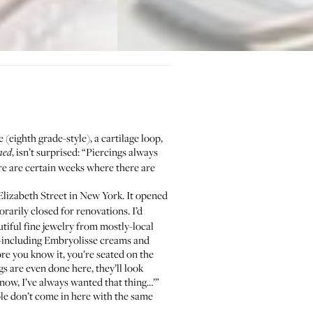
 (eighth grade-style), a cartilage loop,
, isn’t surprised: “Piercings always
ned
re are certain weeks where there are
 Elizabeth Street in New York. It opened
rarily closed for renovations. I’d
utiful fine jewelry from mostly-local
—including
Embryolisse
creams and
fore you know it, you’re seated on the
s are even done here, they’ll look
 know, I’ve always wanted that thing…’”
ople don’t come in here with the same