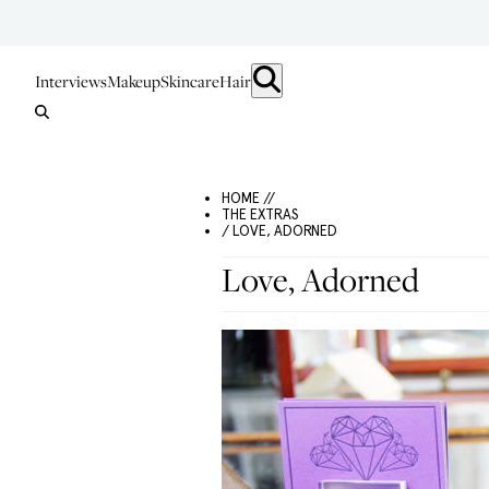
Interviews
Makeup
Skincare
Hair
HOME //
THE EXTRAS
/ LOVE, ADORNED
Love, Adorned