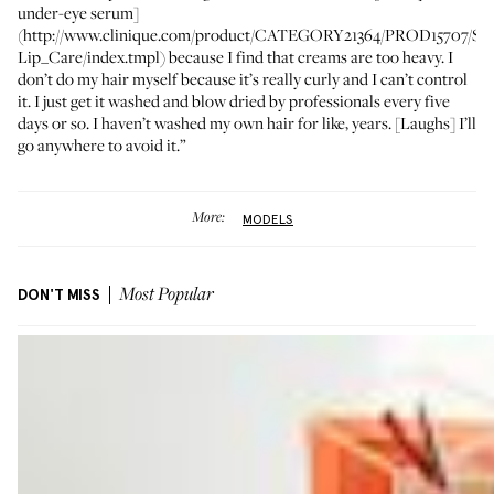
under-eye serum]
(http://www.clinique.com/product/CATEGORY21364/PROD15707/Ski
Lip_Care/index.tmpl) because I find that creams are too heavy. I
don’t do my hair myself because it’s really curly and I can’t control
it. I just get it washed and blow dried by professionals every five
days or so. I haven’t washed my own hair for like, years. [Laughs] I’ll
go anywhere to avoid it.”
More:
MODELS
DON'T MISS
Most Popular