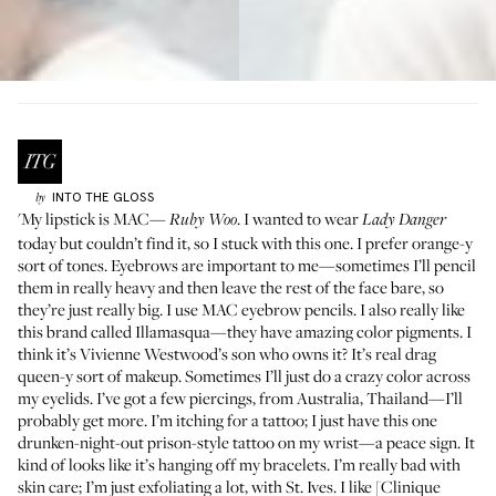
INTO THE GLOSS
by
'My lipstick is
MAC
—
. I wanted to wear
Ruby Woo
Lady Danger
today but couldn’t find it, so I stuck with this one. I prefer orange-y
sort of tones. Eyebrows are important to me—sometimes I’ll pencil
them in really heavy and then leave the rest of the face bare, so
they’re just really big. I use MAC
eyebrow pencils
. I also really like
this brand called
Illamasqua
—they have amazing color pigments. I
think it’s Vivienne Westwood’s son who owns it? It’s real drag
queen-y sort of makeup. Sometimes I’ll just do a crazy color across
my eyelids. I’ve got a few piercings, from Australia, Thailand—I’ll
probably get more. I’m itching for a tattoo; I just have this one
drunken-night-out prison-style tattoo on my wrist—a peace sign. It
kind of looks like it’s hanging off my bracelets. I’m really bad with
skin care; I’m just exfoliating a lot, with
St. Ives
. I like [Clinique