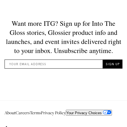
About
Careers
Terms
Privacy Policy
Your Privacy Choices