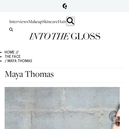
Interviews
Makeup
Skincare
Hair
HOME //
THE FACE
/ MAYA THOMAS
Maya Thomas