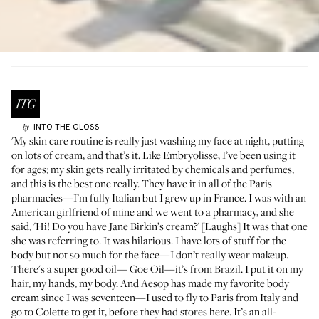
INTO THE GLOSS
by
'My skin care routine is really just washing my face at night, putting
on lots of cream, and that’s it. Like
Embryolisse
, I’ve been using it
for ages; my skin gets really irritated by chemicals and perfumes,
and this is the best one really. They have it in all of the Paris
pharmacies—I’m fully Italian but I grew up in France. I was with an
American girlfriend of mine and we went to a pharmacy, and she
said, 'Hi! Do you have Jane Birkin’s cream?' [Laughs] It was that one
she was referring to. It was hilarious. I have lots of stuff for the
body but not so much for the face—I don’t really wear makeup.
There's a super good oil—
Goe Oil
—it’s from Brazil. I put it on my
hair, my hands, my body. And
Aesop
has made my favorite body
cream since I was seventeen—I used to fly to Paris from Italy and
go to
Colette
to get it, before they had stores here. It’s an all-