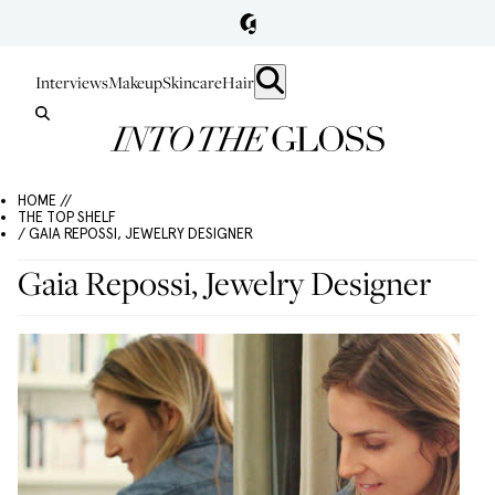
Interviews
Makeup
Skincare
Hair
HOME //
THE TOP SHELF
/ GAIA REPOSSI, JEWELRY DESIGNER
Gaia Repossi, Jewelry Designer