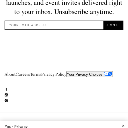
About
Careers
Terms
Privacy Policy
Your Privacy Choices
Need to reach us?
editorial.info@glossier.com
Your Privacy