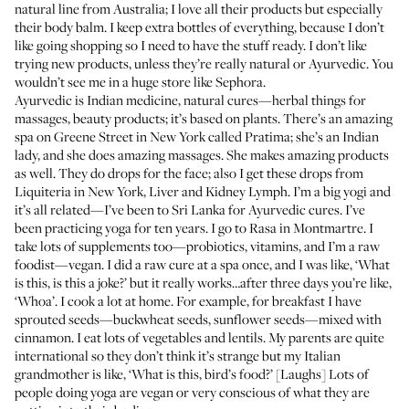
natural line from Australia; I love all their products but especially
their body balm. I keep extra bottles of everything, because I don’t
like going shopping so I need to have the stuff ready. I don’t like
trying new products, unless they’re really natural or
Ayurvedic
. You
wouldn’t see me in a huge store like
Sephora
.
Ayurvedic
is Indian medicine, natural cures—herbal things for
massages, beauty products; it’s based on plants. There’s an amazing
spa on Greene Street in New York called
Pratima
; she’s an Indian
lady, and she does amazing massages. She makes amazing products
as well. They do drops for the face; also I get these drops from
Liquiteria
in New York, Liver and Kidney Lymph. I’m a big yogi and
it’s all related—I’ve been to Sri Lanka for Ayurvedic cures. I’ve
been practicing yoga for ten years. I go to Rasa in Montmartre. I
take lots of supplements too—probiotics, vitamins, and I’m a raw
foodist—vegan. I did a raw cure at a spa once, and I was like, ‘What
is this, is this a joke?’ but it really works…after three days you’re like,
‘Whoa’. I cook a lot at home. For example, for breakfast I have
sprouted seeds—buckwheat seeds, sunflower seeds—mixed with
cinnamon. I eat lots of vegetables and lentils. My parents are quite
international so they don’t think it’s strange but my Italian
grandmother is like, ‘What is this, bird’s food?’ [Laughs] Lots of
people doing yoga are vegan or very conscious of what they are