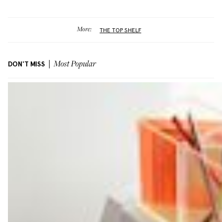
More:
THE TOP SHELF
DON'T MISS
Most Popular