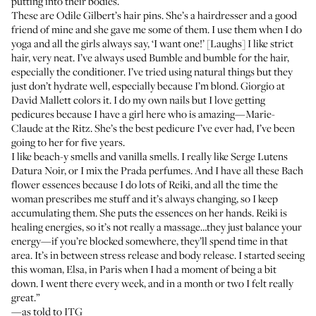
putting into their bodies.
These are
Odile Gilbert’s hair pins
. She’s a hairdresser and a good
friend of mine and she gave me some of them. I use them when I do
yoga and all the girls always say, ‘I want one!’ [Laughs] I like strict
hair, very neat. I’ve always used
Bumble and bumble
for the hair,
especially the conditioner. I’ve tried using natural things but they
just don’t hydrate well, especially because I’m blond. Giorgio at
David Mallett
colors it. I do my own nails but I love getting
pedicures because I have a girl here who is amazing—Marie-
Claude at the
Ritz
. She’s the best pedicure I’ve ever had, I’ve been
going to her for five years.
I like beach-y smells and vanilla smells. I really like
Serge Lutens
Datura Noir
, or I mix the
Prada perfumes
. And I have all these
Bach
flower essences
because I do lots of
Reiki
, and all the time the
woman prescribes me stuff and it’s always changing, so I keep
accumulating them. She puts the essences on her hands.
Reiki
is
healing energies, so it’s not really a massage…they just balance your
energy—if you’re blocked somewhere, they’ll spend time in that
area. It’s in between stress release and body release. I started seeing
this woman, Elsa, in Paris when I had a moment of being a bit
down. I went there every week, and in a month or two I felt really
great.”
—as told to ITG