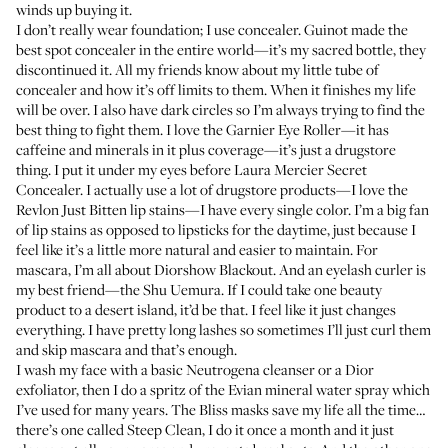
winds up buying it.
I don’t really wear foundation; I use concealer.
Guinot
made the
best spot concealer in the entire world—it’s my sacred bottle, they
discontinued it. All my friends know about my little tube of
concealer and how it’s off limits to them. When it finishes my life
will be over. I also have dark circles so I’m always trying to find the
best thing to fight them. I love the Garnier
Eye Roller
—it has
caffeine and minerals in it plus coverage—it’s just a drugstore
thing. I put it under my eyes before Laura Mercier
Secret
Concealer
. I actually use a lot of drugstore products—I love the
Revlon
Just Bitten lip stains
—I have every single color. I’m a big fan
of lip stains as opposed to lipsticks for the daytime, just because I
feel like it’s a little more natural and easier to maintain. For
mascara, I’m all about
Diorshow Blackout
. And an eyelash curler is
my best friend—the
Shu Uemura
. If I could take one beauty
product to a desert island, it’d be that. I feel like it just changes
everything. I have pretty long lashes so sometimes I’ll just curl them
and skip mascara and that’s enough.
I wash my face with a basic Neutrogena
cleanser
or a Dior
exfoliator, then I do a spritz of the Evian
mineral water spray
which
I’ve used for many years. The Bliss masks save my life all the time…
there’s one called
Steep Clean
, I do it once a month and it just