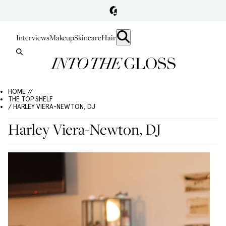
Interviews
Makeup
Skincare
Hair
HOME //
THE TOP SHELF
/ HARLEY VIERA-NEWTON, DJ
Harley Viera-Newton, DJ