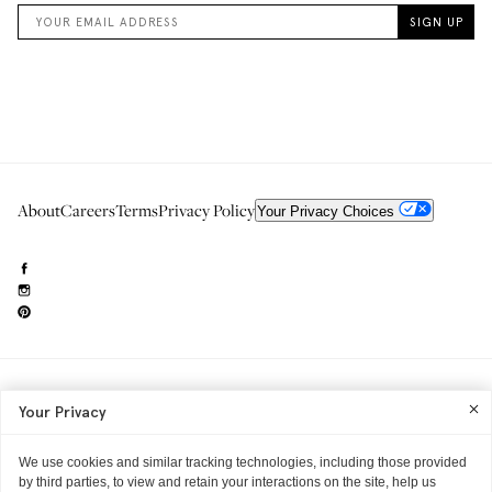
About
Careers
Terms
Privacy Policy
Your Privacy Choices
Need to reach us?
editorial.info@glossier.com
Your Privacy
Into The Gloss
& The Top Shelf are trademarks of Glossier Inc.
Glossier Inc., 233 Spring Street, New York, NY 10013
All materials© Glossier Inc.
We use cookies and similar tracking technologies, including those provided
by third parties, to view and retain your interactions on the site, help us