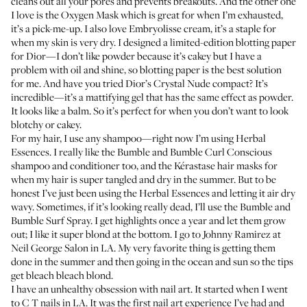
cleans out all your pores and prevents breakouts. And the other one
I love is the
Oxygen Mask
which is great for when I’m exhausted,
it’s a pick-me-up. I also love Embryolisse
cream
, it’s a staple for
when my skin is very dry. I designed a limited-edition blotting paper
for Dior—I don’t like powder because it’s cakey but I have a
problem with oil and shine, so blotting paper is the best solution
for me. And have you tried Dior’s
Crystal Nude
compact? It’s
incredible—it’s a mattifying gel that has the same effect as powder.
It looks like a balm. So it’s perfect for when you don’t want to look
blotchy or cakey.
For my hair, I use any shampoo—right now I’m using
Herbal
Essences
. I really like the Bumble and Bumble
Curl Conscious
shampoo
and conditioner
too, and the Kérastase
hair masks
for
when my hair is super tangled and dry in the summer. But to be
honest I’ve just been using the Herbal Essences and letting it air dry
wavy. Sometimes, if it’s looking really dead, I’ll use the Bumble and
Bumble
Surf Spray
. I get highlights once a year and let them grow
out; I like it super blond at the bottom. I go to Johnny Ramirez at
Neil George Salon
in LA. My very favorite thing is getting them
done in the summer and then going in the ocean and sun so the tips
get bleach bleach blond.
I have an unhealthy obsession with nail art. It started when I went
to C T nails in LA. It was the first nail art experience I’ve had and