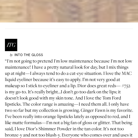
INTO THE GLOSS
by
“I'm not going to pretend I'm low maintenance because I'm not low
maintenance! I have a pretty natural look for day, but I mix things
up at night—I always tend to do a cat-eye situation. I love the MAC
liquid eyeliner
because it’s easy to apply. I’m not very good at
makeup so I stick to eyeliner and a lip. Dior does great reds—
#752
is my go-to. It’s really bright…I don’t go too dark on the lips; it
doesn’t look good with my skin tone. And I love the
Tom Ford
lipsticks
. The color range is amazing—I need them all. I only have
two so far but my collection is growing. Ginger Fawn is my favorite.
I’ve been really into orange lipsticks lately as opposed to red, and I
like matte formulas—I’m not a big fan of gloss or glitter. That being
said, I love Dior’s
Shimmer Powder
in the tan color. It’s not too
bronze-y and not too blush-y. Everyone who comes over and uses it