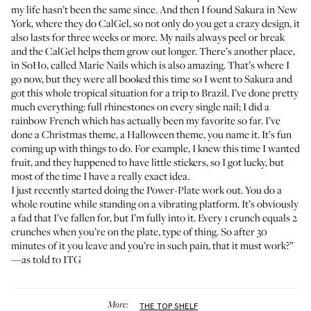
my life hasn’t been the same since. And then I found
Sakura
in New
York, where they do CalGel, so not only do you get a crazy design, it
also lasts for three weeks or more. My nails always peel or break
and the CalGel helps them grow out longer. There’s another place,
in SoHo, called
Marie Nails
which is also amazing. That’s where I
go now, but they were all booked this time so I went to Sakura and
got this whole tropical situation for a trip to Brazil. I’ve done pretty
much everything: full rhinestones on every single nail; I did a
rainbow French which has actually been my favorite so far. I’ve
done a Christmas theme, a Halloween theme, you name it. It’s fun
coming up with things to do. For example, I knew this time I wanted
fruit, and they happened to have little stickers, so I got lucky, but
most of the time I have a really exact idea.
I just recently started doing the
Power-Plate
work out. You do a
whole routine while standing on a vibrating platform. It’s obviously
a fad that I’ve fallen for, but I’m fully into it. Every 1 crunch equals 2
crunches when you’re on the plate, type of thing. So after 30
minutes of it you leave and you’re in such pain, that it must work?”
—as told to ITG
More:
THE TOP SHELF