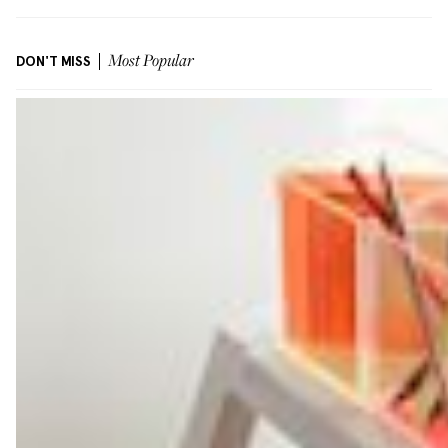
DON'T MISS
Most Popular