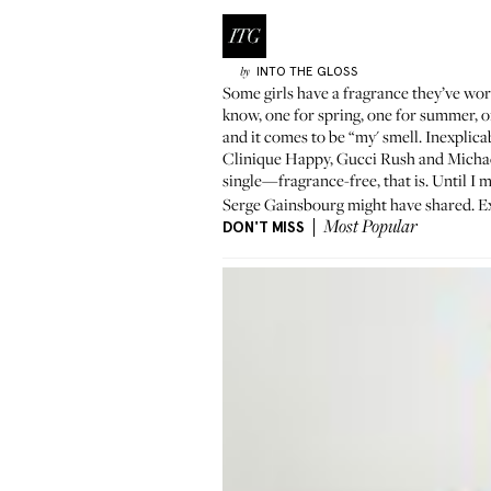
INTO THE GLOSS
by
Some girls have a fragrance they’ve wor
know, one for spring, one for summer, one
and it comes to be “my' smell. Inexplica
Clinique Happy, Gucci Rush and Michael
single—fragrance-free, that is. Until I 
Serge Gainsbourg might have shared. Exc
DON'T MISS
Most Popular