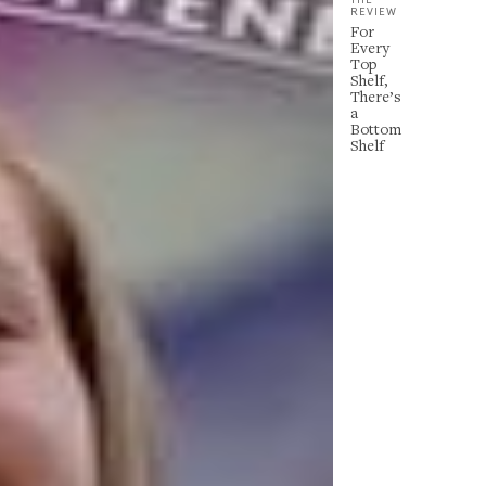
REVIEW
For
Every
Top
Shelf,
There’s
a
Bottom
Shelf