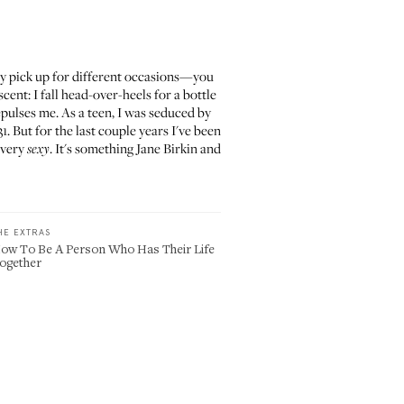
ey pick up for different occasions—you
cent: I fall head-over-heels for a bottle
epulses me. As a teen, I was seduced by
But for the last couple years I've been
 very
. It's something Jane Birkin and
sexy
HE EXTRAS
ow To Be A Person Who Has Their Life
ogether