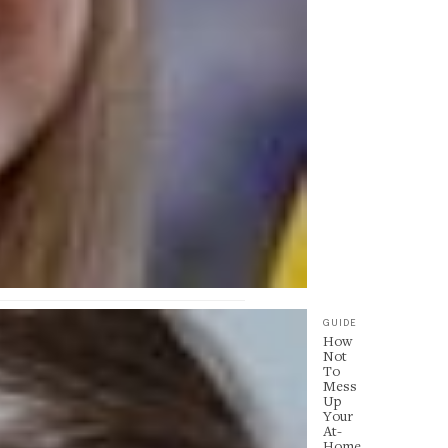
GUIDE
How
Not
To
Mess
Up
Your
At-
Home