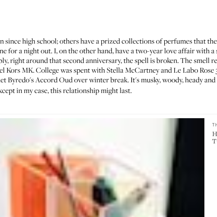
n since high school;
others
have a prized collections of perfumes that th
 for a night out. I, on the other hand, have a two-year love affair with a s
bly, right around that second anniversary, the spell is broken. The smell r
 Kors MK. College was spent with Stella McCartney and Le Labo Rose 31. 
met Byredo's
Accord Oud
over winter break. It's musky, woody, heady and
ept in my case, this relationship might last.
T
H
T