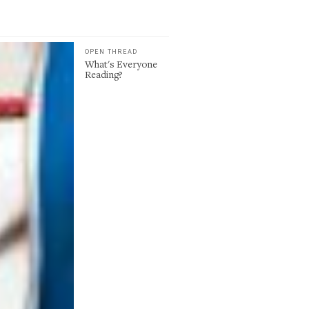
OPEN THREAD
What's Everyone
Reading?