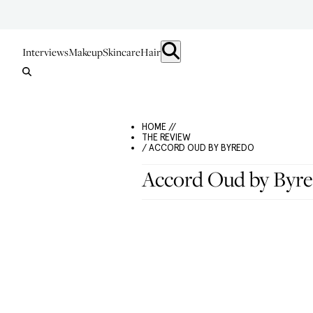
Interviews
Makeup
Skincare
Hair
HOME //
THE REVIEW
/ ACCORD OUD BY BYREDO
Accord Oud by Byr