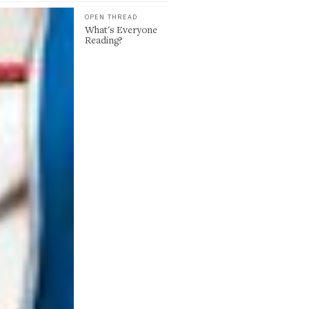
OPEN THREAD
What's Everyone
Reading?