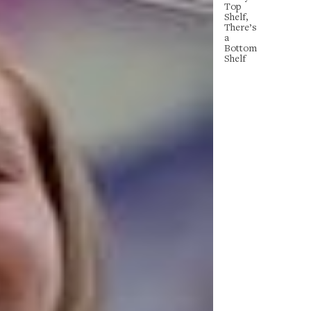
Top
Shelf,
There’s
a
Bottom
Shelf