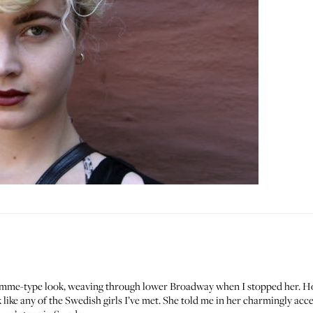
omme-type look, weaving through lower Broadway when I stopped her. How s
like any of the Swedish girls I’ve met. She told me in her charmingly acc