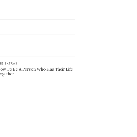
HE EXTRAS
ow To Be A Person Who Has Their Life
ogether