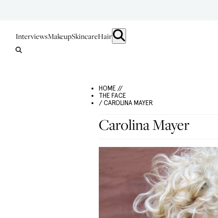
Interviews
Makeup
Skincare
Hair
HOME //
THE FACE
/ CAROLINA MAYER
Carolina Mayer