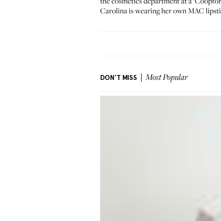
the cosmetics department at a ‘Coopfo
Carolina is wearing her own
MAC lipsti
DON'T MISS
Most Popular