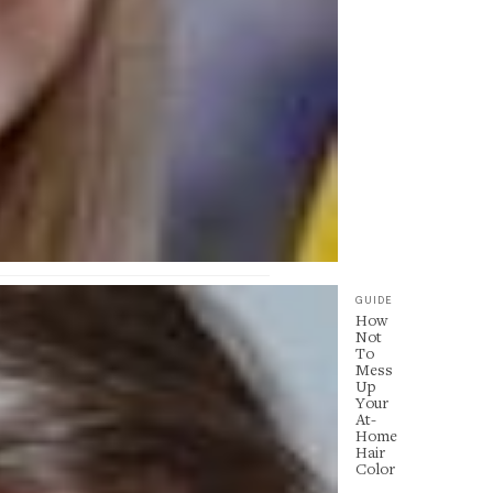
GUIDE
How
Not
To
Mess
Up
Your
At-
Home
Hair
Color