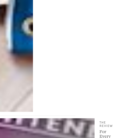
THE
REVIEW
For
Every