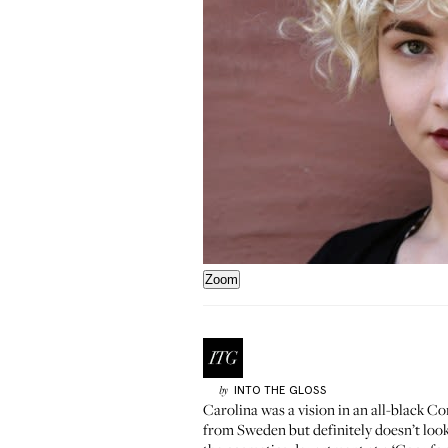
Zoom
INTO THE GLOSS
by
Carolina was a vision in an all-black C
from Sweden but definitely doesn’t look 