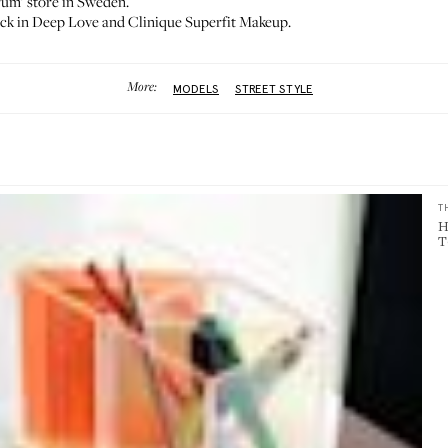
rum’ store in Sweden.
ck in Deep Love
and
Clinique Superfit Makeup
.
More:
MODELS
STREET STYLE
T
H
T