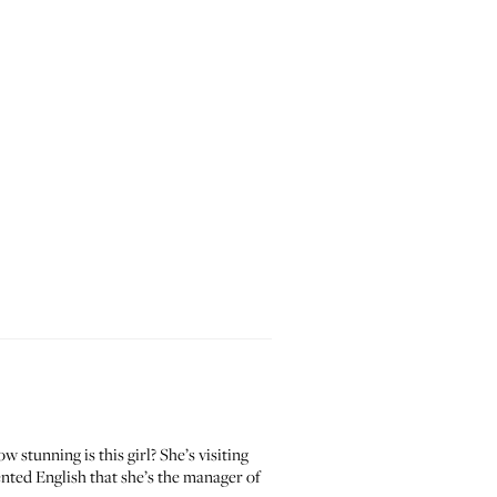
tunning is this girl? She’s visiting
ented English that she’s the manager of