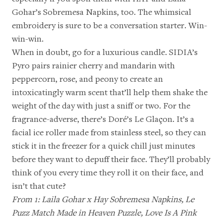
Gohar’s Sobremesa Napkins
, too. The whimsical
embroidery is sure to be a conversation starter. Win-
win-win.
When in doubt, go for a luxurious candle.
SIDIA’s
Pyro
pairs rainier cherry and mandarin with
peppercorn, rose, and peony to create an
intoxicatingly warm scent that’ll help them shake the
weight of the day with just a sniff or two. For the
fragrance-adverse, there’s
Doré’s Le Glaçon
. It’s a
facial ice roller made from stainless steel, so they can
stick it in the freezer for a quick chill just minutes
before they want to depuff their face. They’ll probably
think of you every time they roll it on their face, and
isn’t that cute?
From 1:
Laila Gohar x Hay Sobremesa Napkins
,
Le
Puzz Match Made in Heaven Puzzle
,
Love Is A Pink