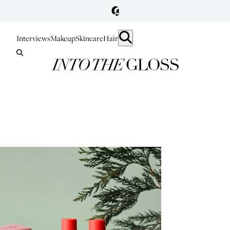
Interviews
Makeup
Skincare
Hair