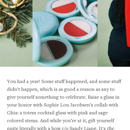
You had a year! Some stuff happened, and some stuff
didn’t happen, which is as good a reason as any to
give yourself something to celebrate. Raise a glass in
your honor with
Sophie Lou Jacobsen’s collab with
Ghia
: a totem cocktail glass with pink and sage
colored stems. And while you’re at it, gift yourself
quite literally with a
bow c/o Sandy Liang
. It's
the