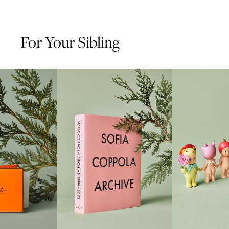
For Your Sibling