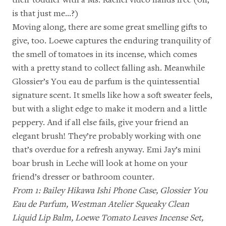
is that just me…?)
Moving along, there are some great smelling gifts to
give, too. Loewe captures the enduring tranquility of
the smell of tomatoes in
its incense
, which comes
with a pretty stand to collect falling ash. Meanwhile
Glossier’s You eau de parfum
is the quintessential
signature scent. It smells like how a soft sweater feels,
but with a slight edge to make it modern and a little
peppery. And if all else fails, give your friend an
elegant brush! They’re probably working with one
that’s overdue for a refresh anyway.
Emi Jay’s mini
boar brush in Leche
will look at home on your
friend’s dresser or bathroom counter.
From 1:
Bailey Hikawa Ishi Phone Case
,
Glossier You
Eau de Parfum
,
Westman Atelier Squeaky Clean
Liquid Lip Balm
,
Loewe Tomato Leaves Incense Set
,