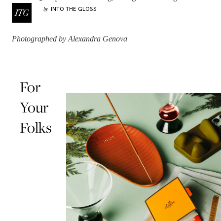
INTO THE GLOSS
by
Photographed by Alexandra Genova
For
Your
Folks