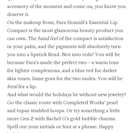
accessory of the moment and come on, you know you
deserve it.
On the makeup front,
Fara Homidi’s Essential Lip
Compact
is the most glamorous beauty product you
can own. The
hand feel
of the compact is satisfaction
in your palm, and the pigments will absolutely turn
you into a lipstick fiend. Not into reds? You will be
because Fara’s made the perfect two—a warm tone
for lighter complexions, and a blue red for darker
skin tones. Same goes for the two nudes. You will be
feral
for a lip.
And what would the holidays be without new jewelry?
Go the classic route with
Completed Works’ pearl
and topaz-studded hoops
. Or try something a little
more Gen Z with
Rachel G’s gold bubble charms
.
Spell out your initials or hint at a phrase. Happy