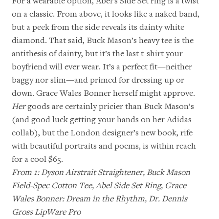
For a wearable option,
Abel’s Side Set ring
is a twist
on a classic. From above, it looks like a naked band,
but a peek from the side reveals its dainty white
diamond. That said, Buck Mason’s heavy tee is the
antithesis of dainty, but it’s the last t-shirt your
boyfriend will ever wear. It’s a perfect fit—neither
baggy nor slim—and primed for dressing up or
down. Grace Wales Bonner herself might approve.
Her
goods are certainly pricier than
Buck Mason’s
(and good luck getting your hands on her Adidas
collab), but the
London designer’s new book
, rife
with beautiful portraits and poems, is within reach
for a cool $65.
From 1:
Dyson Airstrait Straightener
,
Buck Mason
Field-Spec Cotton Tee
,
Abel Side Set Ring
,
Grace
Wales Bonner: Dream in the Rhythm
,
Dr. Dennis
Gross LipWare Pro