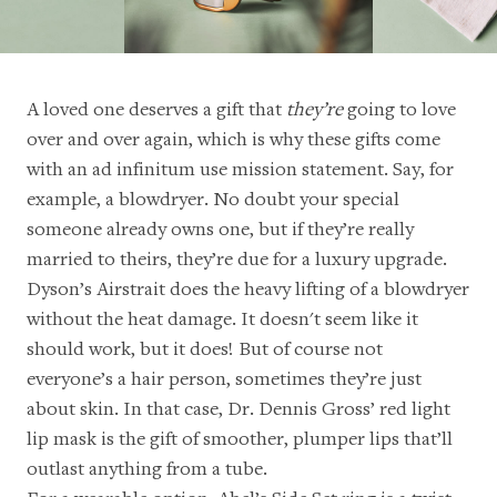
A loved one deserves a gift that
they’re
going to love
over and over again, which is why these gifts come
with an ad infinitum use mission statement. Say, for
example, a blowdryer. No doubt your special
someone already owns one, but if they’re really
married to theirs, they’re due for a luxury upgrade.
Dyson’s Airstrait
does the heavy lifting of a blowdryer
without the heat damage. It doesn't seem like it
should work, but it does! But of course not
everyone’s a hair person, sometimes they’re just
about skin. In that case,
Dr. Dennis Gross’ red light
lip mask
is the gift of smoother, plumper lips that’ll
outlast anything from a tube.