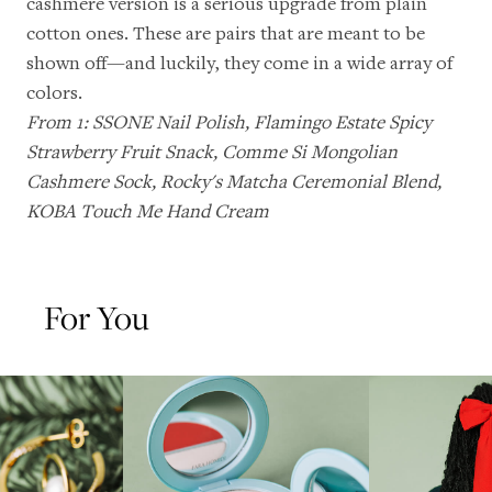
cashmere version
is a serious upgrade from plain
cotton ones. These are pairs that are meant to be
shown off—and luckily, they come in a wide array of
colors.
From 1:
SSONE Nail Polish
,
Flamingo Estate Spicy
Strawberry Fruit Snack
,
Comme Si Mongolian
Cashmere Sock
,
Rocky's Matcha Ceremonial Blend
,
KOBA Touch Me Hand Cream
For You