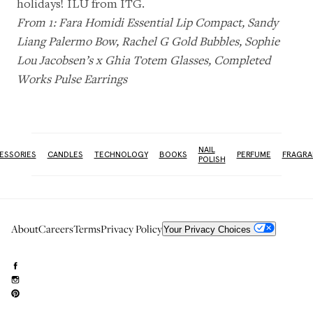
holidays! ILU from ITG.
From 1:
Fara Homidi Essential Lip Compact
,
Sandy
Liang Palermo Bow
,
Rachel G Gold Bubbles
,
Sophie
Lou Jacobsen’s x Ghia Totem Glasses
,
Completed
Works Pulse Earrings
NAIL
ESSORIES
CANDLES
TECHNOLOGY
BOOKS
PERFUME
FRAGRA
POLISH
About
Careers
Terms
Privacy Policy
Your Privacy Choices