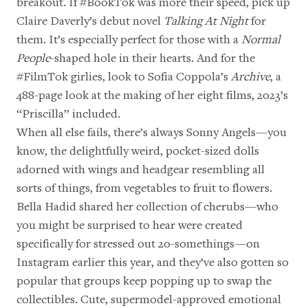
breakout. If #BookTok was more their speed, pick up
Claire Daverly’s debut novel
Talking At Night
for
them. It’s especially perfect for those with a
Normal
People
-shaped hole in their hearts. And for the
#FilmTok girlies, look to Sofia Coppola’s
Archive
, a
488-page look at the making of her eight films, 2023’s
“Priscilla” included.
When all else fails, there’s always
Sonny Angels
—you
know, the delightfully weird, pocket-sized dolls
adorned with wings and headgear resembling all
sorts of things, from
vegetables
to
fruit
to
flowers
.
Bella Hadid shared her collection of cherubs—who
you might be surprised to hear were created
specifically for stressed out 20-somethings—on
Instagram earlier this year, and they’ve also gotten so
popular that groups keep popping up to swap the
collectibles. Cute, supermodel-approved emotional