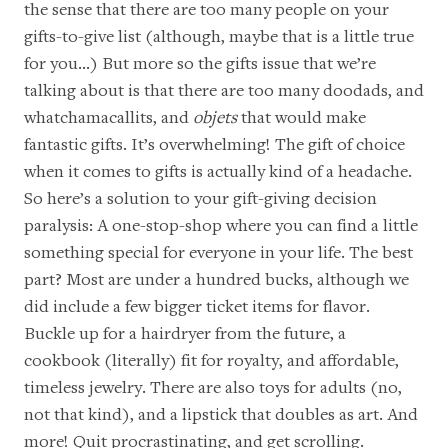
the sense that there are too many people on your
gifts-to-give list (although, maybe that is a little true
for you…) But more so the gifts issue that we’re
talking about is that there are too many doodads, and
whatchamacallits, and
objets
that would make
fantastic gifts. It’s overwhelming! The gift of choice
when it comes to gifts is actually kind of a headache.
So here’s a solution to your gift-giving decision
paralysis: A one-stop-shop where you can find a little
something special for everyone in your life. The best
part? Most are under a hundred bucks, although we
did include a few bigger ticket items for flavor.
Buckle up for a hairdryer from the future, a
cookbook (literally) fit for royalty, and affordable,
timeless jewelry. There are also toys for adults (no,
not that kind), and a lipstick that doubles as art. And
more! Quit procrastinating, and get scrolling.