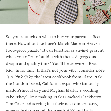
So, you’re stuck on what to buy your parents… Been
there. How about
Le Puzz’s Match Made in Heaven
1000-piece puzzle? It can function as a 2-in-1 present
when you offer to build it with them. A gorgeous
design and quality time? You’ll be crowned “Best
Kid” in no time. If that’s not your vibe, consider
Love
Is A Pink Cake
, the latest cookbook from Clare Ptak,
the London-based, California expat who famously
made Prince Harry and Meghan Markle’s wedding
cake. They’ll love making Ptak’s Stacked Blackberry
Jam Cake and serving it at their next dinner party,
especially if you spoil them with
HAY and Laila