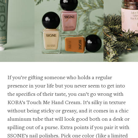
If you’re gifting someone who holds a regular
presence in your life but you never seem to get into
the specifics of their taste, you can’t go wrong with
KOBA’s Touch Me Hand Cream
. It’s silky in texture
without being sticky or greasy, and it comes in a chic
aluminum tube that will look good both on a desk or
spilling out of a purse. Extra points if you pair it with
SSONE’s nail polishes. Pick one color (like a
limited