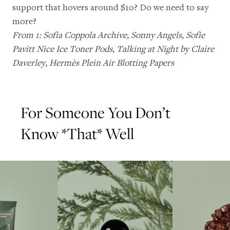
support that hovers around $10? Do we need to say
more?
From 1:
Sofia Coppola Archive
,
Sonny Angels
,
Sofie
Pavitt Nice Ice Toner Pods
,
Talking at Night by Claire
Daverley
,
Hermès Plein Air Blotting Papers
For Someone You Don’t
Know *That* Well