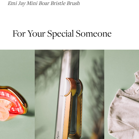
Emi Jay Mini Boar Bristle Brush
For Your Special Someone