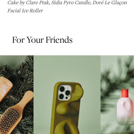
Cake by Clare Ptak
,
Sidia Pyro Candle
,
Doré Le Glaçon
Facial Ice Roller
For Your Friends