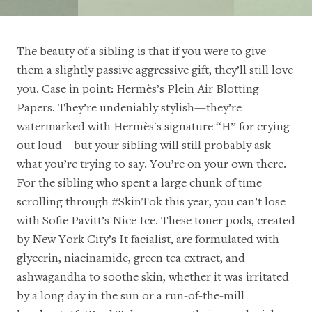
The beauty of a sibling is that if you were to give
them a slightly passive aggressive gift, they’ll still love
you. Case in point:
Hermès’s Plein Air Blotting
Papers
. They’re undeniably stylish—they’re
watermarked with Hermès's signature “H” for crying
out loud—but your sibling will still probably ask
what you’re trying to say. You’re on your own there.
For the sibling who spent a large chunk of time
scrolling through #SkinTok this year, you can’t lose
with
Sofie Pavitt’s Nice Ice
. These toner pods, created
by
New York City’s It facialist
, are formulated with
glycerin, niacinamide, green tea extract, and
ashwagandha to soothe skin, whether it was irritated
by a long day in the sun or a run-of-the-mill