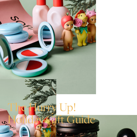
The Hurry Up!
Holiday Gift Guide