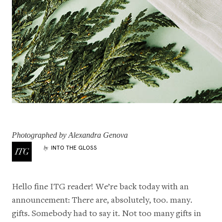
Photographed by Alexandra Genova
INTO THE GLOSS
by
Hello fine ITG reader! We’re back today with an
announcement: There are, absolutely, too. many.
gifts. Somebody had to say it. Not too many gifts in