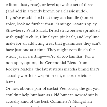
edition dusty rose
), or level up with a
set of three
(and add in a
trendy brown
or a
classic nude
).
If you’ve established that they can handle (some)
spice, look no further than
Flamingo Estate’s Spicy
Strawberry Fruit Snack
. Dried strawberries sprinkled
with guajillo chile, Himalayan pink salt, and key lime
make for an addicting treat that guarantees they can’t
have just one at a time. They might even finish the
whole jar in a sitting—we’re all too familiar. For a
non-spicy option, the
Ceremonial Blend
from
Rocky’s Matcha, the latest status matcha brand that’s
actually worth its weight in salt, makes delicious
lattes.
Or how about a pair of socks? Yes, socks, the gift you
couldn’t help but hate as a kid but can now admit is
actually kind of the best.
Comme Si’s Mongolian