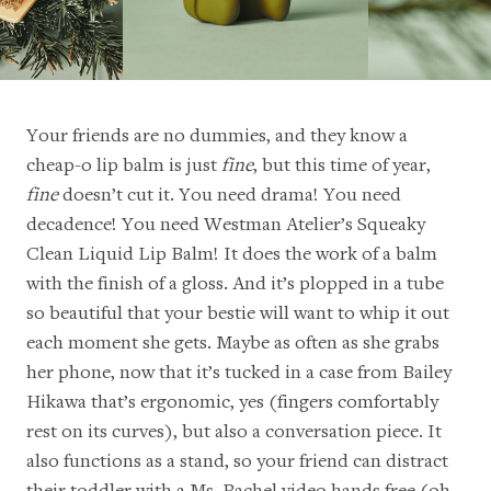
Your friends are no dummies, and they know a
cheap-o lip balm is just
fine
, but this time of year,
fine
doesn’t cut it. You need drama! You need
decadence! You need Westman Atelier’s
Squeaky
Clean Liquid Lip Balm
! It does the work of a balm
with the finish of a gloss. And it’s plopped in a tube
so beautiful that your bestie will want to whip it out
each moment she gets. Maybe as often as she grabs
her phone, now that it’s tucked in a
case from Bailey
Hikawa
that’s ergonomic, yes (fingers comfortably
rest on its curves), but also a conversation piece. It
also functions as a stand, so your friend can distract
their toddler with a
Ms. Rachel
video hands free (oh,