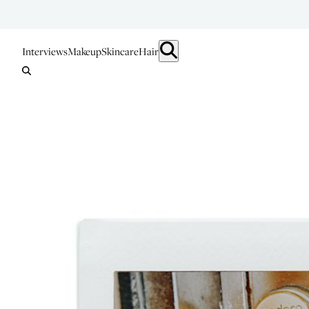
Interviews
Makeup
Skincare
Hair