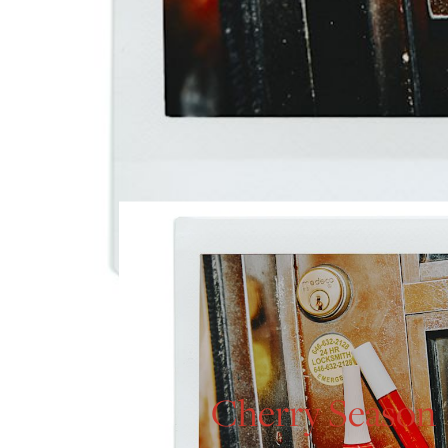
Cherry Season