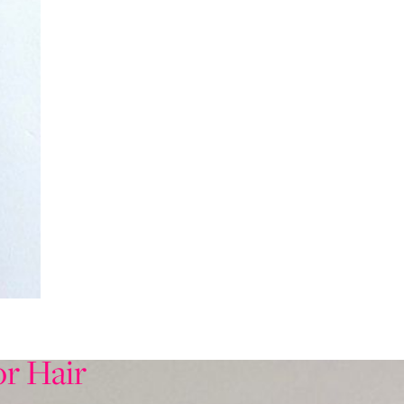
or Hair