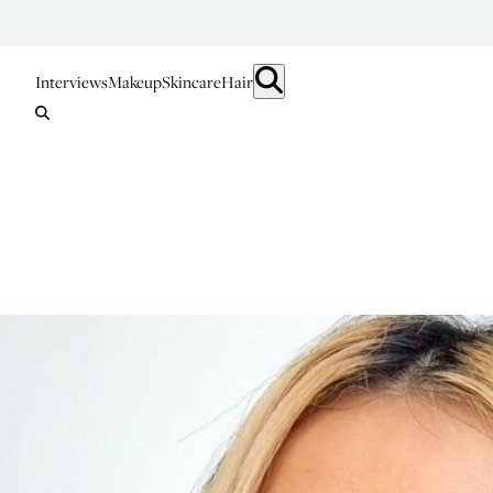
Interviews
Makeup
Skincare
Hair