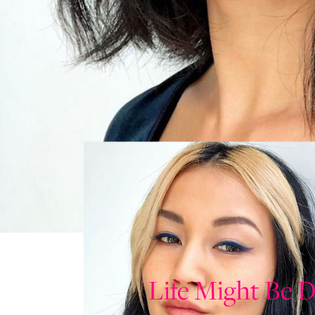
Life Might Be D