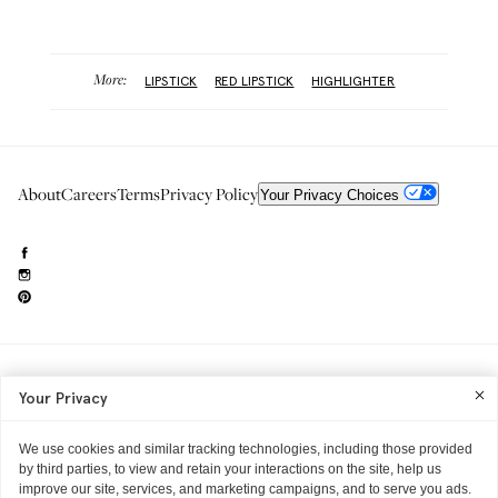
More:
LIPSTICK
RED LIPSTICK
HIGHLIGHTER
About
Careers
Terms
Privacy Policy
Your Privacy Choices
Need to reach us?
editorial.info@glossier.com
Your Privacy
Into The Gloss
& The Top Shelf are trademarks of Glossier Inc.
Glossier Inc., 233 Spring Street, New York, NY 10013
All materials© Glossier Inc.
We use cookies and similar tracking technologies, including those provided
by third parties, to view and retain your interactions on the site, help us
improve our site, services, and marketing campaigns, and to serve you ads.