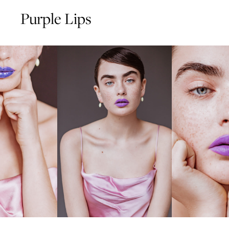
Purple Lips