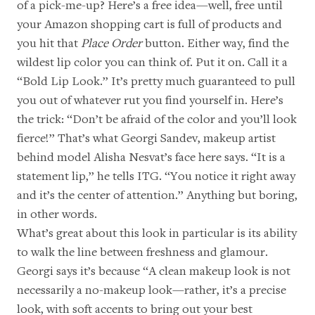
of a pick-me-up? Here’s a free idea—well, free until
your Amazon shopping cart is full of products and
you hit that
Place Order
button. Either way, find the
wildest lip color you can think of. Put it on. Call it a
“Bold Lip Look.” It’s pretty much guaranteed to pull
you out of whatever rut you find yourself in. Here’s
the trick: “Don’t be afraid of the color and you’ll look
fierce!” That’s what
Georgi Sandev
, makeup artist
behind model Alisha Nesvat’s face here says. “It is a
statement lip,” he tells ITG. “You notice it right away
and it’s the center of attention.” Anything but boring,
in other words.
What’s great about this look in particular is its ability
to walk the line between freshness and glamour.
Georgi says it’s because “A clean makeup look is not
necessarily a no-makeup look—rather, it’s a precise
look, with soft accents to bring out your best