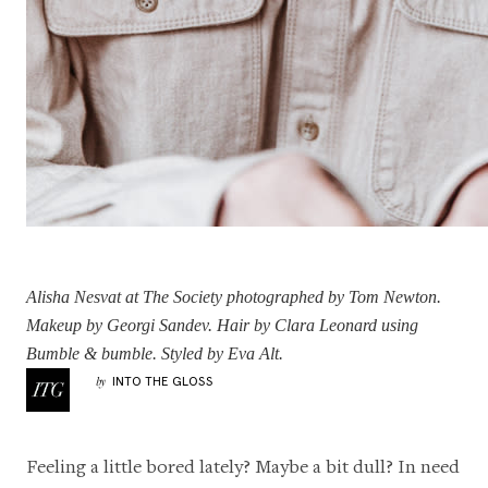
Alisha Nesvat
at The Society photographed by Tom Newton.
Makeup by Georgi Sandev. Hair by
Clara Leonard
using
Bumble & bumble. Styled by Eva Alt.
INTO THE GLOSS
by
Feeling a little bored lately? Maybe a bit dull? In need