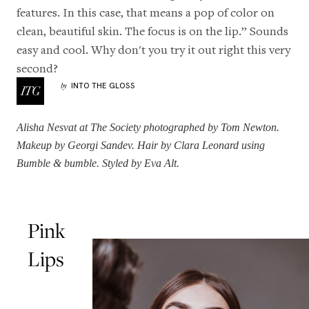
features. In this case, that means a pop of color on
clean, beautiful skin. The focus is on the lip.” Sounds
easy and cool. Why don't you try it out right this very
second?
INTO THE GLOSS
by
Alisha Nesvat
at The Society photographed by Tom Newton.
Makeup by Georgi Sandev. Hair by
Clara Leonard
using
Bumble & bumble. Styled by Eva Alt.
Pink
Lips