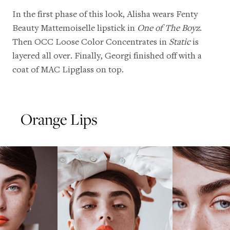
In the first phase of this look, Alisha wears
Fenty
Beauty Mattemoiselle lipstick in
One of The Boyz
.
Then
OCC Loose Color Concentrates
in
Static
is
layered all over. Finally, Georgi finished off with a
coat of
MAC Lipglass
on top.
Orange Lips