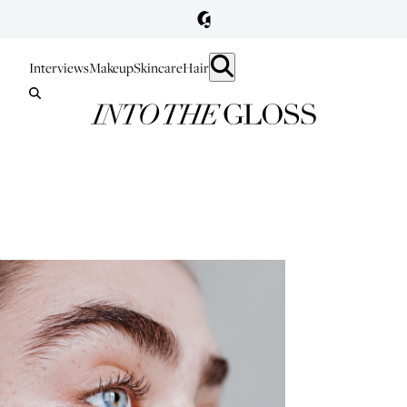
Interviews
Makeup
Skincare
Hair