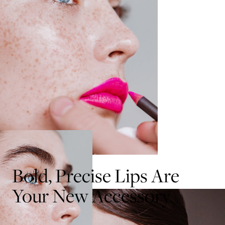
Bold, Precise Lips Are
Your New Accessory