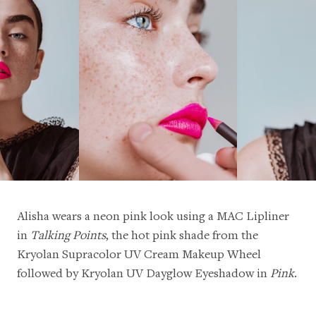
Alisha wears a neon pink look using a
MAC Lipliner
in
Talking Points
, the hot pink shade from the
Kryolan Supracolor UV Cream Makeup Wheel
followed by
Kryolan UV Dayglow Eyeshadow in
Pink
.