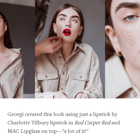
Georgi created this look using just a lipstick by
Charlotte Tilbury lipstick
in
Red Carpet Red
and
MAC Lipglass
on top—"a lot of it!"