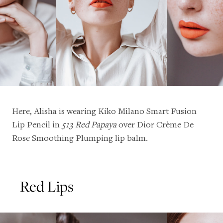
Here, Alisha is wearing
Kiko Milano Smart Fusion
Lip Pencil
in
513 Red Papaya
over
Dior Crème De
Rose Smoothing Plumping lip balm
.
Red Lips