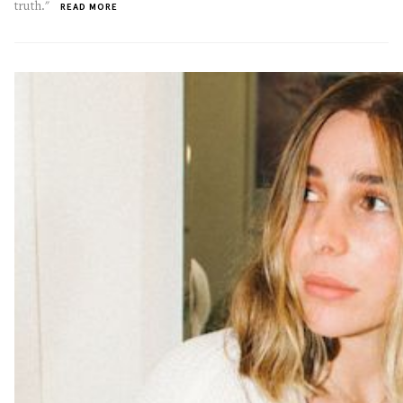
truth."
READ MORE