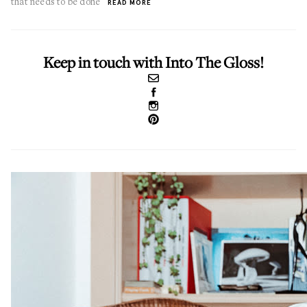
that needs to be done
READ MORE
Keep in touch with Into The Gloss!