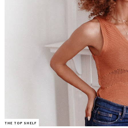
THE TOP SHELF