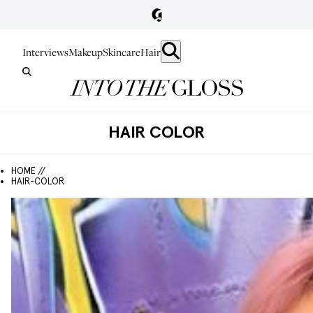
Interviews
Makeup
Skincare
Hair
HAIR COLOR
HOME //
HAIR-COLOR