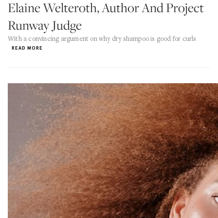
Elaine Welteroth, Author And Project
Runway Judge
With a convincing argument on why dry shampoo is good for curls
READ MORE