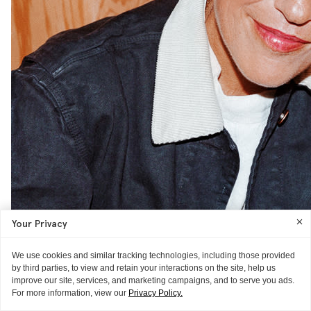
Your Privacy
THE FACE
We use cookies and similar tracking technologies, including those provided
Isabel Marant
by third parties, to view and retain your interactions on the site, help us
improve our site, services, and marketing campaigns, and to serve you ads.
On food as beauty and aging happily
READ MORE
For more information, view our
Privacy Policy.
AS TOLD TO ITG