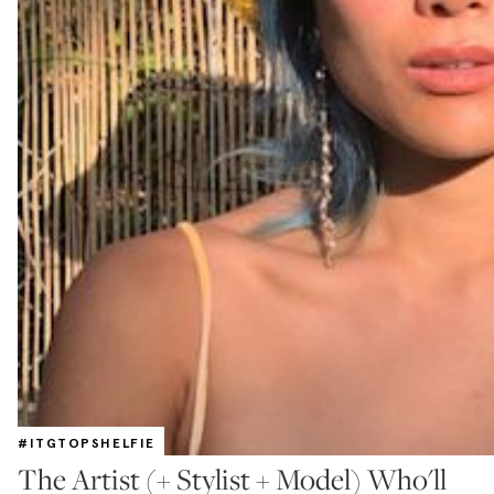
#ITGTOPSHELFIE
The Artist (+ Stylist + Model) Who'll