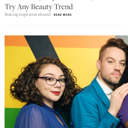
Try Any Beauty Trend
Makeup inspiration abound
READ MORE