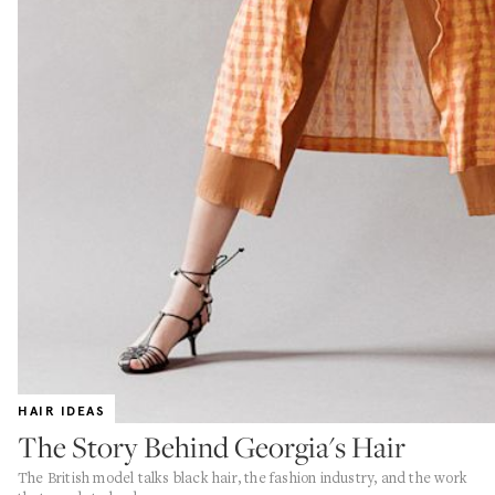
HAIR IDEAS
The Story Behind Georgia's Hair
The British model talks black hair, the fashion industry, and the work