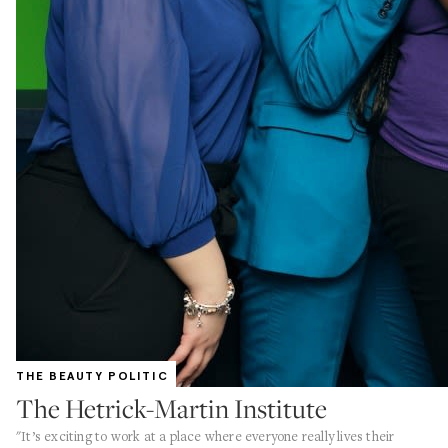
THE BEAUTY POLITIC
The Hetrick-Martin Institute
"It’s exciting to work at a place where everyone really lives their