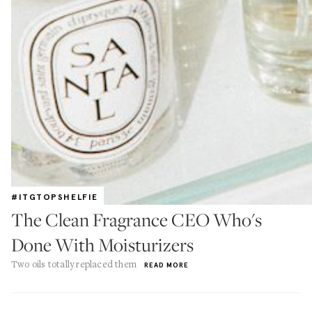
#ITGTOPSHELFIE
The Clean Fragrance CEO Who's
Done With Moisturizers
Two oils totally replaced them
READ MORE