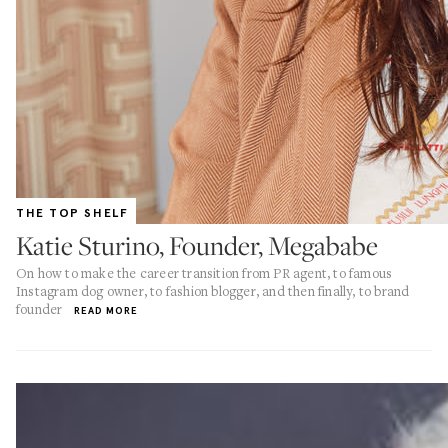
THE TOP SHELF
Katie Sturino, Founder, Megababe
On how to make the career transition from PR agent, to famous
Instagram dog owner, to fashion blogger, and then finally, to brand
founder
READ MORE