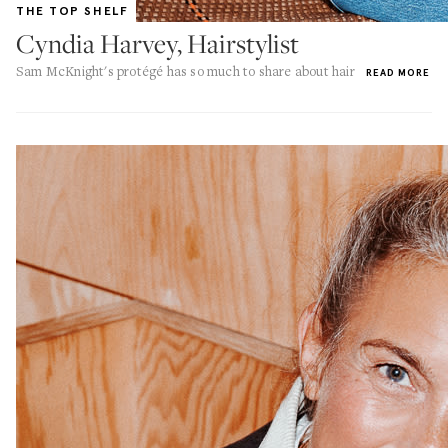
THE TOP SHELF
Cyndia Harvey, Hairstylist
Sam McKnight's protégé has so much to share about hair
READ MORE