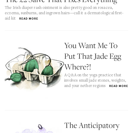
The Irish diaper rash ointment is also pretty good on rosacea,
eczema, sunburns, and ingrown hairs—call it a dermatological first-
aid kit
READ MORE
You Want Me To
Put That Jade Egg
Where?!
A Q&A on the yoga practice that
involves small jade stones, weights,
and your nether regions
READ MORE
The Anticipatory