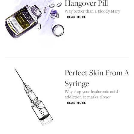
Hangover Pill
Way better than a Bloody Mary
READ MORE
Perfect Skin From A
Syringe
Why stop your hyaluronic acid
addiction at masks alone?
READ MORE