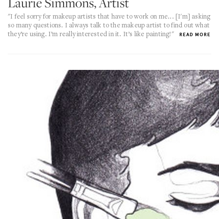
Laurie Simmons, Artist
"I feel sorry for makeup artists that have to work on me... [I'm] asking
so many questions. I always talk to the makeup artist to find out what
they’re using. I’m really interested in it. It’s like painting!"
READ MORE