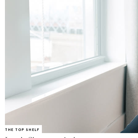
THE TOP SHELF