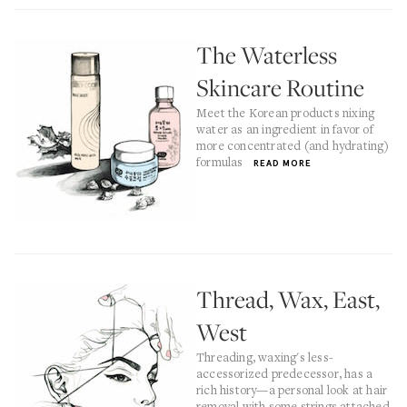
The Waterless
Skincare Routine
Meet the Korean products nixing
water as an ingredient in favor of
more concentrated (and hydrating)
formulas
READ MORE
Thread, Wax, East,
West
Threading, waxing's less-
accessorized predecessor, has a
rich history—a personal look at hair
removal with some strings attached