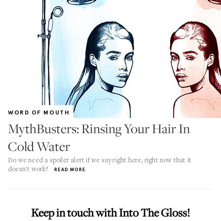
WORD OF MOUTH
MythBusters: Rinsing Your Hair In
Cold Water
Do we need a spoiler alert if we say right here, right now that it
doesn't work?
READ MORE
Keep in touch with Into The Gloss!