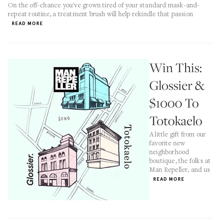
On the off-chance you've grown tired of your standard mask-and-
repeat routine, a treatment brush will help rekindle that passion
READ MORE
Win This:
Glossier &
$1000 To
Totokaelo
A little gift from our
favorite new
neighborhood
boutique, the folks at
Man Repeller, and us
READ MORE