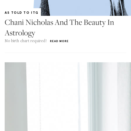
AS TOLD TO ITG
Chani Nicholas And The Beauty In
Astrology
No birth chart required!
READ MORE