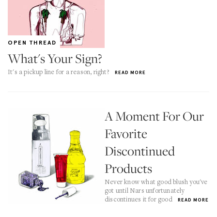
OPEN THREAD
What's Your Sign?
It's a pickup line for a reason, right?
READ MORE
A Moment For Our
Favorite
Discontinued
Products
Never know what good blush you've
got until Nars unfortunately
discontinues it for good
READ MORE