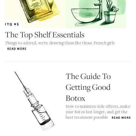
ITG ♥S
The Top Shelf Essentials
Things so adored, we’re drawing them like those French girls
READ MORE
The Guide To
Getting Good
Botox
How to minimize side effects, make
your Botox last longer, and get the
best treatment possible
READ MORE