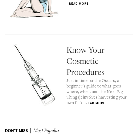
READ MORE
Know Your
Cosmetic
Procedures
Just in time for the Oscars, a
beginner's guide to what goes
where, when, and the Next Big
Thing (it involves harvesting your
own fat)
READ MORE
DON'T MISS
Most Popular