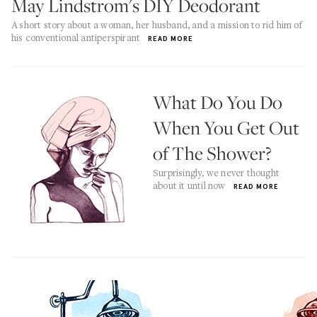
May Lindstrom's DIY Deodorant
A short story about a woman, her husband, and a mission to rid him of
his conventional antiperspirant
READ MORE
What Do You Do
When You Get Out
of The Shower?
Surprisingly, we never thought
about it until now
READ MORE