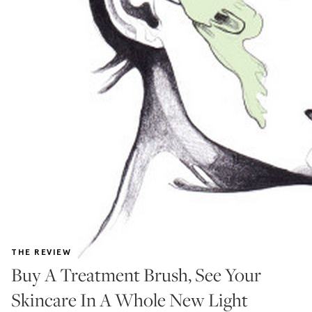
THE REVIEW
Buy A Treatment Brush, See Your
Skincare In A Whole New Light