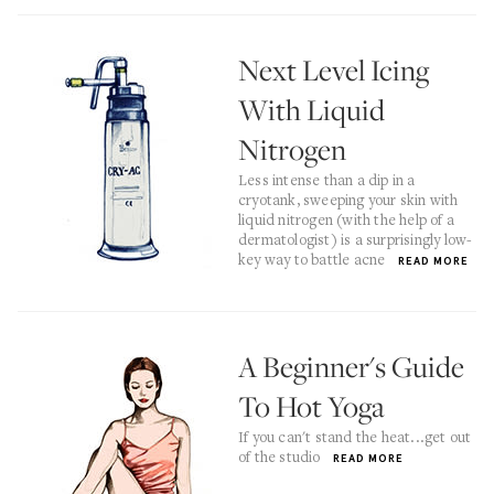
Next Level Icing
With Liquid
Nitrogen
Less intense than a dip in a
cryotank, sweeping your skin with
liquid nitrogen (with the help of a
dermatologist) is a surprisingly low-
key way to battle acne
READ MORE
A Beginner's Guide
To Hot Yoga
If you can't stand the heat...get out
of the studio
READ MORE