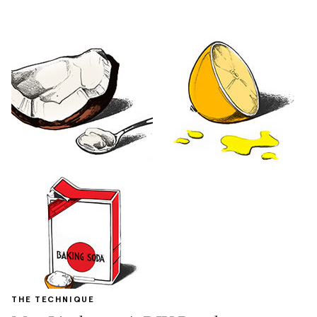
THE TECHNIQUE