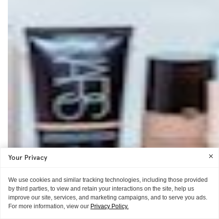
Your Privacy
We use cookies and similar tracking technologies, including those provided
by third parties, to view and retain your interactions on the site, help us
improve our site, services, and marketing campaigns, and to serve you ads.
For more information, view our
Privacy Policy.
NEWS
OPEN THREAD
THE EXTRAS
THE REVIEW
THE EXTRAS
MISC.
THE EXTRAS
THE EXTRAS
THE EXTRAS
THE EXTRAS
THE TECHNIQUE
THE REVIEW
THE EXTRAS
AS TOLD TO ITG