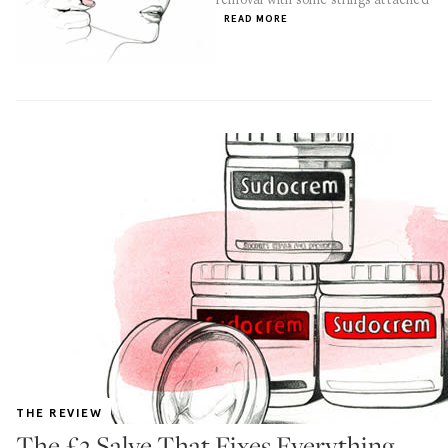
READ MORE
THE REVIEW
The £2 Salve That Fixes Everything