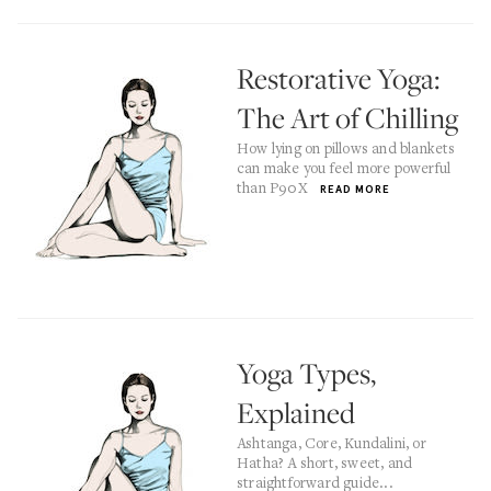
Restorative Yoga:
The Art of Chilling
How lying on pillows and blankets
can make you feel more powerful
than P90X
READ MORE
Yoga Types,
Explained
Ashtanga, Core, Kundalini, or
Hatha? A short, sweet, and
straightforward guide...