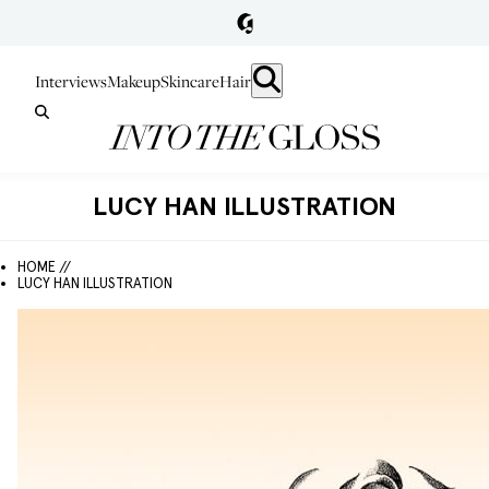
Interviews
Makeup
Skincare
Hair
LUCY HAN ILLUSTRATION
HOME //
LUCY HAN ILLUSTRATION