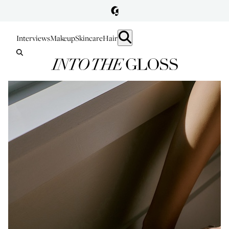
Interviews
Makeup
Skincare
Hair