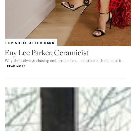
TOP SHELF AFTER DARK
Eny Lee Parker, Ceramicist
Why she’s always chasing embarrassment—or at least the look of it.
READ MORE