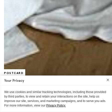
POSTCARD
Where Future Flowers Finds The Best
Your Privacy
Blooms
We use cookies and similar tracking technologies, including those provided
Fashion’s favorite florist walks ITG through NYC’s best floral shops.
by third parties, to view and retain your interactions on the site, help us
improve our site, services, and marketing campaigns, and to serve you ads.
READ MORE
For more information, view our
Privacy Policy.
POSTCARD