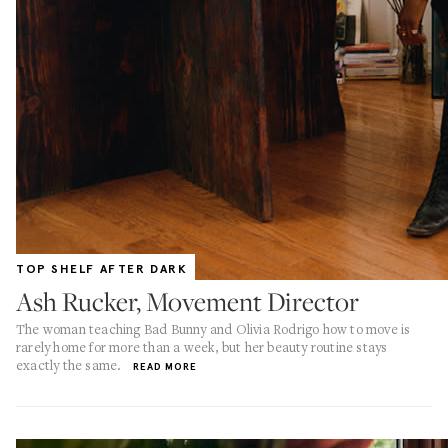
TOP SHELF AFTER DARK
Ash Rucker, Movement Director
The woman teaching Bad Bunny and Olivia Rodrigo how to move is
rarely home for more than a week, but her beauty routine stays
exactly the same.
READ MORE