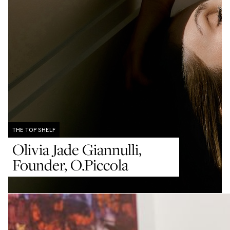
THE TOP SHELF
THE TOP SHELF
THE TOP SHELF
Olivia Jade Giannulli,
Sue Chan, Founder, Care
Amrit Tietz, Co-Founder,
Founder, O.Piccola
of Chan
Spread The Jelly