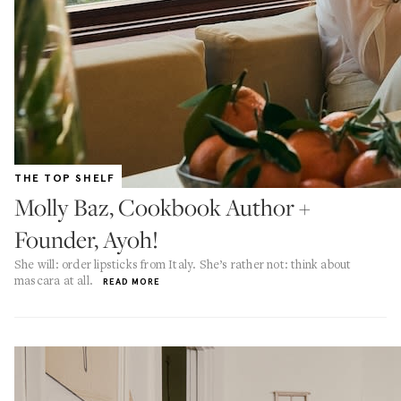
THE TOP SHELF
Molly Baz, Cookbook Author +
Founder, Ayoh!
She will: order lipsticks from Italy. She’s rather not: think about
mascara at all.
READ MORE