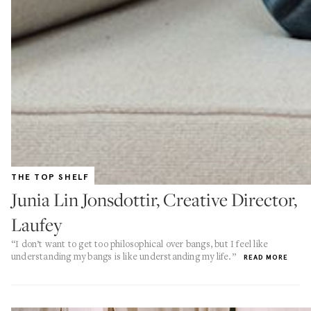
THE TOP SHELF
Junia Lin Jonsdottir, Creative Director,
Laufey
“I don’t want to get too philosophical over bangs, but I feel like
understanding my bangs is like understanding my life.”
READ MORE