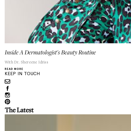
Inside A Dermatologist's Beauty Routine
With Dr. Shereene Idriss
READ MORE
KEEP IN TOUCH
The Latest