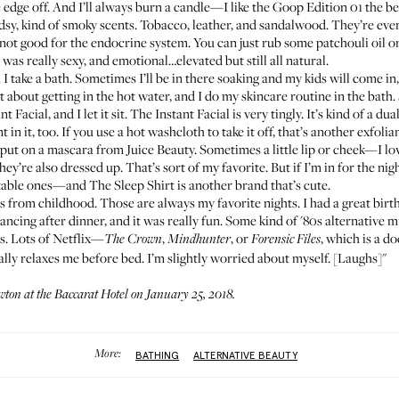
he edge off. And I’ll always burn a candle—I like the Goop
Edition 01
the bes
y, kind of smoky scents. Tobacco, leather, and sandalwood. They’re even
 not good for the endocrine system. You can just rub some patchouli oil on 
was really sexy, and emotional…elevated but still all natural.
 I take a bath. Sometimes I’ll be in there soaking and my kids will come in
t about getting in the hot water, and I do my skincare routine in the bath. S
nt Facial
, and I let it sit. The Instant Facial is very tingly. It’s kind of a d
 in it, too. If you use a hot washcloth to take it off, that’s another exfolian
l put on a
mascara from Juice Beauty
. Sometimes a little lip or cheek—I l
y’re also dressed up. That’s sort of my favorite. But if I’m in for the night,
rtable ones—and
The Sleep Shirt
is another brand that’s cute.
nds from childhood. Those are always my favorite nights. I had a great bir
ncing after dinner, and it was really fun. Some kind of '80s alternative 
ys. Lots of Netflix—
,
, or
, which is a d
The Crown
Mindhunter
Forensic Files
lly relaxes me before bed. I’m slightly worried about myself. [Laughs]"
ton at the
Baccarat Hotel
on January 25, 2018.
More:
BATHING
ALTERNATIVE BEAUTY