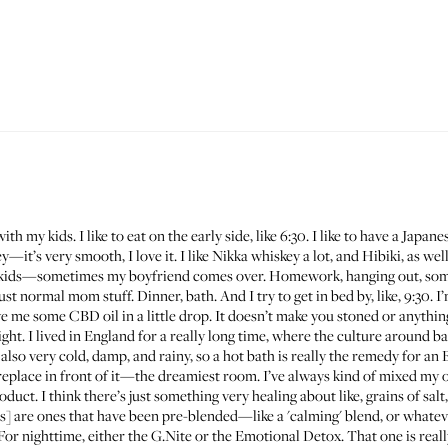
ith my kids. I like to eat on the early side, like 6:30. I like to have a Jap
it’s very smooth, I love it. I like
Nikka whiskey
a lot, and
Hibiki
, as we
 my kids—sometimes my boyfriend comes over. Homework, hanging out, som
ormal mom stuff. Dinner, bath. And I try to get in bed by, like, 9:30. I’m
 me some CBD oil in a little drop. It doesn’t make you stoned or anything, 
ight. I lived in England for a really long time, where the culture around ba
’s also very cold, damp, and rainy, so a hot bath is really the remedy for an 
ireplace in front of it—the dreamiest room. I’ve always kind of mixed my o
ct. I think there’s just something very healing about like, grains of salt, a
s] are ones that have been pre-blended—like a 'calming' blend, or whatever
 For nighttime, either the
G.Nite
or the
Emotional Detox
. That one is rea