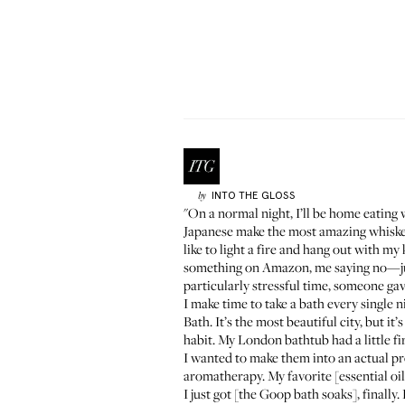
INTO THE GLOSS
by
"On a normal night, I’ll be home eating w
Japanese make the most amazing whiskey—
like to light a fire and hang out with
something on Amazon, me saying no—just n
particularly stressful time, someone gave
I make time to take a bath every single n
Bath. It’s the most beautiful city, but it
habit. My London bathtub had a little f
I wanted to make them into an actual produ
aromatherapy. My favorite [essential oil
I just got [the Goop bath soaks], finally.