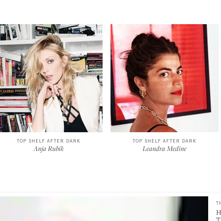
TOP SHELF AFTER DARK
TOP SHELF AFTER DARK
Anja Rubik
Leandra Medine
T
H
T