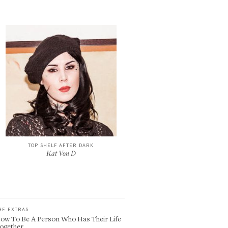
TOP SHELF AFTER DARK
Kat Von D
HE EXTRAS
ow To Be A Person Who Has Their Life
ogether