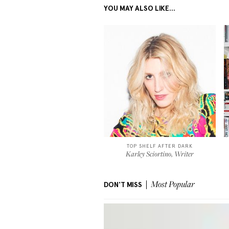
YOU MAY ALSO LIKE...
TOP SHELF AFTER DARK
Karley Sciortino, Writer
DON'T MISS
Most Popular