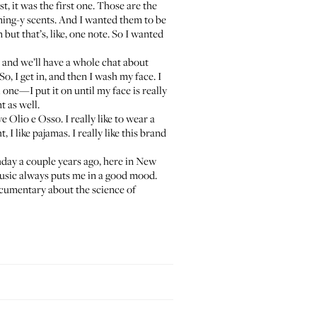
t, it was the first one. Those are the
ing-y scents. And I wanted them to be
but that’s, like, one note. So I wanted
, and we’ll have a whole chat about
o, I get in, and then I wash my face. I
ual one—I put it on until my face is really
t as well.
ove
Olio e Osso
. I really like to wear a
 I like pajamas. I really like this brand
thday a couple years ago, here in New
music always puts me in a good mood.
ocumentary about the science of