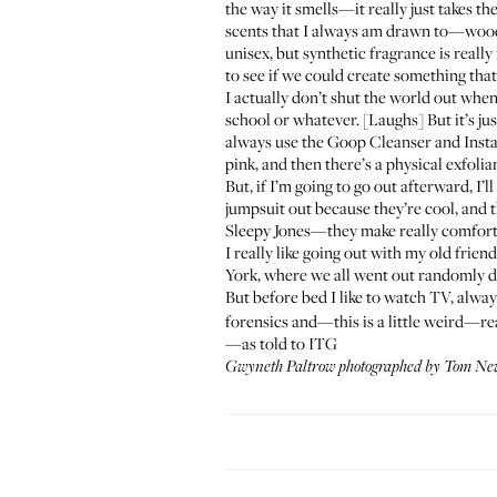
the way it smells—it really just takes t
scents that I always am drawn to—woods
unisex, but synthetic fragrance is really
to see if we could create something that 
I actually don’t shut the world out when
school or whatever. [Laughs] But it’s jus
always use the Goop
Cleanser
and
Insta
pink, and then there’s a physical exfoliant
But, if I’m going to go out afterward, I’l
jumpsuit out because they’re cool, and the
Sleepy Jones
—they make really comfo
I really like going out with my old frie
York, where we all went out randomly da
But before bed I like to watch TV, alwa
forensics and—this is a little weird—rea
—as told to ITG
Gwyneth Paltrow photographed by Tom New