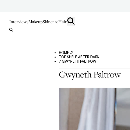
Interviews
Makeup
Skincare
Hair
HOME //
TOP SHELF AFTER DARK
/ GWYNETH PALTROW
Gwyneth Paltrow