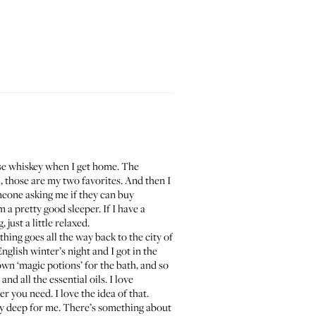
anese whiskey when I get home. The
ll, those are my two favorites. And then I
eone asking me if they can buy
 a pretty good sleeper. If I have a
just a little relaxed.
thing goes all the way back to the city of
English winter’s night and I got in the
wn ‘magic potions’ for the bath, and so
nd all the essential oils. I love
 you need. I love the idea of that.
lly deep for me. There’s something about