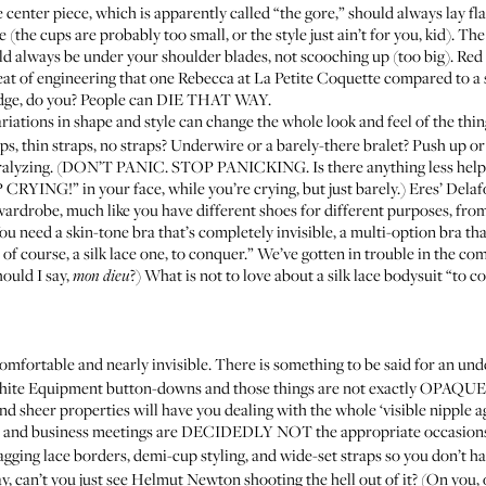
center piece, which is apparently called “the gore,” should always lay flat
e (the cups are probably too small, or the style just ain’t for you, kid). Th
ld always be under your shoulder blades, not scooching up (too big). Red 
feat of engineering that one Rebecca at La Petite Coquette compared to a
idge, do you? People can DIE THAT WAY.
riations in shape and style can change the whole look and feel of the thin
ps, thin straps, no straps? Underwire or a barely-there bralet? Push up or 
aralyzing. (DON’T PANIC. STOP PANICKING. Is there anything less helpf
YING!” in your face, while you’re crying, but just barely.) Eres’ Delaf
 wardrobe, much like you have different shoes for different purposes, fro
ou need a skin-tone bra that’s completely invisible, a multi-option bra tha
d of course, a silk lace one, to conquer.” We’ve gotten in trouble in the c
ould I say,
?) What is not to love about a silk lace bodysuit “to c
mon dieu
y comfortable and nearly invisible. There is something to be said for an 
o white Equipment button-downs and those things are not exactly OPAQUE
d sheer properties will have you dealing with the whole ‘visible nipple a
es and business meetings are DECIDEDLY NOT the appropriate occasion
zagging lace borders, demi-cup styling, and wide-set straps so you don’t h
say, can’t you just see Helmut Newton shooting the hell out of it? (On you,