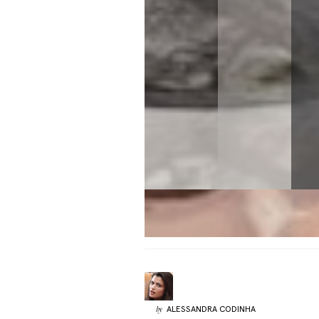
ALESSANDRA
CODINHA
by