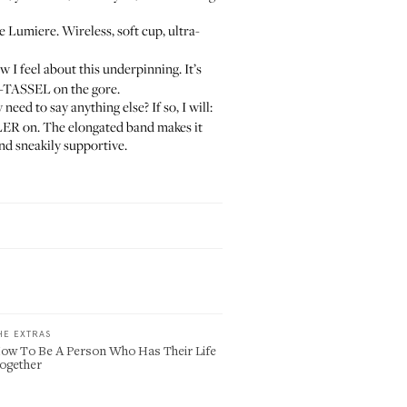
e Lumiere. Wireless, soft cup, ultra-
 I feel about this underpinning. It’s
-TASSEL on the gore.
eed to say anything else? If so, I will:
ILLER on. The elongated band makes it
and sneakily supportive.
HE EXTRAS
ow To Be A Person Who Has Their Life
ogether