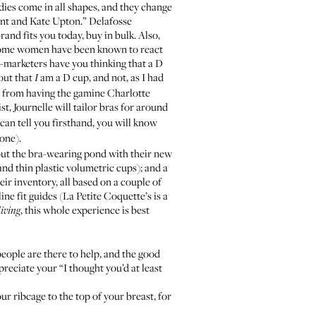
dies come in all shapes, and they change
nant and Kate Upton.” Delafosse
and fits you today, buy in bulk. Also,
some women have been known to react
s-marketers have you thinking that a D
 out that
am a D cup, and not, as I had
I
her from having the gamine
Charlotte
st, Journelle will tailor bras for around
can tell you firsthand, you will know
one).
out the bra-wearing pond with their new
nd thin plastic volumetric cups); and a
ir inventory, all based on a couple of
ne fit guides (
La Petite Coquette
’s is a
, this whole experience is best
living
people are there to help, and the good
preciate your “I thought you’d at least
r ribcage to the top of your breast, for