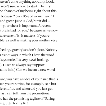
haven’t done anything about it). Look,
 aren’t sure where to start. The first
 the chances of my being right about this
, because “
over 80% of women are
.” I
nd green juice is God, but it did….
e—your chest is important.
A recent
bra is bad for you,” because as we now
e
ke care of it! It matters! If you’re
able
, as well as making your mother very
feeding...gravity) so don’t gloat. Nobody
An aside: ways in which I hate the word
nkeys make. It’s very
-looking.
nasal
). I used to always say ‘support
shame in it.) Can we invent a new word
are, you have an idea of your size that is
n you’re sitting, for example, so a bra
erent fits, and when did you last get
r as I can tell from the promotional
nd has the promising tagline of ‘Saving
ing, utterly
fix!
easy