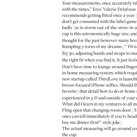
Your measurements, once accurately taken
with the times,” Eres’ Valerie Delafosse
recommends getting fitted once a year (“
don’t get consumed with the label game.
badly (as in storm-out-of-the-store-in-a
cup is this astronomically huge size, and 
thought for the past however-many breast
Rampling-y torso of my dreams
.) “
is
Fit
$15-30, adjusting bands and straps to m
the right fit when you find it. It just feel
Don’t have time to lounge around linge
in-home measuring system, which require
new startup called
ThirdLove
is launchi
breast-focused iPhone selfies. Should tha
favorite) that detail how to do at-home
experienced in 3-D and outside of your 
What did I learn in my ventures to all m
Fling open that changing-room door. (May
ones can tell immediately if you’re head
buy me dinner first!”-style joke.)
The actual measuring will go around your
the cup.