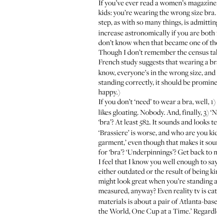
If you’ve ever read a women’s magazine, 
kids: you’re wearing the wrong size bra. Y
step, as with so many things, is admitt
increase astronomically if you are both 
don’t know when that became one of thos
Though I don’t remember the census tak
French study suggests that wearing a b
know, everyone’s in the wrong size, and y
standing correctly, it should be promine
happy.)
If you don’t ‘need’ to wear a bra, well, 1
likes gloating. Nobody. And, finally, 3) 
‘bra’? At least 582. It sounds and looks 
‘Brassiere’ is worse, and who are you ki
garment,’ even though that makes it sou
for ‘bra’? ‘Underpinnings’? Get back to 
I feel that I know you well enough to say
either outdated or the result of being k
might look great when you’re standing an
measured, anyway? Even reality tv is ca
materials is about a pair of Atlanta-base
the World, One Cup at a Time.’ Regardle