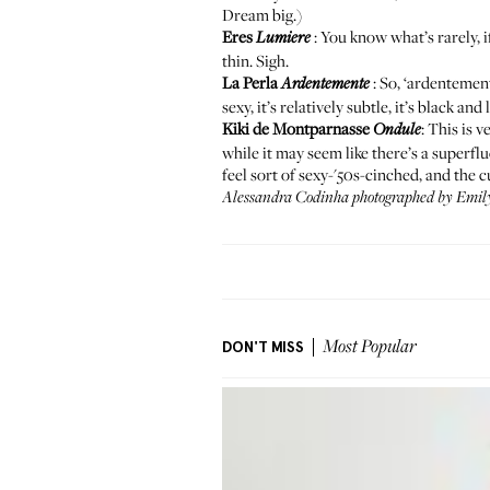
Dream big.)
Eres
: You know what’s rarely, i
Lumiere
thin. Sigh.
La Perla
: So, ‘ardentement
Ardentemente
sexy, it’s relatively subtle, it’s black an
Kiki de Montparnasse
: This is 
Ondule
while it may seem like there’s a superfl
feel sort of sexy-'50s-cinched, and the 
Alessandra Codinha photographed by Emily
DON'T MISS
Most Popular