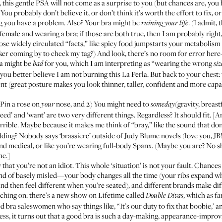
this gentle PSA will not come as a surprise to you (but chances are, you 
ou probably don’t believe it, or don’t think it’s worth the effort to fix, or
ing you have a problem. Also? Your bra might be
. (I admit,
ruining your life
female and wearing a bra; if those are both true, then I am probably right
e widely circulated “facts,” like spicy food jumpstarts your metabolism a
er coming by to check my tag?) And look, there’s no room for error her
ra might be
for you
, which I am interpreting as “wearing the wrong
bad
siz
ou better believe I am not burning this La Perla. But back to your chest: ta
nt (
great posture makes you look thinner, taller, confident and more cap
) Pin a rose on
nose, and 2) You might need to
(gravity, breast
your
someday
‘Need’ and ‘want’ are two very different things. Regardless? It should fit. [
terrible. Maybe because it makes me think of “bray,” like the sound that do
dding? Nobody says ‘brassiere’ outside of Judy Blume novels (love you, JB!
nd medical, or like you’re wearing full-body Spanx. (Maybe you are? No 
me.]
 that you’re not an idiot. This whole ‘situation’ is not your fault. Chances 
ind of basely misled—your body changes all the time (your ribs expand whe
d then feel different when you’re seated), and different brands make diff
tching on: there’s a new show on Lifetime called
, which as fa
Double Divas
d bra saleswomen who say things like, “It’s our duty to fix that boobie,’ a
ss, it turns out that a good bra is such a day-making, appearance-improv