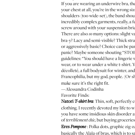
If you are wearing an underwire bra, the 
your chest at all, you’re in the wrong siz
shoulders (too wide-set), the band shou
incredibly complex garments, really, a 
screw around with your suspension br
There are also
many options: slight va
so
bra-y? Lacy and semi-visible? Thick stra
or aggressively basic? Choice can be p
panic? Maybe someone shouting “STOP CR
guidelines: “You should have a lingerie
wear, or to wear under a white t-shirt. Y
décolleté, a full bodysuit for winter, an
Francophilia, but my god, people. (Or sh
make sure it’s the right fit.
—Alessandra Codinha
Favorite Finds:
Natori
: Thin, soft, perfectl
T-shirt bra
clothing. I recently devoted my life t
you have some insidious skin disorder an
of
, but buying groceri
terriblement chic
Eres
: Polka dots, graphic zig-
Pompone
basically the Alaïa of bras, which is to 