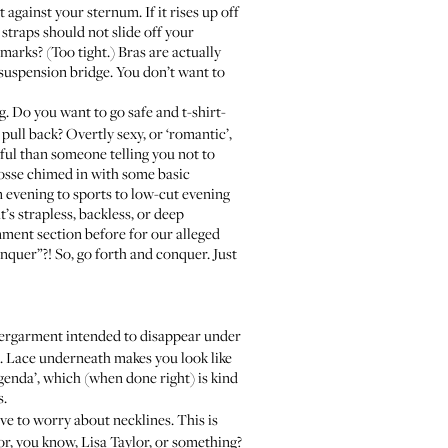
 against your sternum. If it rises up off
e straps should not slide off your
marks? (Too tight.) Bras are actually
 suspension bridge. You don’t want to
g. Do you want to go safe and t-shirt-
pull back? Overtly sexy, or ‘romantic’,
ul than someone telling you not to
osse chimed in with some basic
m evening to sports to low-cut evening
t’s strapless, backless, or deep
omment section before for our alleged
onquer”?! So, go forth and conquer. Just
undergarment intended to disappear under
. Lace underneath makes you look like
genda’, which (when done right) is kind
s.
ave to worry about necklines. This is
 or, you know, Lisa Taylor, or something?