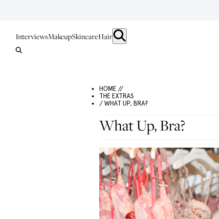
Interviews
Makeup
Skincare
Hair
HOME //
THE EXTRAS
/ WHAT UP, BRA?
What Up, Bra?