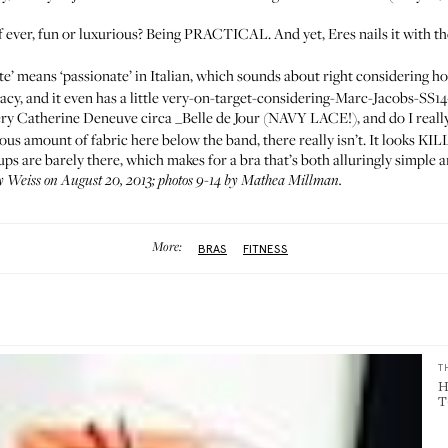
f ever, fun or luxurious? Being PRACTICAL. And yet, Eres nails it with th
e’ means ‘passionate’ in Italian, which sounds about right considering how
d lacy, and it even has a little very-on-target-considering-
Marc-Jacobs-SS14
very Catherine Deneuve circa _Belle de Jour (NAVY LACE!), and do I really n
uous amount of fabric here below the band, there really isn’t. It looks K
cups are barely there, which makes for a bra that’s both alluringly simple 
 Weiss on August 20, 2013; photos 9-14 by Mathea Millman.
More:
BRAS
FITNESS
T
H
T