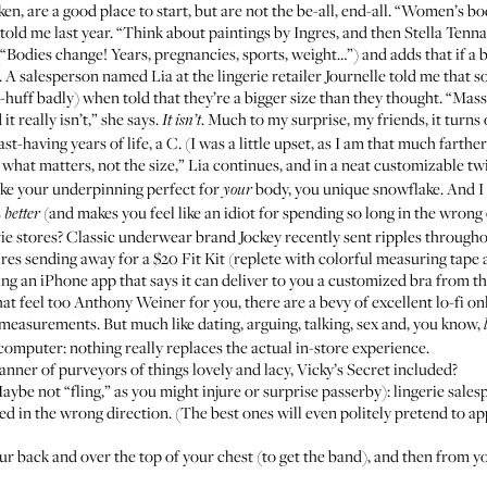
, are a good place to start, but are not the be-all, end-all. “Women’s bo
told me last year
. “Think about paintings by Ingres, and then Stella Ten
Bodies change! Years, pregnancies, sports, weight…”) and adds that if a br
 A salesperson named Lia at the lingerie retailer
Journelle
told me that 
-huff badly) when told that they’re a bigger size than they thought. “Mas
it really isn’t,” she says.
. Much to my surprise, my friends, it turns
It isn’t
-having years of life, a C. (I was a little upset, as I am that much fart
 what matters, not the size,” Lia continues, and in a neat customizable twi
ake your underpinning perfect for
body, you unique snowflake. And I 
your
s
(and makes you feel like an idiot for spending so long in the wrong 
better
rie stores? Classic underwear brand Jockey recently sent ripples through
s sending away for a $20 Fit Kit (replete with colorful measuring tape a
ng an iPhone app that says it can deliver to you a customized bra from the
t feel too Anthony Weiner for you, there are a bevy of excellent lo-fi onli
 measurements. But much like dating, arguing, talking, sex and, you know,
computer: nothing really replaces the actual in-store experience.
anner of purveyors of things lovely and lacy, Vicky’s Secret included?
be not “fling,” as you might injure or surprise passerby): lingerie sales
ed in the wrong direction. (The best ones will even politely pretend to ap
 back and over the top of your chest (to get the band), and then from you